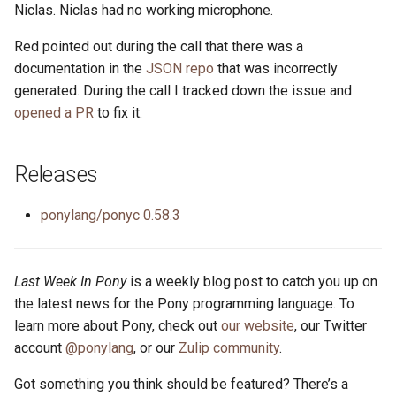
Niclas. Niclas had no working microphone.
Red pointed out during the call that there was a
documentation in the
JSON repo
that was incorrectly
generated. During the call I tracked down the issue and
opened a PR
to fix it.
Releases
ponylang/ponyc 0.58.3
Last Week In Pony
is a weekly blog post to catch you up on
the latest news for the Pony programming language. To
learn more about Pony, check out
our website
, our Twitter
account
@ponylang
, or our
Zulip community
.
Got something you think should be featured? There’s a