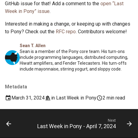
GitHub issue for that! Add a comment to the
open “Last
Week in Pony” issue
.
Interested in making a change, or keeping up with changes
to Pony? Check out the
RFC repo
. Contributors welcome!
Sean T. Allen
Sean is a member of the Pony core team. His turn-ons
include programming languages, distributed computing,
Hiwatt amplifiers, and Fender Telecasters. His turn-offs
include mayonnaise, stirring yogurt, and sloppy code.
Metadata
March 31, 2024
in
Last Week in Pony
2 min read
Next
Last Week in Pony - April 7, 2024