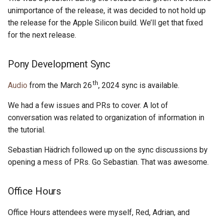
s
unimportance of the release, it was decided to not hold up
2019
ponyc
the release for the Apple Silicon build. We’ll get that fixed
e
for the next release.
2018
runtime
a
r
2017
Pony Development Sync
c
th
Audio
from the March 26
, 2024 sync is available.
2016
h
We had a few issues and PRs to cover. A lot of
i
conversation was related to organization of information in
the tutorial.
n
g
Sebastian Hädrich followed up on the sync discussions by
opening a mess of PRs. Go Sebastian. That was awesome.
Office Hours
Office Hours attendees were myself, Red, Adrian, and