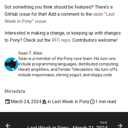
Got something you think should be featured? There’s a
GitHub issue for that! Add a comment to the
open “Last
Week in Pony” issue
.
Interested in making a change, or keeping up with changes
to Pony? Check out the
RFC repo
. Contributors welcome!
Sean T. Allen
Sean is a member of the Pony core team. His turn-ons
include programming languages, distributed computing,
Hiwatt amplifiers, and Fender Telecasters. His turn-offs
include mayonnaise, stirring yogurt, and sloppy code.
Metadata
March 24, 2024
in
Last Week in Pony
1 min read
Next
Last Week in Pony - March 31, 2024