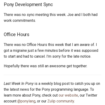
s
Pony Development Sync
2019
ponyc
e
There was no sync meeting this week. Joe and I both had
2018
runtime
a
work commitments.
r
2017
Office Hours
c
2016
There was no Office Hours this week that I am aware of. I
h
got a migraine just a few minutes before it was supposed
i
to start and had to cancel. I’m sorry for the late notice.
n
Hopefully there was still an awesome get together.
g
Last Week In Pony
is a weekly blog post to catch you up on
the latest news for the Pony programming language. To
learn more about Pony, check out
our website
, our Twitter
account
@ponylang
, or our
Zulip community
.