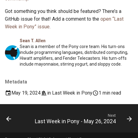
Got something you think should be featured? There’s a
GitHub issue for that! Add a comment to the
open “Last
Week in Pony” issue
.
Sean T. Allen
Sean is a member of the Pony core team. His turn-ons
include programming languages, distributed computing,
Hiwatt amplifiers, and Fender Telecasters. His turn-offs
include mayonnaise, stirring yogurt, and sloppy code.
Metadata
May 19, 2024
in
Last Week in Pony
1 min read
Next
Last Week in Pony - May 26, 2024