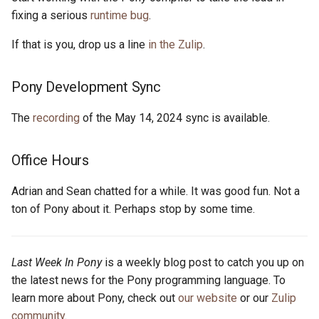
s
fixing a serious
runtime bug
.
2019
ponyc
e
If that is you, drop us a line
in the Zulip
.
2018
runtime
a
Pony Development Sync
r
2017
c
The
recording
of the May 14, 2024 sync is available.
2016
h
Office Hours
i
n
Adrian and Sean chatted for a while. It was good fun. Not a
ton of Pony about it. Perhaps stop by some time.
g
Last Week In Pony
is a weekly blog post to catch you up on
the latest news for the Pony programming language. To
learn more about Pony, check out
our website
or our
Zulip
community
.