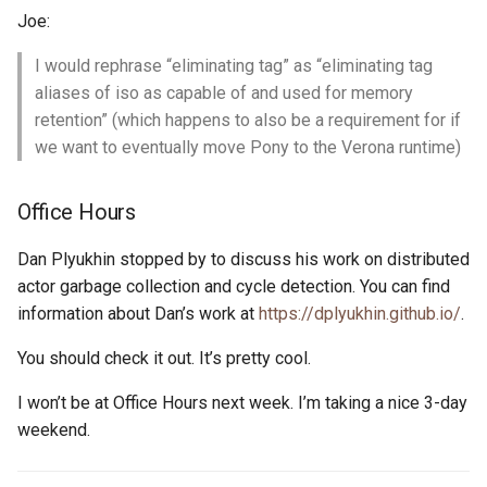
Joe:
I would rephrase “eliminating tag” as “eliminating tag
aliases of iso as capable of and used for memory
retention” (which happens to also be a requirement for if
we want to eventually move Pony to the Verona runtime)
Office Hours
Dan Plyukhin stopped by to discuss his work on distributed
actor garbage collection and cycle detection. You can find
information about Dan’s work at
https://dplyukhin.github.io/
.
You should check it out. It’s pretty cool.
I won’t be at Office Hours next week. I’m taking a nice 3-day
weekend.