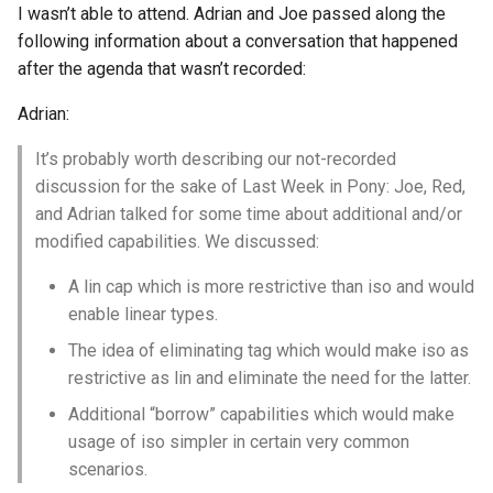
I wasn’t able to attend. Adrian and Joe passed along the
s
2019
ponyc
following information about a conversation that happened
e
after the agenda that wasn’t recorded:
2018
runtime
a
Adrian:
r
2017
It’s probably worth describing our not-recorded
c
discussion for the sake of Last Week in Pony: Joe, Red,
2016
and Adrian talked for some time about additional and/or
h
modified capabilities. We discussed:
i
A lin cap which is more restrictive than iso and would
n
enable linear types.
g
The idea of eliminating tag which would make iso as
restrictive as lin and eliminate the need for the latter.
Additional “borrow” capabilities which would make
usage of iso simpler in certain very common
scenarios.