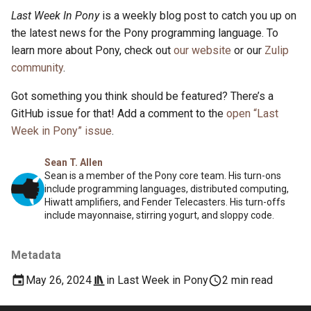
Last Week In Pony
is a weekly blog post to catch you up on
the latest news for the Pony programming language. To
learn more about Pony, check out
our website
or our
Zulip
community
.
Got something you think should be featured? There’s a
GitHub issue for that! Add a comment to the
open “Last
Week in Pony” issue
.
Sean T. Allen
Sean is a member of the Pony core team. His turn-ons
include programming languages, distributed computing,
Hiwatt amplifiers, and Fender Telecasters. His turn-offs
include mayonnaise, stirring yogurt, and sloppy code.
Metadata
May 26, 2024
in
Last Week in Pony
2 min read