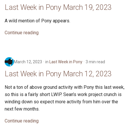
26, 2023
s
Last Week in Pony March 19, 2023
ponyc
e
Last Week in Pony February
A wild mention of Pony appears.
19, 2023
runtime
a
Continue reading
r
Last Week in Pony February
12, 2023
c
h
Last Week in Pony February
March 12, 2023
in
Last Week in Pony
3 min read
5, 2023
i
Last Week in Pony March 12, 2023
n
Last Week in Pony - January
29, 2023
Not a ton of above ground activity with Pony this last week,
g
so this is a fairly short LWIP. Sean’s work project crunch is
Last Week in Pony - January
winding down so expect more activity from him over the
22, 2023
next few months.
Continue reading