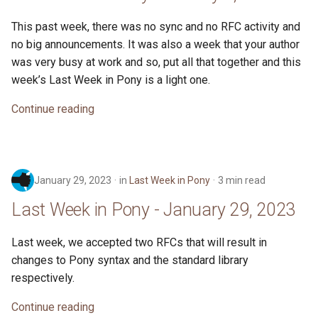
This past week, there was no sync and no RFC activity and
no big announcements. It was also a week that your author
was very busy at work and so, put all that together and this
week’s Last Week in Pony is a light one.
Continue reading
January 29, 2023
in
Last Week in Pony
3 min read
Last Week in Pony - January 29, 2023
Last week, we accepted two RFCs that will result in
changes to Pony syntax and the standard library
respectively.
Continue reading