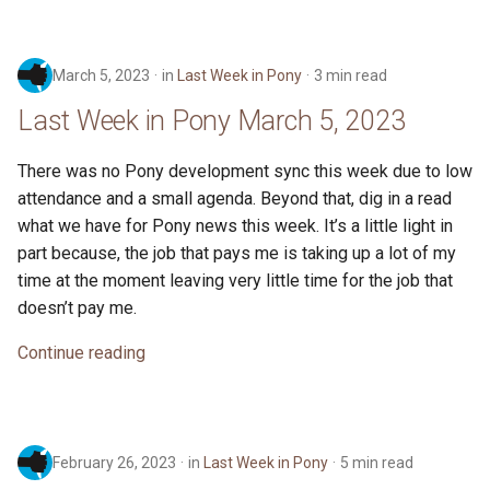
March 5, 2023
in
Last Week in Pony
3 min read
Last Week in Pony March 5, 2023
There was no Pony development sync this week due to low
attendance and a small agenda. Beyond that, dig in a read
what we have for Pony news this week. It’s a little light in
part because, the job that pays me is taking up a lot of my
time at the moment leaving very little time for the job that
doesn’t pay me.
Continue reading
February 26, 2023
in
Last Week in Pony
5 min read