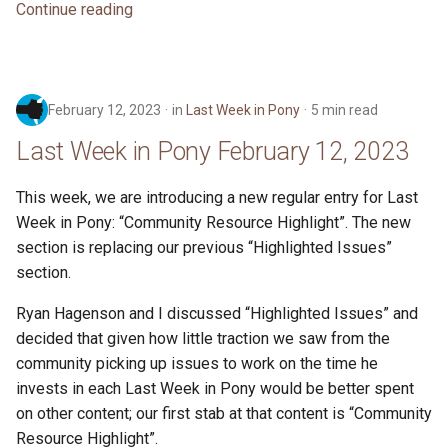
Continue reading
February 12, 2023
in
Last Week in Pony
5 min read
Last Week in Pony February 12, 2023
This week, we are introducing a new regular entry for Last
Week in Pony: “Community Resource Highlight”. The new
section is replacing our previous “Highlighted Issues”
section.
Ryan Hagenson and I discussed “Highlighted Issues” and
decided that given how little traction we saw from the
community picking up issues to work on the time he
invests in each Last Week in Pony would be better spent
on other content; our first stab at that content is “Community
Resource Highlight”.