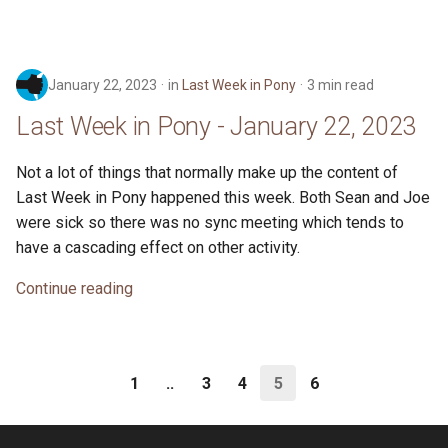
January 22, 2023
in
Last Week in Pony
3 min read
Last Week in Pony - January 22, 2023
Not a lot of things that normally make up the content of
Last Week in Pony happened this week. Both Sean and Joe
were sick so there was no sync meeting which tends to
have a cascading effect on other activity.
Continue reading
1
..
3
4
5
6