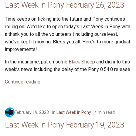
Last Week in Pony February 26, 2023
Time keeps on ticking into the future and Pony continues
rolling on. We’d like to open today’s Last Week in Pony with
a thank you to all the volunteers (including ourselves),
who’ve kept it moving. Bless you all. Here’s to more gradual
improvements!
In the meantime, put on some
Black Sheep
and dig into this
week’s news including the delay of the Pony 0.54.0 release.
Continue reading
February 19, 2023
in
Last Week in Pony
4 min read
Last Week in Pony February 19, 2023