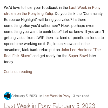
We’d love to hear your feedback in the
Last Week in Pony
stream on the Ponylang Zulip
. Do you think the “Community
Resource Highlight” will bring you value? Is there
something else you’d rather see? Heck, perhaps even
something you want to contribute? Let us know. If you aren’t
getting value from LWIP then, it’s kind of pointless for us to
spend time working on it. So, let us know and in the
meantime, kick back, relax, put on
John Lee Hooker’s “The
Real Folk Blues”
and get ready for the
Super Bowl
later
today.
Continue reading
February 5, 2023
in
Last Week in Pony
3 min read
Last Week in Pony February 5, 2023