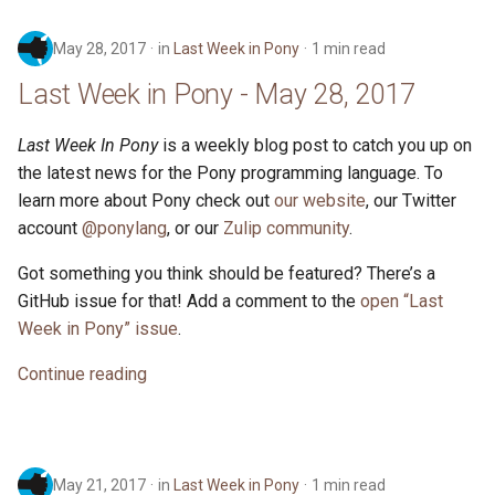
May 28, 2017
in
Last Week in Pony
1 min read
Last Week in Pony - May 28, 2017
Last Week In Pony
is a weekly blog post to catch you up on
the latest news for the Pony programming language. To
learn more about Pony check out
our website
, our Twitter
account
@ponylang
, or our
Zulip community
.
Got something you think should be featured? There’s a
GitHub issue for that! Add a comment to the
open “Last
Week in Pony” issue
.
Continue reading
May 21, 2017
in
Last Week in Pony
1 min read