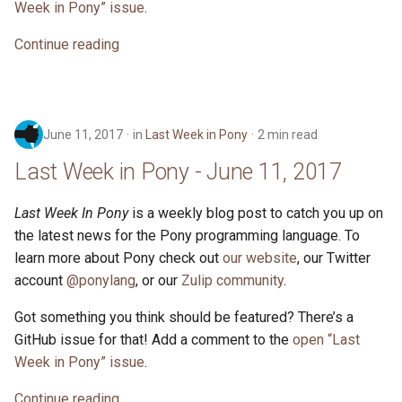
2017
Week in Pony” issue
.
s
ponyc
Continue reading
e
Last Week in Pony - May 14,
2017
runtime
a
r
Last Week in Pony - May 7,
2017
June 11, 2017
in
Last Week in Pony
2 min read
c
Last Week in Pony - June 11, 2017
h
An Early History of Pony
i
Last Week In Pony
is a weekly blog post to catch you up on
Last Week in Pony - April 30,
the latest news for the Pony programming language. To
n
2017
learn more about Pony check out
our website
, our Twitter
g
account
@ponylang
, or our
Zulip community
.
Last Week in Pony - April 23,
2017
Got something you think should be featured? There’s a
GitHub issue for that! Add a comment to the
open “Last
Week in Pony” issue
.
Continue reading