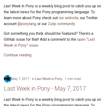
Last Week In Pony
is a weekly blog post to catch you up on
the latest news for the Pony programming language. To
learn more about Pony check out
our website
, our Twitter
account
@ponylang
, or our
Zulip community
.
Got something you think should be featured? There’s a
GitHub issue for that! Add a comment to the
open “Last
Week in Pony” issue
.
Continue reading
May 7, 2017
in
Last Week in Pony
1 min read
Last Week in Pony - May 7, 2017
Last Week In Pony
is a weekly blog post to catch you up on
the latest news for the Pony programming language. To