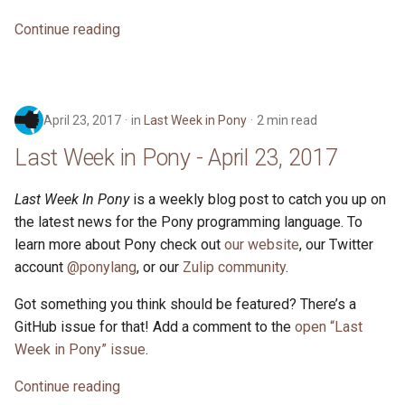
Continue reading
April 23, 2017
in
Last Week in Pony
2 min read
Last Week in Pony - April 23, 2017
Last Week In Pony
is a weekly blog post to catch you up on
the latest news for the Pony programming language. To
learn more about Pony check out
our website
, our Twitter
account
@ponylang
, or our
Zulip community
.
Got something you think should be featured? There’s a
GitHub issue for that! Add a comment to the
open “Last
Week in Pony” issue
.
Continue reading