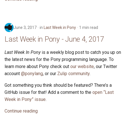
June 3, 2017
in
Last Week in Pony
1 min read
Last Week in Pony - June 4, 2017
Last Week In Pony
is a weekly blog post to catch you up on
the latest news for the Pony programming language. To
learn more about Pony check out
our website
, our Twitter
account
@ponylang
, or our
Zulip community
.
Got something you think should be featured? There’s a
GitHub issue for that! Add a comment to the
open “Last
Week in Pony” issue
.
Continue reading