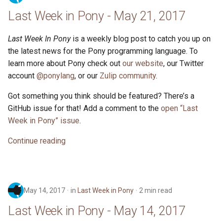
Last Week in Pony - May 21, 2017
Last Week In Pony
is a weekly blog post to catch you up on
the latest news for the Pony programming language. To
learn more about Pony check out
our website
, our Twitter
account
@ponylang
, or our
Zulip community
.
Got something you think should be featured? There’s a
GitHub issue for that! Add a comment to the
open “Last
Week in Pony” issue
.
Continue reading
May 14, 2017
in
Last Week in Pony
2 min read
Last Week in Pony - May 14, 2017