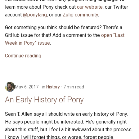
learn more about Pony check out
our website
, our Twitter
account
@ponylang
, or our
Zulip community
.
Got something you think should be featured? There’s a
GitHub issue for that! Add a comment to the
open “Last
Week in Pony” issue
.
Continue reading
May 6, 2017
in
History
7 min read
An Early History of Pony
Sean T. Allen says I should write an early history of Pony.
He says people might be interested. He’s generally right
about this stuff, but I feel a bit awkward about the process.
I know I will forget things, or worse, forget people.