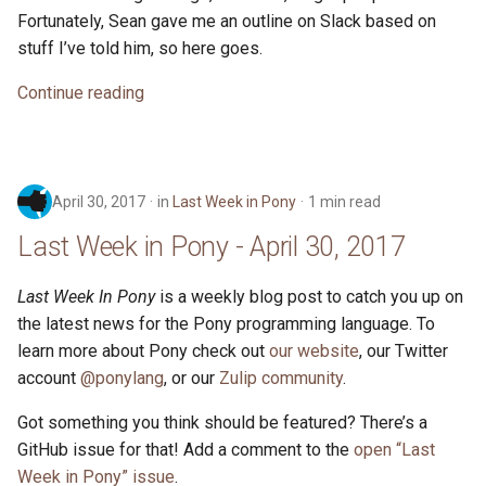
Fortunately, Sean gave me an outline on Slack based on
stuff I’ve told him, so here goes.
Continue reading
April 30, 2017
in
Last Week in Pony
1 min read
Last Week in Pony - April 30, 2017
Last Week In Pony
is a weekly blog post to catch you up on
the latest news for the Pony programming language. To
learn more about Pony check out
our website
, our Twitter
account
@ponylang
, or our
Zulip community
.
Got something you think should be featured? There’s a
GitHub issue for that! Add a comment to the
open “Last
Week in Pony” issue
.