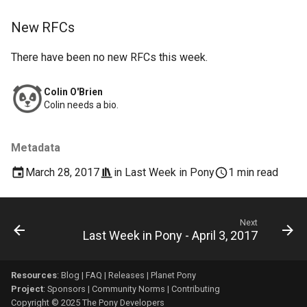
New RFCs
There have been no new RFCs this week.
Colin O'Brien
Colin needs a bio.
Metadata
March 28, 2017
in
Last Week in Pony
1 min read
Next
Last Week in Pony - April 3, 2017
Resources
:
Blog
|
FAQ
|
Releases
|
Planet Pony
Project
:
Sponsors
|
Community Norms
|
Contributing
Copyright © 2025 The Pony Developers