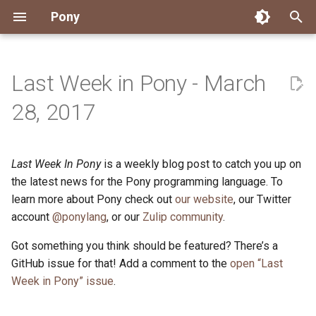
Pony
T
y
Last Week in Pony - March
Installing Pony
Development Environment
Getting Started
Connect
2026
Engineering
About Pony
Dependency Management
Testing
Overview
Overview
Packages
Good First Issues
Submitting Pull Requests
Building ponyc from Sourc
CI
Contributor Zulip Channels
Zulip
Office Hours
News
p
28, 2017
e
Getting Help
Development
Workflow
Events
2025
Finite Recursive Type Aliases
Code
Pony Language Server
Debugging
Runtime Options
RISC-V 64-bit Linux
Project Documentation
Issue and PR Labels
Infrastructure
Developer Resources
Norms
Pony Development Sync
Planet Pony
t
Last Week In Pony
is a weekly blog post to catch you up on
Reference Capabilities
Working with the Compiler
Working with the Compiler
Stay Informed
2024
History
Compiling
Linting
Performance
Custom ponyc Builds
ARM Linux (Soft-Float)
Triage Issues
RFC Process
Pony Development Sync
Governance
Virtual Users' Group
o
the latest news for the Pony programming language. To
Watch
Cross-Compilation
Project Operations
2023
Last Week in Pony
Ecosystem
learn more about Pony check out
our website
Documentation Generation
ARM Linux (Hard-Float)
Contributor Path
Releases
Last Week in Pony
, our Twitter
s
account
@ponylang
, or our
Zulip community
.
t
Papers
Ecosystem
Resources
2022
Libraries
Runtime
LLM Skills
Got something you think should be featured? There’s a
a
GitHub issue for that! Add a comment to the
open “Last
Build and Release Tools
2021
My First Pony
r
Week in Pony” issue
.
t
2020
State of the Stable