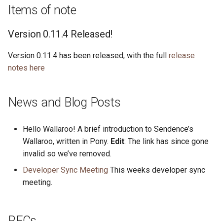
s
Items of note
2019
ponyc
e
Version 0.11.4 Released!
2018
runtime
a
Version 0.11.4 has been released, with the full
release
r
2017
notes here
c
2016
h
News and Blog Posts
i
Hello Wallaroo! A brief introduction to Sendence’s
n
Wallaroo, written in Pony.
Edit
: The link has since gone
g
invalid so we’ve removed.
Developer Sync Meeting
This weeks developer sync
meeting.
RFCs