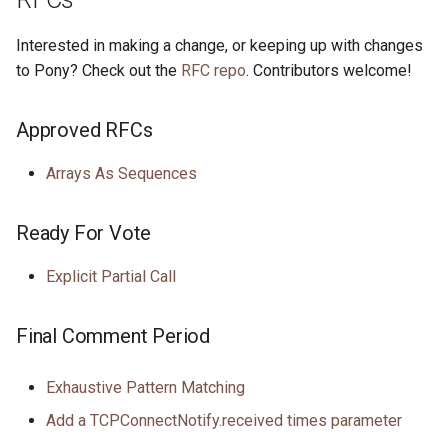
Interested in making a change, or keeping up with changes
to Pony? Check out the
RFC repo
. Contributors welcome!
Approved RFCs
Arrays As Sequences
Ready For Vote
Explicit Partial Call
Final Comment Period
Exhaustive Pattern Matching
Add a TCPConnectNotify.received times parameter