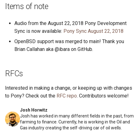
s
Items of note
2019
ponyc
e
Audio from the August 22, 2018 Pony Development
2018
runtime
a
Sync is now available:
Pony Sync August 22, 2018
r
2017
OpenBSD support was merged to main! Thank you
Brian Callahan aka @ibara on GitHub.
c
2016
h
RFCs
i
n
Interested in making a change, or keeping up with changes
g
to Pony? Check out the
RFC repo
. Contributors welcome!
Josh Horwitz
Josh has worked in many different fields in the past, from
farming to finance. Currently, he is working in the Oil and
Gas industry creating the self-driving car of oil wells.