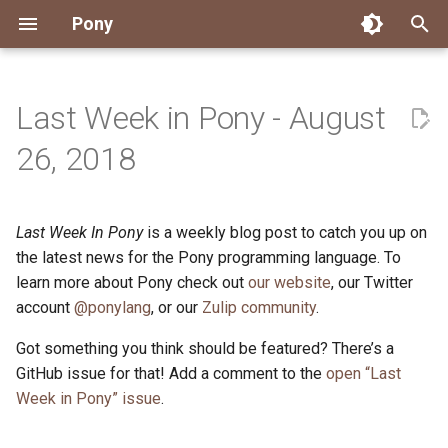
Pony
T
y
Last Week in Pony - August
Installing Pony
Development Environment
Getting Started
Connect
2026
Engineering
About Pony
Dependency Management
Testing
Overview
Overview
Packages
Good First Issues
Submitting Pull Requests
Building ponyc from Sourc
CI
Contributor Zulip Channels
Zulip
Office Hours
News
p
26, 2018
e
Getting Help
Development
Workflow
Events
2025
Finite Recursive Type Aliases
Code
Pony Language Server
Debugging
Runtime Options
RISC-V 64-bit Linux
Project Documentation
Issue and PR Labels
Infrastructure
Developer Resources
Norms
Pony Development Sync
Planet Pony
t
Last Week In Pony
is a weekly blog post to catch you up on
Reference Capabilities
Working with the Compiler
Working with the Compiler
Stay Informed
2024
History
Compiling
Linting
Performance
Custom ponyc Builds
ARM Linux (Soft-Float)
Triage Issues
RFC Process
Pony Development Sync
Governance
Virtual Users' Group
o
the latest news for the Pony programming language. To
Watch
Cross-Compilation
Project Operations
2023
Last Week in Pony
Ecosystem
learn more about Pony check out
our website
Documentation Generation
ARM Linux (Hard-Float)
Contributor Path
Releases
Last Week in Pony
, our Twitter
s
account
@ponylang
, or our
Zulip community
.
t
Papers
Ecosystem
Resources
2022
Libraries
Runtime
LLM Skills
Got something you think should be featured? There’s a
a
GitHub issue for that! Add a comment to the
open “Last
Build and Release Tools
2021
My First Pony
r
Week in Pony” issue
.
t
2020
State of the Stable