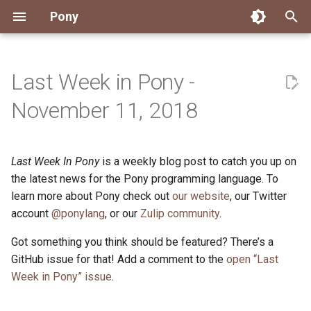
Pony
T
y
Last Week in Pony -
Installing Pony
Development Environment
Getting Started
Connect
2026
Engineering
About Pony
Dependency Management
Testing
Overview
Overview
Packages
Good First Issues
Submitting Pull Requests
Building ponyc from Sourc
CI
Contributor Zulip Channels
Zulip
Office Hours
News
p
November 11, 2018
e
Getting Help
Development
Workflow
Events
2025
Finite Recursive Type Aliases
Code
Pony Language Server
Debugging
Runtime Options
RISC-V 64-bit Linux
Project Documentation
Issue and PR Labels
Infrastructure
Developer Resources
Norms
Pony Development Sync
Planet Pony
t
Last Week In Pony
is a weekly blog post to catch you up on
Reference Capabilities
Working with the Compiler
Working with the Compiler
Stay Informed
2024
History
Compiling
Linting
Performance
Custom ponyc Builds
ARM Linux (Soft-Float)
Triage Issues
RFC Process
Pony Development Sync
Governance
Virtual Users' Group
o
the latest news for the Pony programming language. To
Watch
Cross-Compilation
Project Operations
2023
Last Week in Pony
Ecosystem
learn more about Pony check out
our website
Documentation Generation
ARM Linux (Hard-Float)
Contributor Path
Releases
Last Week in Pony
, our Twitter
s
account
@ponylang
, or our
Zulip community
.
t
Papers
Ecosystem
Resources
2022
Libraries
Runtime
LLM Skills
Got something you think should be featured? There’s a
a
GitHub issue for that! Add a comment to the
open “Last
Build and Release Tools
2021
My First Pony
r
Week in Pony” issue
.
t
2020
State of the Stable