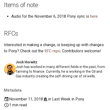
s
Items of note
2019
ponyc
e
Audio for the November 6, 2018 Pony sync is
here
2018
runtime
a
r
2017
RFCs
c
2016
Interested in making a change, or keeping up with changes
h
to Pony? Check out the
RFC repo
. Contributors welcome!
i
Josh Horwitz
n
Josh has worked in many different fields in the past, from
farming to finance. Currently, he is working in the Oil and
g
Gas industry creating the self-driving car of oil wells.
Metadata
November 11, 2018
in
Last Week in Pony
1 min read