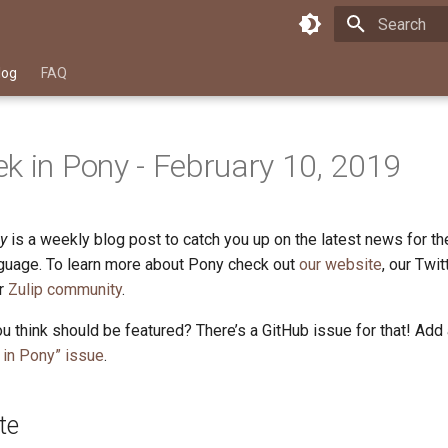
Type to star
log
FAQ
k in Pony - February 10, 2019
y
is a weekly blog post to catch you up on the latest news for t
uage. To learn more about Pony check out
our website
, our Twi
ur
Zulip community
.
u think should be featured? There’s a GitHub issue for that! Add
in Pony” issue
.
te