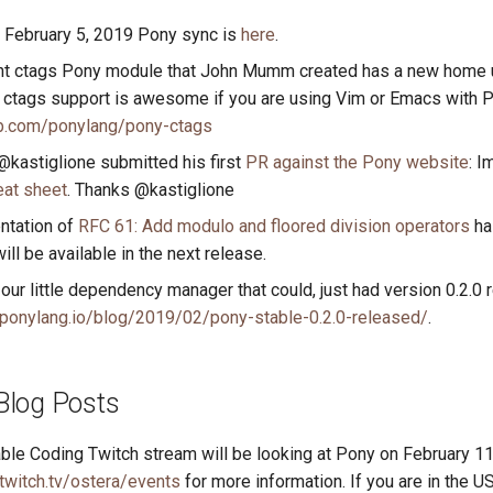
e February 5, 2019 Pony sync is
here
.
nt ctags Pony module that John Mumm created has a new home 
. ctags support is awesome if you are using Vim or Emacs with 
ub.com/ponylang/pony-ctags
@kastiglione submitted his first
PR against the Pony website
: 
at sheet
. Thanks @kastiglione
ntation of
RFC 61: Add modulo and floored division operators
ha
ill be available in the next release.
our little dependency manager that could, just had version 0.2.0 
ponylang.io/blog/2019/02/pony-stable-0.2.0-released/
.
Blog Posts
le Coding Twitch stream will be looking at Pony on February 1
twitch.tv/ostera/events
for more information. If you are in the US