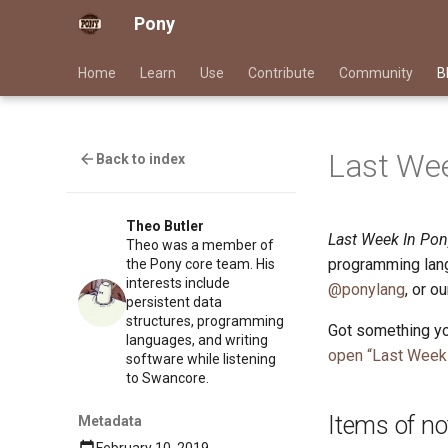
Pony
Home
Learn
Use
Contribute
Community
B
Last Wee
Back to index
Theo Butler
Last Week In Pon
Theo was a member of
programming lang
the Pony core team. His
interests include
@ponylang
, or o
persistent data
structures, programming
Got something yo
languages, and writing
open “Last Week 
software while listening
to Swancore.
Items of no
Metadata
February 10, 2019