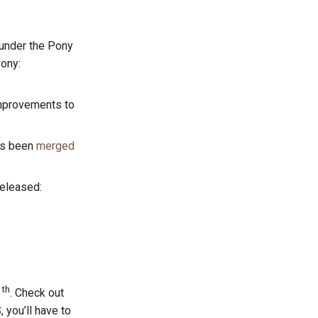
under the Pony
Pony:
Improvements to
s been
merged
released:
th
1
. Check out
, you’ll have to