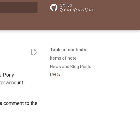
GitHub
0.68.0
6.2k
438
t searching
Table of contents
Items of note
News and Blog Posts
he Pony
RFCs
tter account
 a comment to the