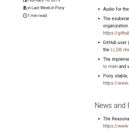
in
Last Week in Pony
Audio for th
1 min read
The exubera
organization
https://gith
GitHub user 
the
LLDB che
The impleme
to main
and w
Pony stable, 
https://www.
News and 
The Reasonab
https://www.