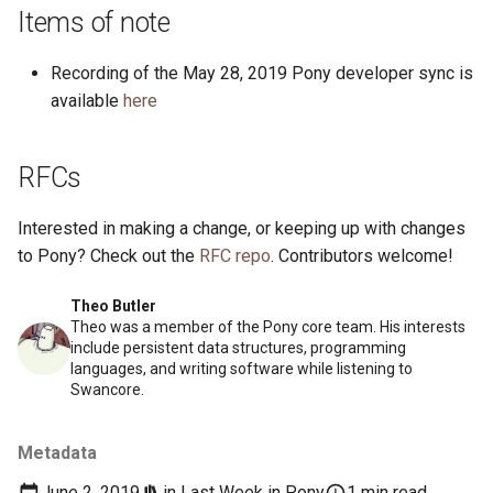
s
Items of note
2019
ponyc
e
Recording of the May 28, 2019 Pony developer sync is
2018
runtime
a
available
here
r
2017
RFCs
c
2016
h
Interested in making a change, or keeping up with changes
i
to Pony? Check out the
RFC repo
. Contributors welcome!
n
Theo Butler
Theo was a member of the Pony core team. His interests
g
include persistent data structures, programming
languages, and writing software while listening to
Swancore.
Metadata
June 2, 2019
in
Last Week in Pony
1 min read