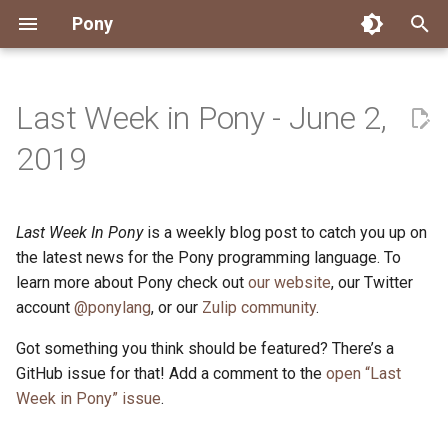
Pony
T
y
Last Week in Pony - June 2,
Installing Pony
Development Environment
Getting Started
Connect
2026
Engineering
About Pony
Dependency Management
Testing
Overview
Overview
Packages
Good First Issues
Submitting Pull Requests
Building ponyc from Sourc
CI
Contributor Zulip Channels
Zulip
Office Hours
News
p
2019
e
Getting Help
Development
Workflow
Events
2025
Finite Recursive Type Aliases
Code
Pony Language Server
Debugging
Runtime Options
RISC-V 64-bit Linux
Project Documentation
Issue and PR Labels
Infrastructure
Developer Resources
Norms
Pony Development Sync
Planet Pony
t
Last Week In Pony
is a weekly blog post to catch you up on
Reference Capabilities
Working with the Compiler
Working with the Compiler
Stay Informed
2024
History
Compiling
Linting
Performance
Custom ponyc Builds
ARM Linux (Soft-Float)
Triage Issues
RFC Process
Pony Development Sync
Governance
Virtual Users' Group
o
the latest news for the Pony programming language. To
Watch
Cross-Compilation
Project Operations
2023
Last Week in Pony
Ecosystem
learn more about Pony check out
our website
Documentation Generation
ARM Linux (Hard-Float)
Contributor Path
Releases
Last Week in Pony
, our Twitter
s
account
@ponylang
, or our
Zulip community
.
t
Papers
Ecosystem
Resources
2022
Libraries
Runtime
LLM Skills
Got something you think should be featured? There’s a
a
GitHub issue for that! Add a comment to the
open “Last
Build and Release Tools
2021
My First Pony
r
Week in Pony” issue
.
t
2020
State of the Stable