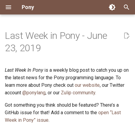
Pony
T
y
Last Week in Pony - June
Installing Pony
Development Environment
Getting Started
Connect
2026
Engineering
About Pony
Dependency Management
Testing
Overview
Overview
Packages
Good First Issues
Submitting Pull Requests
Building ponyc from Sourc
CI
Contributor Zulip Channels
Zulip
Office Hours
News
p
23, 2019
e
Getting Help
Development
Workflow
Events
2025
Finite Recursive Type Aliases
Code
Pony Language Server
Debugging
Runtime Options
RISC-V 64-bit Linux
Project Documentation
Issue and PR Labels
Infrastructure
Developer Resources
Norms
Pony Development Sync
Planet Pony
t
Last Week In Pony
is a weekly blog post to catch you up on
Reference Capabilities
Working with the Compiler
Working with the Compiler
Stay Informed
2024
History
Compiling
Linting
Performance
Custom ponyc Builds
ARM Linux (Soft-Float)
Triage Issues
RFC Process
Pony Development Sync
Governance
Virtual Users' Group
o
the latest news for the Pony programming language. To
Watch
Cross-Compilation
Project Operations
2023
Last Week in Pony
Ecosystem
learn more about Pony check out
our website
Documentation Generation
ARM Linux (Hard-Float)
Contributor Path
Releases
Last Week in Pony
, our Twitter
s
account
@ponylang
, or our
Zulip community
.
t
Papers
Ecosystem
Resources
2022
Libraries
Runtime
LLM Skills
Got something you think should be featured? There’s a
a
GitHub issue for that! Add a comment to the
open “Last
Build and Release Tools
2021
My First Pony
r
Week in Pony” issue
.
t
2020
State of the Stable