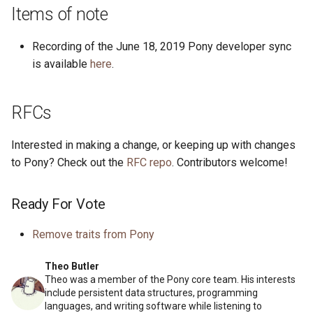
s
Items of note
2019
ponyc
e
Recording of the June 18, 2019 Pony developer sync
2018
runtime
a
is available
here
.
r
2017
RFCs
c
2016
h
Interested in making a change, or keeping up with changes
i
to Pony? Check out the
RFC repo
. Contributors welcome!
n
Ready For Vote
g
Remove traits from Pony
Theo Butler
Theo was a member of the Pony core team. His interests
include persistent data structures, programming
languages, and writing software while listening to