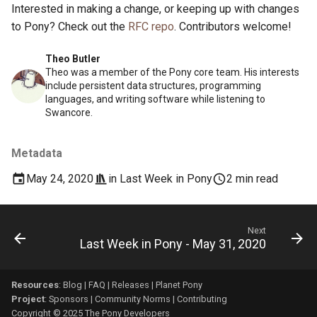
Interested in making a change, or keeping up with changes
to Pony? Check out the
RFC repo
. Contributors welcome!
Theo Butler
Theo was a member of the Pony core team. His interests
include persistent data structures, programming
languages, and writing software while listening to
Swancore.
Metadata
May 24, 2020
in
Last Week in Pony
2 min read
Next
Last Week in Pony - May 31, 2020
Resources
:
Blog
|
FAQ
|
Releases
|
Planet Pony
Project
:
Sponsors
|
Community Norms
|
Contributing
Copyright © 2025 The Pony Developers