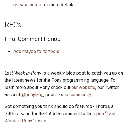
release notes
for more details.
RFCs
Final Comment Period
Add maybe to itertools
Last Week In Pony
is a weekly blog post to catch you up on
the latest news for the Pony programming language. To
learn more about Pony check out
our website
, our Twitter
account
@ponylang
, or our
Zulip community
.
Got something you think should be featured? There’s a
GitHub issue for that! Add a comment to the
open “Last
Week in Pony” issue
.