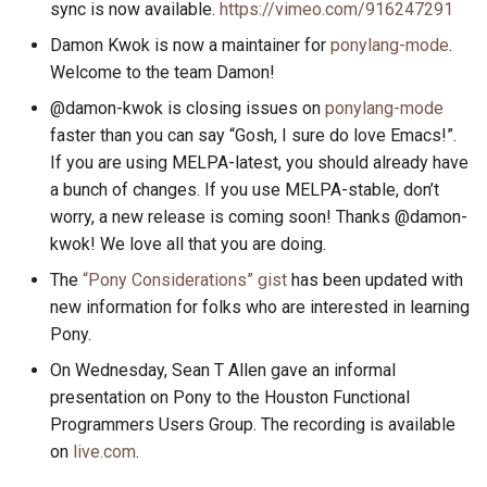
sync is now available.
https://vimeo.com/916247291
s
2019
ponyc
Damon Kwok is now a maintainer for
ponylang-mode
.
e
Welcome to the team Damon!
2018
runtime
a
@damon-kwok is closing issues on
ponylang-mode
r
faster than you can say “Gosh, I sure do love Emacs!”.
2017
If you are using MELPA-latest, you should already have
c
a bunch of changes. If you use MELPA-stable, don’t
2016
h
worry, a new release is coming soon! Thanks @damon-
kwok! We love all that you are doing.
i
The
“Pony Considerations” gist
has been updated with
n
new information for folks who are interested in learning
g
Pony.
On Wednesday, Sean T Allen gave an informal
presentation on Pony to the Houston Functional
Programmers Users Group. The recording is available
on
live.com
.