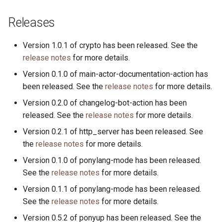
Releases
Version 1.0.1 of crypto has been released. See the
release notes
for more details.
Version 0.1.0 of main-actor-documentation-action has
been released. See the
release notes
for more details.
Version 0.2.0 of changelog-bot-action has been
released. See the
release notes
for more details.
Version 0.2.1 of http_server has been released. See
the
release notes
for more details.
Version 0.1.0 of ponylang-mode has been released.
See the
release notes
for more details.
Version 0.1.1 of ponylang-mode has been released.
See the
release notes
for more details.
Version 0.5.2 of ponyup has been released. See the