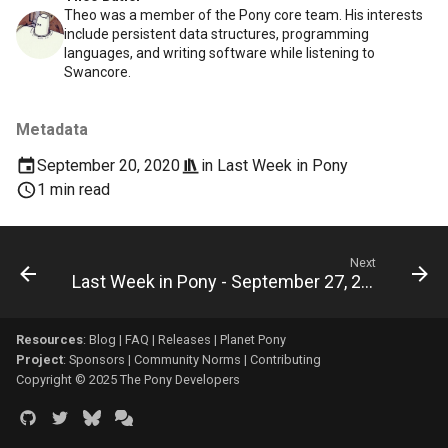
Theo was a member of the Pony core team. His interests
include persistent data structures, programming
languages, and writing software while listening to
Swancore.
Metadata
September 20, 2020
in
Last Week in Pony
1 min read
Next
Last Week in Pony - September 27, 2020
Resources
:
Blog
|
FAQ
|
Releases
|
Planet Pony
Project
:
Sponsors
|
Community Norms
|
Contributing
Copyright © 2025 The Pony Developers