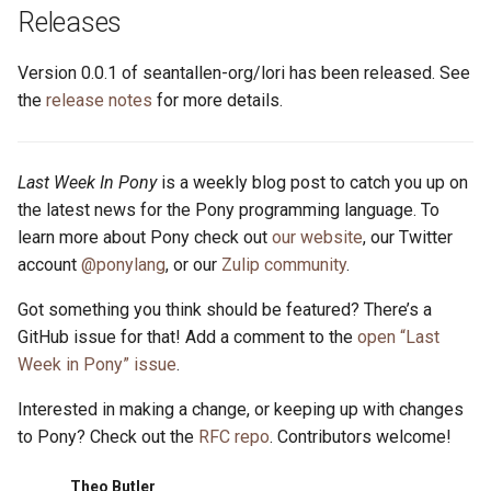
s
Releases
2019
ponyc
e
Version 0.0.1 of seantallen-org/lori has been released. See
2018
runtime
a
the
release notes
for more details.
r
2017
c
Last Week In Pony
is a weekly blog post to catch you up on
2016
the latest news for the Pony programming language. To
h
learn more about Pony check out
our website
, our Twitter
i
account
@ponylang
, or our
Zulip community
.
n
Got something you think should be featured? There’s a
g
GitHub issue for that! Add a comment to the
open “Last
Week in Pony” issue
.
Interested in making a change, or keeping up with changes
to Pony? Check out the
RFC repo
. Contributors welcome!
Theo Butler