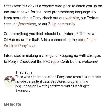
s
Last Week In Pony
is a weekly blog post to catch you up on
2019
ponyc
the latest news for the Pony programming language. To
e
learn more about Pony check out
our website
, our Twitter
2018
runtime
a
account
@ponylang
, or our
Zulip community
.
r
2017
Got something you think should be featured? There’s a
c
GitHub issue for that! Add a comment to the
open “Last
2016
Week in Pony” issue
.
h
i
Interested in making a change, or keeping up with changes
to Pony? Check out the
RFC repo
. Contributors welcome!
n
g
Theo Butler
Theo was a member of the Pony core team. His interests
include persistent data structures, programming
languages, and writing software while listening to
Swancore.
Metadata