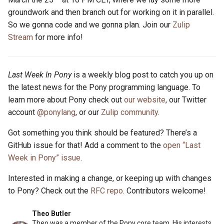
groundwork and then branch out for working on it in parallel.
So we gonna code and we gonna plan. Join our
Zulip
Stream
for more info!
Last Week In Pony
is a weekly blog post to catch you up on
the latest news for the Pony programming language. To
learn more about Pony check out
our website
, our Twitter
account
@ponylang
, or our
Zulip community
.
Got something you think should be featured? There’s a
GitHub issue for that! Add a comment to the
open “Last
Week in Pony” issue
.
Interested in making a change, or keeping up with changes
to Pony? Check out the
RFC repo
. Contributors welcome!
Theo Butler
Theo was a member of the Pony core team. His interests