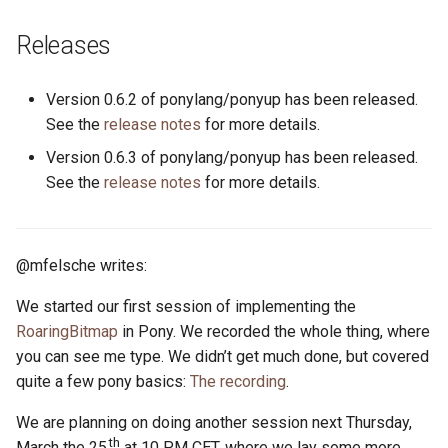
s
2019
ponyc
Releases
e
2018
runtime
a
Version 0.6.2 of ponylang/ponyup has been released.
r
See the
release notes
for more details.
2017
Version 0.6.3 of ponylang/ponyup has been released.
c
2016
See the
release notes
for more details.
h
i
@mfelsche writes:
n
g
We started our first session of implementing the
RoaringBitmap
in Pony. We recorded the whole thing, where
you can see me type. We didn’t get much done, but covered
quite a few pony basics:
The recording
.
We are planning on doing another session next Thursday,
th
March the 25
at 10 PM CET, where we lay some more