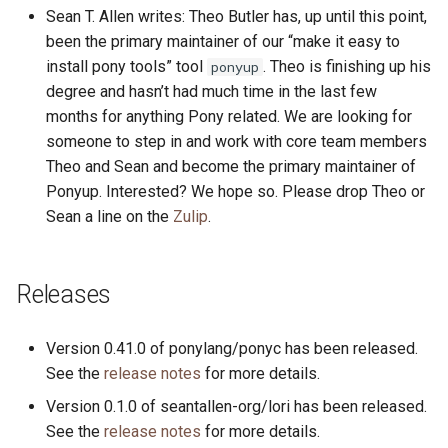
s
Sean T. Allen writes: Theo Butler has, up until this point,
2019
ponyc
been the primary maintainer of our “make it easy to
e
install pony tools” tool
. Theo is finishing up his
ponyup
2018
runtime
a
degree and hasn’t had much time in the last few
months for anything Pony related. We are looking for
r
2017
someone to step in and work with core team members
c
Theo and Sean and become the primary maintainer of
2016
Ponyup. Interested? We hope so. Please drop Theo or
h
Sean a line on the
Zulip
.
i
n
Releases
g
Version 0.41.0 of ponylang/ponyc has been released.
See the
release notes
for more details.
Version 0.1.0 of seantallen-org/lori has been released.
See the
release notes
for more details.