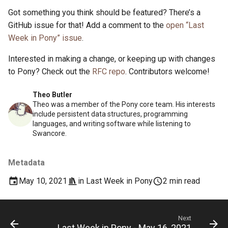
Got something you think should be featured? There’s a
GitHub issue for that! Add a comment to the
open “Last
Week in Pony” issue
.
Interested in making a change, or keeping up with changes
to Pony? Check out the
RFC repo
. Contributors welcome!
Theo Butler
Theo was a member of the Pony core team. His interests
include persistent data structures, programming
languages, and writing software while listening to
Swancore.
Metadata
May 10, 2021
in
Last Week in Pony
2 min read
Next
Last Week in Pony - May 16, 2021