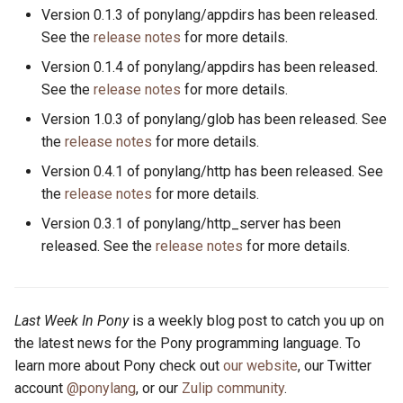
Version 0.1.3 of ponylang/appdirs has been released.
See the
release notes
for more details.
Version 0.1.4 of ponylang/appdirs has been released.
See the
release notes
for more details.
Version 1.0.3 of ponylang/glob has been released. See
the
release notes
for more details.
Version 0.4.1 of ponylang/http has been released. See
the
release notes
for more details.
Version 0.3.1 of ponylang/http_server has been
released. See the
release notes
for more details.
Last Week In Pony
is a weekly blog post to catch you up on
the latest news for the Pony programming language. To
learn more about Pony check out
our website
, our Twitter
account
@ponylang
, or our
Zulip community
.