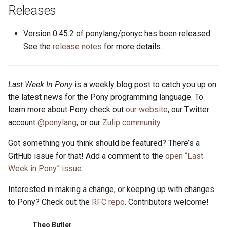
s
Releases
2019
ponyc
e
Version 0.45.2 of ponylang/ponyc has been released.
2018
runtime
a
See the
release notes
for more details.
r
2017
c
Last Week In Pony
is a weekly blog post to catch you up on
2016
the latest news for the Pony programming language. To
h
learn more about Pony check out
our website
, our Twitter
i
account
@ponylang
, or our
Zulip community
.
n
Got something you think should be featured? There’s a
g
GitHub issue for that! Add a comment to the
open “Last
Week in Pony” issue
.
Interested in making a change, or keeping up with changes
to Pony? Check out the
RFC repo
. Contributors welcome!
Theo Butler