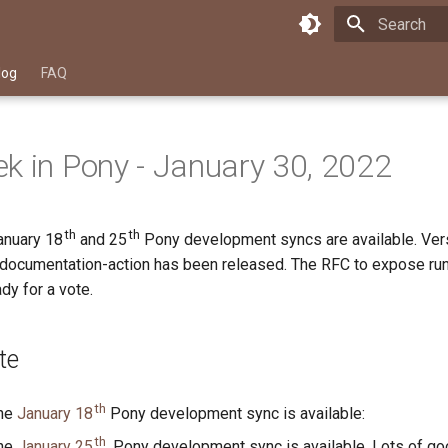
Type to star
log
FAQ
k in Pony - January 30, 2022
th
th
anuary 18
and 25
Pony development syncs are available. Vers
-documentation-action has been released. The RFC to expose ru
dy for a vote.
te
th
the
January 18
Pony development sync is available:
th
the
January 25
, Pony development sync is available. Lots of g