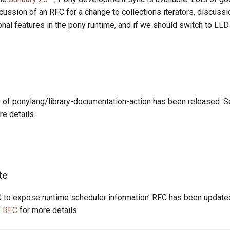
scussion of an RFC for a change to collections iterators, discuss
nal features in the pony runtime, and if we should switch to LLD a
0 of ponylang/library-documentation-action has been released. 
e details.
te
 to expose runtime scheduler information’ RFC has been updated
e
RFC
for more details.