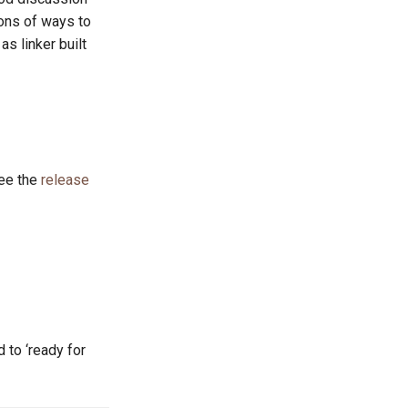
ions of ways to
s linker built
See the
release
 to ‘ready for