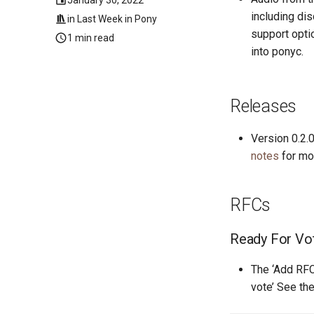
including di
in
Last Week in Pony
support optio
1 min read
into ponyc.
Releases
Version 0.2.
notes
for mor
RFCs
Ready For Vo
The ‘Add RFC
vote’ See th