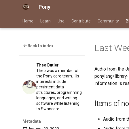
Pony
Home
Learn
Use
Contribute
Community
B
Last Wee
Back to index
Theo Butler
Audio from the J
Theo was a member of
ponylang/library
the Pony core team. His
interests include
information is rea
persistent data
structures, programming
languages, and writing
Items of no
software while listening
to Swancore.
Audio from 
Metadata
Audio from 
January 30, 2022