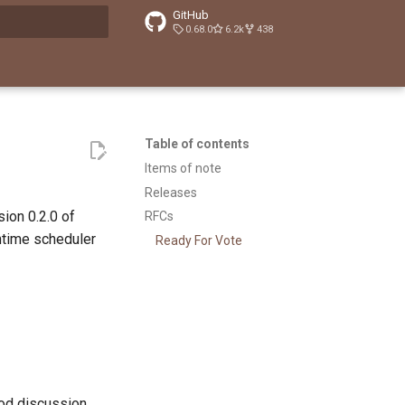
GitHub
0.68.0
6.2k
438
t searching
Table of contents
Items of note
Releases
ion 0.2.0 of
RFCs
ntime scheduler
Ready For Vote
ood discussion