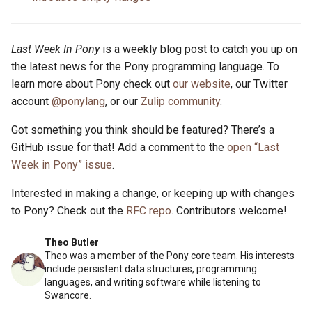
Last Week In Pony
is a weekly blog post to catch you up on
the latest news for the Pony programming language. To
learn more about Pony check out
our website
, our Twitter
account
@ponylang
, or our
Zulip community
.
Got something you think should be featured? There’s a
GitHub issue for that! Add a comment to the
open “Last
Week in Pony” issue
.
Interested in making a change, or keeping up with changes
to Pony? Check out the
RFC repo
. Contributors welcome!
Theo Butler
Theo was a member of the Pony core team. His interests
include persistent data structures, programming
languages, and writing software while listening to
Swancore.