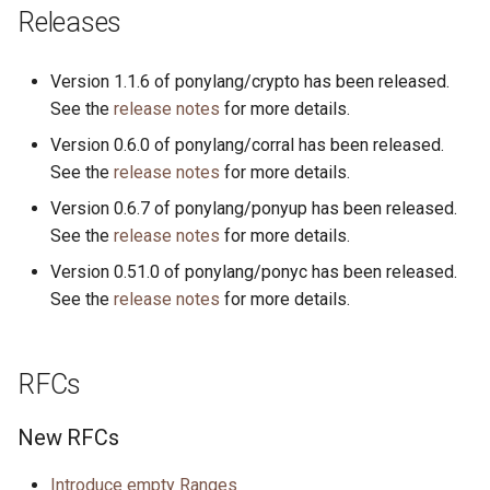
s
Releases
2019
ponyc
e
Version 1.1.6 of ponylang/crypto has been released.
2018
runtime
a
See the
release notes
for more details.
r
2017
Version 0.6.0 of ponylang/corral has been released.
See the
release notes
for more details.
c
2016
Version 0.6.7 of ponylang/ponyup has been released.
h
See the
release notes
for more details.
i
Version 0.51.0 of ponylang/ponyc has been released.
n
See the
release notes
for more details.
g
RFCs
New RFCs
Introduce empty Ranges