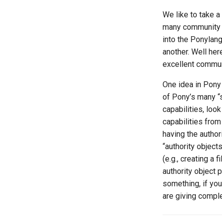
We like to take 
many community r
into the Ponylang
another. Well he
excellent commun
One idea in Pony 
of Pony’s many “
capabilities, look
capabilities from
having the author
“authority objects
(e.g., creating a f
authority object 
something, if yo
are giving comple