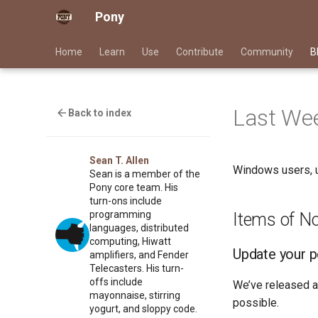
Pony
Home
Learn
Use
Contribute
Community
B
Last Wee
Back to index
Sean T. Allen
Windows users, u
Sean is a member of the
Pony core team. His
turn-ons include
programming
Items of N
languages, distributed
computing, Hiwatt
Update your 
amplifiers, and Fender
Telecasters. His turn-
offs include
We’ve released a
mayonnaise, stirring
possible.
yogurt, and sloppy code.