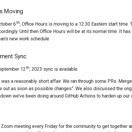
is Moving
th
ctober 6
, Office Hours is moving to a 12:30 Eastern start time.
rdingly. Until then Office Hours will be at its normal time. It h
n’s new work schedule.
ment Sync
th
eptember 12
, 2023 sync is available.
 was a reasonably short affair. We ran through some PRs. Merge
se out as soon as possible changes”. We also discussed the ong
down we’ve been doing around GitHub Actions to harden up our a
Zoom meeting every Friday for the community to get together an