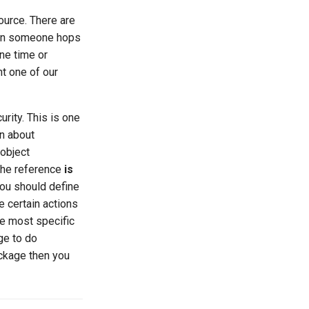
ource. There are
n someone hops
ne time or
ht one of our
rity. This is one
rn about
 object
 the reference
is
you should define
e certain actions
he most specific
ge to do
ackage then you