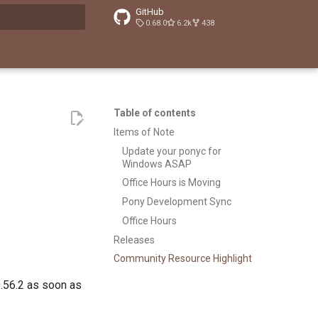
GitHub
0.68.0
6.2k
438
t searching
Table of contents
Items of Note
Update your ponyc for
Windows ASAP
Office Hours is Moving
Pony Development Sync
Office Hours
Releases
Community Resource Highlight
.56.2 as soon as