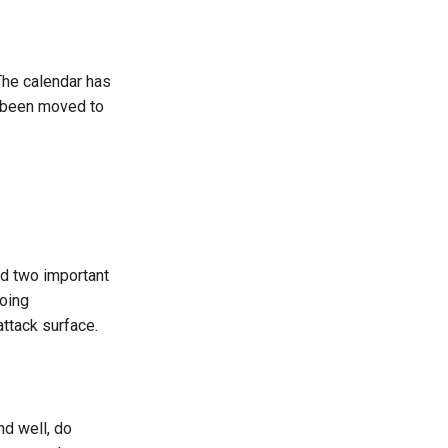
 The calendar has
as been moved to
d two important
oing
ttack surface.
d well, do