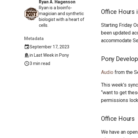
Ryan A. Hagenson
Ryan is a bioinfo-
Office Hours 
magician and synthetic
biologist with a heart of
Starting Friday O
cells.
been updated acco
Metadata
accommodate Sea
September 17, 2023
in
Last Week in Pony
Pony Develop
3 min read
Audio
from the S
This week’s sync
“want to get the
permissions lock
Office Hours
We have an open 