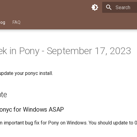
Type to star
log
FAQ
k in Pony - September 17, 2023
pdate your ponyc install.
ote
ponyc for Windows ASAP
n important bug fix for Pony on Windows. You should update to 0