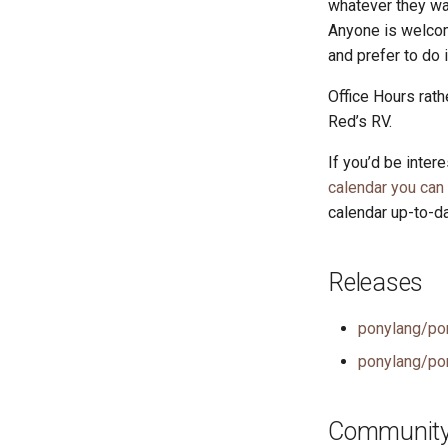
whatever they wan
Anyone is welcom
and prefer to do 
Office Hours rath
Red’s RV.
If you’d be inter
calendar you can
calendar up-to-da
Releases
ponylang/po
ponylang/po
Community 