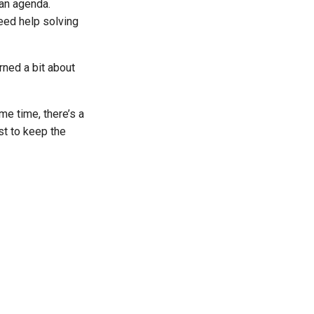
 an agenda.
eed help solving
rned a bit about
me time, there’s a
st to keep the