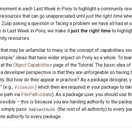
a moment in each Last Week in Pony to highlight a community res
esources that can go unappreciated until
just the right time
whe
 Zulip asking a question or facing a problem we have all had at o
re in Last Week in Pony, we make it
just the right time
to highlig
ity resources.
that may be unfamiliar to many is the concept of capabilities secu
simple” ideas that have wider impact on Pony as a whole. To lea
 at the
Object Capabilities
page of the Tutorial. The basic idea of
 a developer perspective is that they are unforgeable so having
ity. But how do they appear in practice? As a package designer, 
” (e.g.,
) which then are required in your package to tak
FileAuth
ile path via
FilePath.create
). As a package user, you should use t
possible – this is because you are handing authority to the packa
u simply pass
(the root of all authority) to every p
AmbientAuth
te authority to every package.