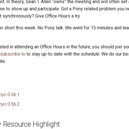
t. In theory, Sean T. Allen “owns” the meeting and will often set
e to show up and participate. Got a Pony related problem you n
it synchronously? Give Office Hours a try.
er short this week. No Pony talk. We went for 15 minutes and lea
ested in attending an Office Hours in the future, you should join so
 subscribe to
to stay up-to-date with the schedule. We do our be
te.
nyc 0.56.1
nyc 0.56.2
Resource Highlight