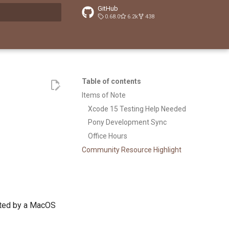
GitHub
0.68.0
6.2k
438
t searching
Table of contents
Items of Note
Xcode 15 Testing Help Needed
Pony Development Sync
Office Hours
Community Resource Highlight
rted by a MacOS