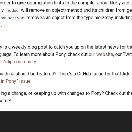
order to give optimization hints to the compiler about likely and 
ly.
will remove an object/method and its children from g
nodoc
removes an object from the type hierarchy, includin
nosupertype
.
y
is a weekly blog post to catch you up on the latest news for t
uage. To learn more about Pony, check out
our website
, our Twi
ur
Zulip community
.
u think should be featured? There’s a GitHub issue for that! Add
in Pony” issue
.
king a change, or keeping up with changes to Pony? Check out t
lcome!