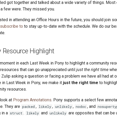
Red got together and talked about a wide variety of things. Most
t a few were. They missed you.
ested in attending an Office Hours in the future, you should join so
 subscribe to
to stay up-to-date with the schedule. We do our be
te.
Resource Highlight
a moment in each Last Week in Pony to highlight a community res
esources that can go unappreciated until
just the right time
whe
 Zulip asking a question or facing a problem we have all had at o
re in Last Week in Pony, we make it
just the right time
to highlig
ity resources.
 look at
Program Annotations
. Pony supports a select few annota
ge. They are
,
,
,
, and
packed
likely
unlikely
nodoc
nosuperty
 in a
.
and
are opposites that can be
struct
likely
unlikely