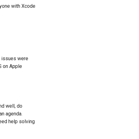
anyone with Xcode
e issues were
S on Apple
d well, do
 an agenda.
eed help solving