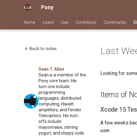
Pony
Home
Learn
Use
Contribute
Community
B
Last Wee
Back to index
Sean T. Allen
Looking for some
Sean is a member of the
Pony core team. His
turn-ons include
programming
Items of N
languages, distributed
computing, Hiwatt
Xcode 15 Tes
amplifiers, and Fender
Telecasters. His turn-
offs include
A few weeks bac
mayonnaise, stirring
user.
yogurt, and sloppy code.