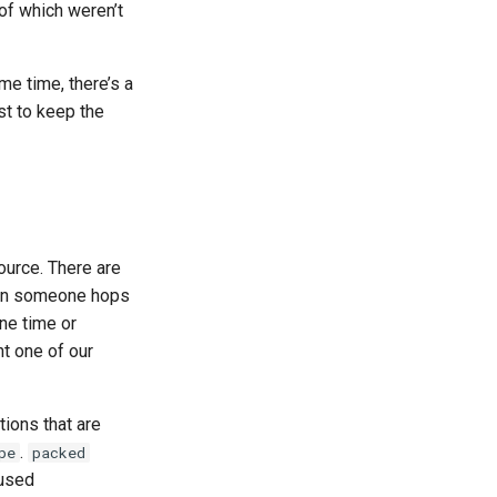
 of which weren’t
me time, there’s a
st to keep the
ource. There are
n someone hops
ne time or
ht one of our
tions that are
.
pe
packed
 used