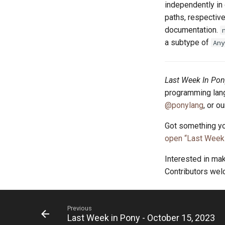
independently in 
paths, respective
documentation.
a subtype of
Any
Last Week In Pon
programming lang
@ponylang
, or o
Got something yo
open “Last Week 
Interested in ma
Contributors we
Previous
Last Week in Pony - October 15, 2023