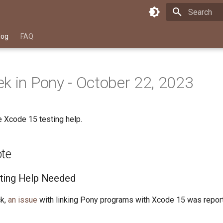
Type to star
log
FAQ
k in Pony - October 22, 2023
 Xcode 15 testing help.
ote
ting Help Needed
k,
an issue
with linking Pony programs with Xcode 15 was repo