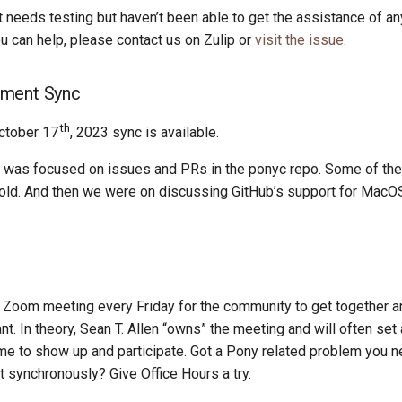
t needs testing but haven’t been able to get the assistance of 
you can help, please contact us on Zulip or
visit the issue
.
ment Sync
th
ctober 17
, 2023 sync is available.
 was focused on issues and PRs in the ponyc repo. Some of th
ld. And then we were on discussing GitHub’s support for MacO
Zoom meeting every Friday for the community to get together an
t. In theory, Sean T. Allen “owns” the meeting and will often set
e to show up and participate. Got a Pony related problem you n
it synchronously? Give Office Hours a try.