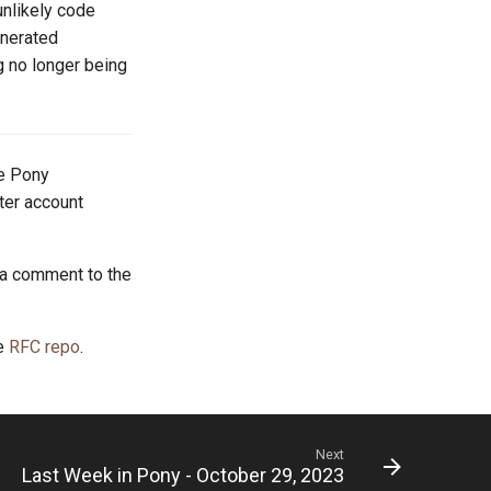
unlikely code
enerated
g no longer being
he Pony
tter account
 a comment to the
he
RFC repo
.
Next
Last Week in Pony - October 29, 2023