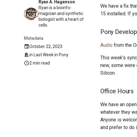
Ryan A. Hagenson
We have a fix tha
Ryan is a bioinfo-
15 installed. If 
magician and synthetic
biologist with a heart of
cells.
Pony Develop
Metadata
Audio
from the O
October 22, 2023
in
Last Week in Pony
This week’s sync
2 min read
new, some were o
Silicon.
Office Hours
We have an open 
whatever they wan
Anyone is welcom
and prefer to do 