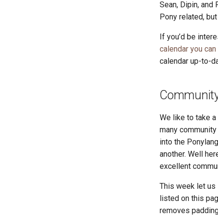
Sean, Dipin, and 
Pony related, bu
If you’d be inter
calendar you can
calendar up-to-da
Community 
We like to take 
many community r
into the Ponylang
another. Well he
excellent commun
This week let us
listed on this pa
removes padding