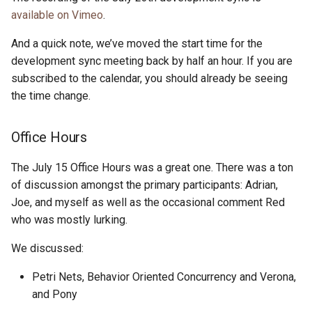
s
available on Vimeo
.
2019
ponyc
e
And a quick note, we’ve moved the start time for the
2018
runtime
a
development sync meeting back by half an hour. If you are
subscribed to the calendar, you should already be seeing
r
2017
the time change.
c
2016
Office Hours
h
i
The July 15 Office Hours was a great one. There was a ton
of discussion amongst the primary participants: Adrian,
n
Joe, and myself as well as the occasional comment Red
g
who was mostly lurking.
We discussed:
Petri Nets, Behavior Oriented Concurrency and Verona,
and Pony