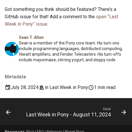
Got something you think should be featured? There’s a
GitHub issue for that! Add a comment to the
open “Last
Week in Pony” issue
.
Sean T. Allen
Sean is a member of the Pony core team. His turn-ons
include programming languages, distributed computing,
Hiwatt amplifiers, and Fender Telecasters. His turn-offs
include mayonnaise, stirring yogurt, and sloppy code.
Metadata
July 28, 2024
in
Last Week in Pony
1 min read
Next
Last Week in Pony - August 11, 2024
Resources
:
Blog
|
FAQ
|
Releases
|
Planet Pony