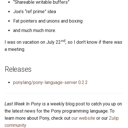
“Shareable writable buffers”
Joe’s “ref prime” idea
Fat pointers and unions and boxing
and much much more.
nd
I was on vacation on July 22
, so I don’t know if there was
a meeting.
Releases
ponylang/pony-language-server 0.2.2
Last Week In Pony
is a weekly blog post to catch you up on
the latest news for the Pony programming language. To
learn more about Pony, check out
our website
or our
Zulip
community
.