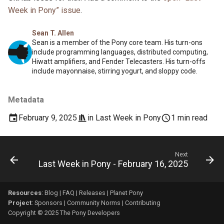
Week in Pony” issue
.
Sean T. Allen
Sean is a member of the Pony core team. His turn-ons
include programming languages, distributed computing,
Hiwatt amplifiers, and Fender Telecasters. His turn-offs
include mayonnaise, stirring yogurt, and sloppy code.
Metadata
February 9, 2025
in
Last Week in Pony
1 min read
Next
Last Week in Pony - February 16, 2025
Resources
:
Blog
|
FAQ
|
Releases
|
Planet Pony
Project
:
Sponsors
|
Community Norms
|
Contributing
Copyright © 2025 The Pony Developers