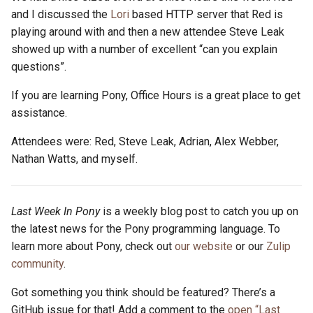
and I discussed the
Lori
based HTTP server that Red is
playing around with and then a new attendee Steve Leak
showed up with a number of excellent “can you explain
questions”.
If you are learning Pony, Office Hours is a great place to get
assistance.
Attendees were: Red, Steve Leak, Adrian, Alex Webber,
Nathan Watts, and myself.
Last Week In Pony
is a weekly blog post to catch you up on
the latest news for the Pony programming language. To
learn more about Pony, check out
our website
or our
Zulip
community
.
Got something you think should be featured? There’s a
GitHub issue for that! Add a comment to the
open “Last