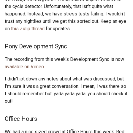
s
the cycle detector. Unfortunately, that isn’t quite what
2019
ponyc
happened. Instead, we have stress tests failing. I wouldn’t
e
trust any nightlies until we get this sorted out. Keep an eye
2018
runtime
a
on
this Zulip thread
for updates.
r
2017
Pony Development Sync
c
2016
h
The recording from this week’s Development Sync is now
available on Vimeo
.
i
I didn’t jot down any notes about what was discussed, but
n
I’m sure it was a great conversation. I mean, I was there so
g
I should remember but, yada yada yada: you should check it
out!
Office Hours
We had a nice sized crowd at Office Hours this week. Red