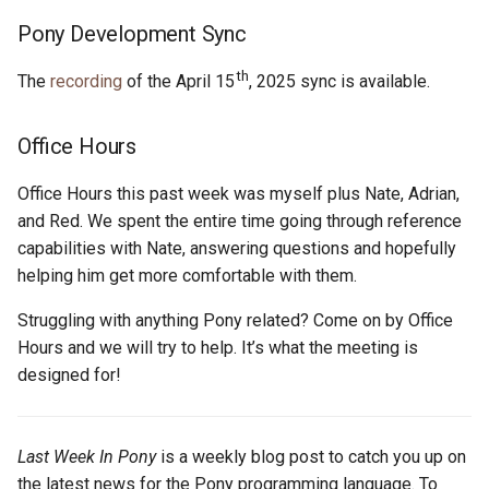
s
Pony Development Sync
2019
ponyc
e
th
The
recording
of the April 15
, 2025 sync is available.
2018
runtime
a
r
2017
Office Hours
c
2016
Office Hours this past week was myself plus Nate, Adrian,
h
and Red. We spent the entire time going through reference
capabilities with Nate, answering questions and hopefully
i
helping him get more comfortable with them.
n
Struggling with anything Pony related? Come on by Office
g
Hours and we will try to help. It’s what the meeting is
designed for!
Last Week In Pony
is a weekly blog post to catch you up on
the latest news for the Pony programming language. To