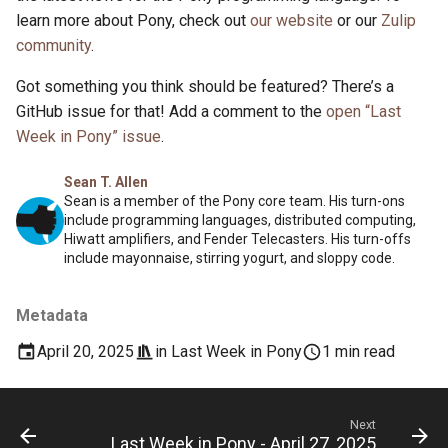
learn more about Pony, check out
our website
or our
Zulip
community
.
Got something you think should be featured? There’s a
GitHub issue for that! Add a comment to the
open “Last
Week in Pony” issue
.
Sean T. Allen
Sean is a member of the Pony core team. His turn-ons
include programming languages, distributed computing,
Hiwatt amplifiers, and Fender Telecasters. His turn-offs
include mayonnaise, stirring yogurt, and sloppy code.
Metadata
April 20, 2025
in
Last Week in Pony
1 min read
Next
Last Week in Pony - April 27, 2025