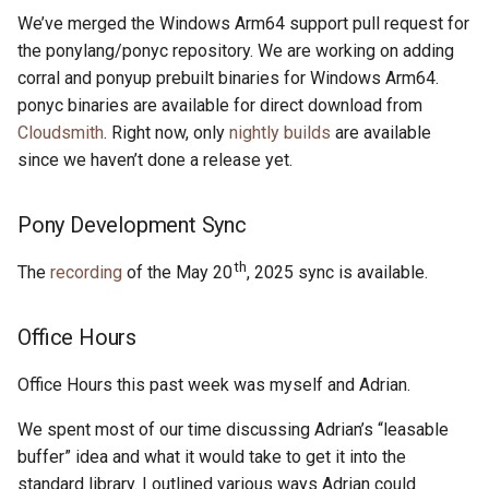
s
We’ve merged the Windows Arm64 support pull request for
2019
ponyc
the ponylang/ponyc repository. We are working on adding
e
corral and ponyup prebuilt binaries for Windows Arm64.
2018
runtime
a
ponyc binaries are available for direct download from
Cloudsmith
. Right now, only
nightly builds
are available
r
2017
since we haven’t done a release yet.
c
2016
h
Pony Development Sync
i
th
The
recording
of the May 20
, 2025 sync is available.
n
g
Office Hours
Office Hours this past week was myself and Adrian.
We spent most of our time discussing Adrian’s “leasable
buffer” idea and what it would take to get it into the
standard library. I outlined various ways Adrian could