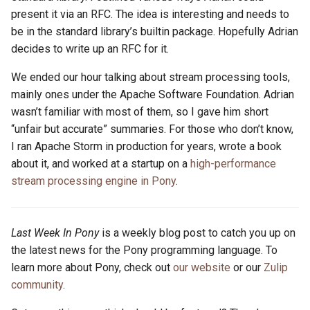
present it via an RFC. The idea is interesting and needs to
be in the standard library’s builtin package. Hopefully Adrian
decides to write up an RFC for it.
We ended our hour talking about stream processing tools,
mainly ones under the Apache Software Foundation. Adrian
wasn’t familiar with most of them, so I gave him short
“unfair but accurate” summaries. For those who don’t know,
I ran Apache Storm in production for years, wrote a book
about it, and worked at a startup on a
high-performance
stream processing engine in Pony
.
Last Week In Pony
is a weekly blog post to catch you up on
the latest news for the Pony programming language. To
learn more about Pony, check out
our website
or our
Zulip
community
.