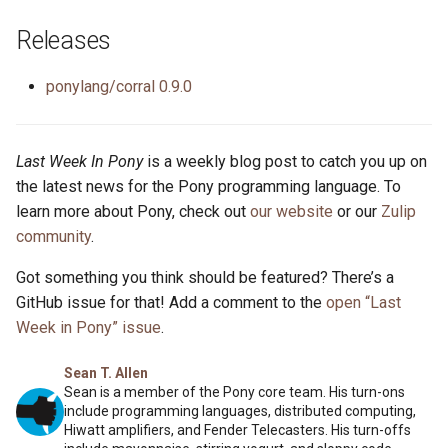
Releases
ponylang/corral 0.9.0
Last Week In Pony
is a weekly blog post to catch you up on
the latest news for the Pony programming language. To
learn more about Pony, check out
our website
or our
Zulip
community
.
Got something you think should be featured? There’s a
GitHub issue for that! Add a comment to the
open “Last
Week in Pony” issue
.
Sean T. Allen
Sean is a member of the Pony core team. His turn-ons
include programming languages, distributed computing,
Hiwatt amplifiers, and Fender Telecasters. His turn-offs