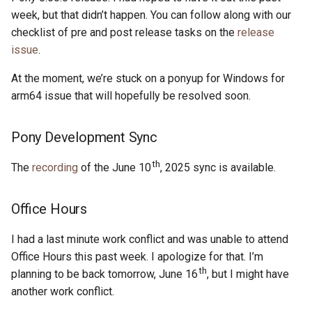
s
week, but that didn’t happen. You can follow along with our
2019
ponyc
checklist of pre and post release tasks on the
release
e
issue
.
2018
runtime
a
At the moment, we’re stuck on a ponyup for Windows for
r
2017
arm64 issue that will hopefully be resolved soon.
c
2016
Pony Development Sync
h
i
th
The
recording
of the June 10
, 2025 sync is available.
n
Office Hours
g
I had a last minute work conflict and was unable to attend
Office Hours this past week. I apologize for that. I’m
th
planning to be back tomorrow, June 16
, but I might have
another work conflict.