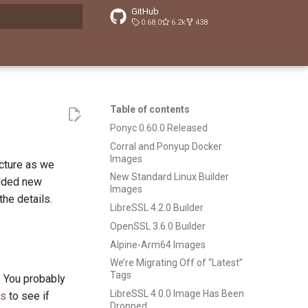
GitHub
0.68.0
6.2k
438
t searching
Table of contents
Ponyc 0.60.0 Released
Corral and Ponyup Docker
Images
ucture as we
New Standard Linux Builder
added new
Images
he details.
LibreSSL 4.2.0 Builder
OpenSSL 3.6.0 Builder
Alpine-Arm64 Images
We’re Migrating Off of “Latest”
Tags
. You probably
LibreSSL 4.0.0 Image Has Been
es
to see if
Dropped