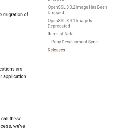
OpenSSL 3.3.2 Image Has Been
Dropped
e migration of
OpenSSL 3.4.1 Image Is
Deprecated
Items of Note
Pony Development Sync
Releases
cations are
r application
 call these
rocess, we’ve