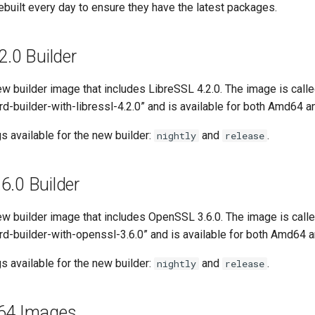
built every day to ensure they have the latest packages.
2.0 Builder
w builder image that includes LibreSSL 4.2.0. The image is calle
d-builder-with-libressl-4.2.0” and is available for both Amd64 
s available for the new builder:
and
.
nightly
release
6.0 Builder
w builder image that includes OpenSSL 3.6.0. The image is calle
rd-builder-with-openssl-3.6.0” and is available for both Amd64 
s available for the new builder:
and
.
nightly
release
m64 Images