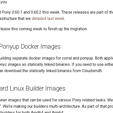
 you.
Pony 0.60.1 and 0.60.2 this week. These releases are part of th
rastructure that we
detailed last week
.
lease this coming week to finish up the migration.
 Ponyup Docker Images
ilding separate docker images for corral and ponyup. Both appli
onyc images as statically linked binaries. If you need to use eithe
an download the statically linked binaries from Cloudsmith.
rd Linux Builder Images
iner images that can be used for various Pony related tasks. We
. We’re making our builders multi-architecture. As part of that p
builders for both Amd64 and Arm64.