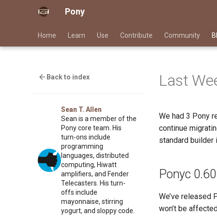
Pony
Home
Learn
Use
Contribute
Community
B
Last Wee
Back to index
Sean T. Allen
We had 3 Pony re
Sean is a member of the
continue migrati
Pony core team. His
turn-ons include
standard builder 
programming
languages, distributed
computing, Hiwatt
Ponyc 0.60
amplifiers, and Fender
Telecasters. His turn-
offs include
We’ve released Po
mayonnaise, stirring
won’t be affecte
yogurt, and sloppy code.