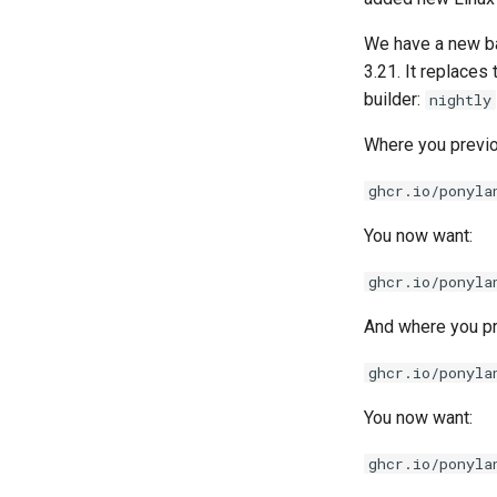
We have a new bas
3.21. It replaces
builder:
nightly
Where you previo
ghcr.io/ponyla
You now want:
ghcr.io/ponyla
And where you pr
ghcr.io/ponyla
You now want:
ghcr.io/ponyla