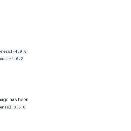
bressl-4.0.0
essl-4.0.2
age has been
enssl-3.6.0