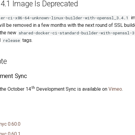
4.1 Image Is Deprecated
im
ker-ci-x86-64-unknown-linux-builder-with-openssl_3.4.1
ill be removed in a few months with the next round of SSL build
 the new
shared-docker-ci-standard-builder-with-openssl-3
d
tags.
release
ote
ment Sync
th
 the October 14
Development Sync is available on
Vimeo
.
nyc 0.60.0
nyc 0.60.1