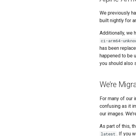
We previously ha
built nightly for
Additionally, we
ci-arm64-unkno
has been replac
happened to be 
you should also 
We’re Migra
For many of our i
confusing as it i
our images. We’re
As part of this, t
. If you 
latest