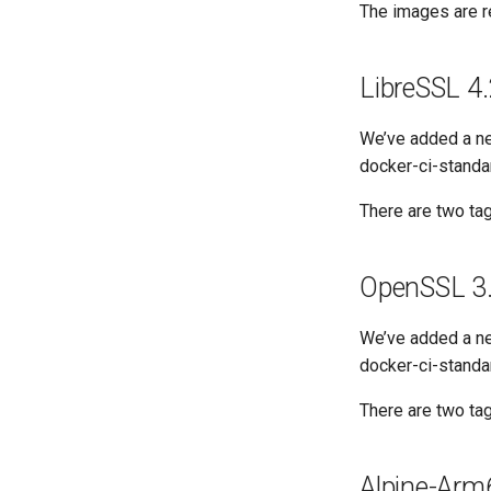
The images are re
LibreSSL 4.
We’ve added a ne
docker-ci-standar
There are two tag
OpenSSL 3.
We’ve added a ne
docker-ci-standa
There are two tag
Alpine-Ar