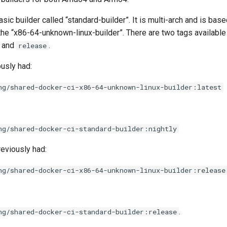
ic builder called “standard-builder”. It is multi-arch and is bas
 the “x86-64-unknown-linux-builder”. There are two tags available
and
.
release
usly had:
ng/shared-docker-ci-x86-64-unknown-linux-builder:latest
ng/shared-docker-ci-standard-builder:nightly
eviously had:
ng/shared-docker-ci-x86-64-unknown-linux-builder:release
.
ng/shared-docker-ci-standard-builder:release