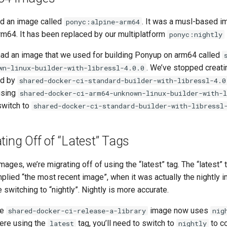
d an image called
. It was a musl-based i
ponyc:alpine-arm64
 arm64. It has been replaced by our multiplatform
ponyc:nightly
 had an image that we used for building Ponyup on arm64 called
. We’ve stopped creatin
wn-linux-builder-with-libressl-4.0.0
ed by
shared-docker-ci-standard-builder-with-libressl-4.0
using
shared-docker-ci-arm64-unknown-linux-builder-with-l
switch to
shared-docker-ci-standard-builder-with-libressl
ting Off of “Latest” Tags
mages, we’re migrating off of using the “latest” tag. The “latest”
mplied “the most recent image”, when it was actually the nightly 
 switching to “nightly”. Nightly is more accurate.
he
image now uses
shared-docker-ci-release-a-library
nig
were using the
tag, you’ll need to switch to
to co
latest
nightly