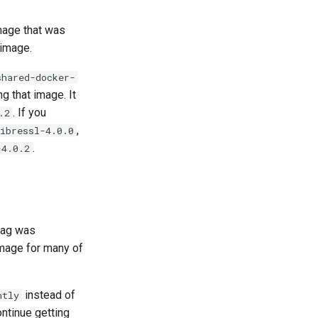
mage that was
image.
shared-docker-
g that image. It
. If you
.2
,
ibressl-4.0.0
.
-4.0.2
 tag was
image for many of
instead of
htly
ntinue getting