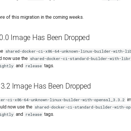
re of this migration in the coming weeks.
.0.0 Image Has Been Dropped
he
shared-docker-ci-x86-64-unknown-linux-builder-with-li
ld now use the
shared-docker-ci-standard-builder-with-libr
and
tags.
ightly
release
3.2 Image Has Been Dropped
im
ker-ci-x86-64-unknown-linux-builder-with-openssl_3.3.2
ould now use the
shared-docker-ci-standard-builder-with-op
and
tags.
ightly
release