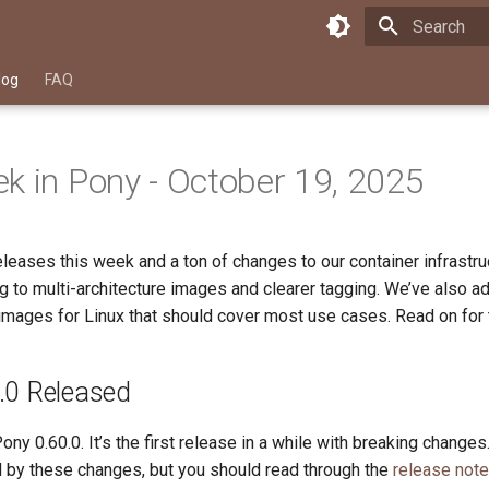
Type to star
log
FAQ
k in Pony - October 19, 2025
leases this week and a ton of changes to our container infrastr
ng to multi-architecture images and clearer tagging. We’ve also 
images for Linux that should cover most use cases. Read on for t
.0 Released
ny 0.60.0. It’s the first release in a while with breaking changes
d by these changes, but you should read through the
release not