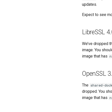
updates.
Expect to see mo
LibreSSL 4
We’ve dropped t
image. You shou
image that has
n
OpenSSL 3.
The
shared-doc
dropped. You sh
image that has
n