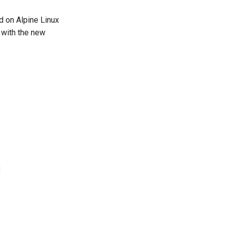
ed on Alpine Linux
 with the new