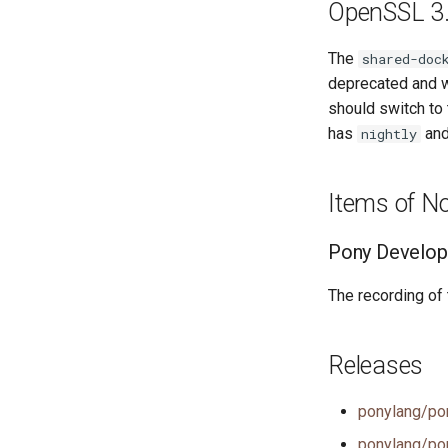
OpenSSL 3.
The
shared-doc
deprecated and w
should switch to
has
an
nightly
Items of N
Pony Develop
The recording of
Releases
ponylang/po
ponylang/po