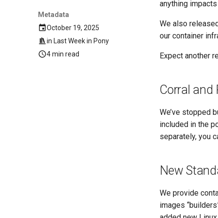
anything impacts
Metadata
We also released 
October 19, 2025
our container inf
in
Last Week in Pony
4 min read
Expect another re
Corral and
We’ve stopped bu
included in the p
separately, you c
New Standa
We provide conta
images “builders”
added new Linux 