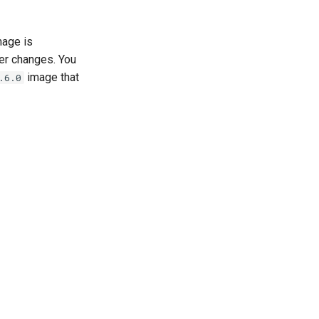
age is
er changes. You
image that
.6.0