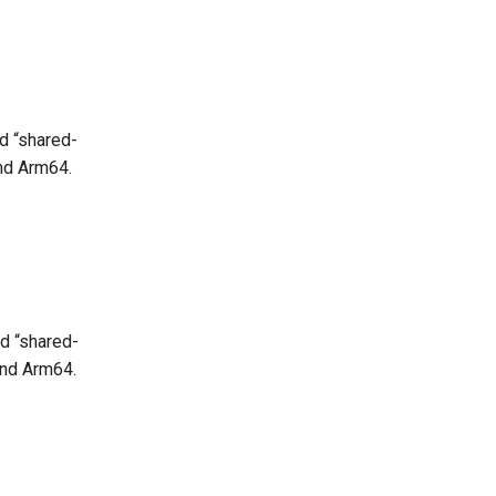
d “shared-
and Arm64.
d “shared-
and Arm64.