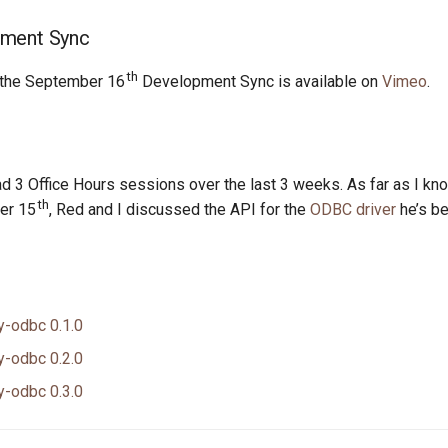
ment Sync
th
 the September 16
Development Sync is available on
Vimeo
.
d 3 Office Hours sessions over the last 3 weeks. As far as I kn
th
er 15
, Red and I discussed the API for the
ODBC driver
he’s be
y-odbc 0.1.0
y-odbc 0.2.0
y-odbc 0.3.0