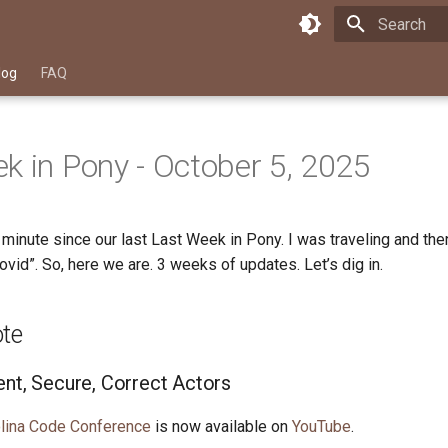
Type to star
log
FAQ
k in Pony - October 5, 2025
a minute since our last Last Week in Pony. I was traveling and the
Covid”. So, here we are. 3 weeks of updates. Let’s dig in.
ote
ent, Secure, Correct Actors
lina Code Conference
is now available on
YouTube
.