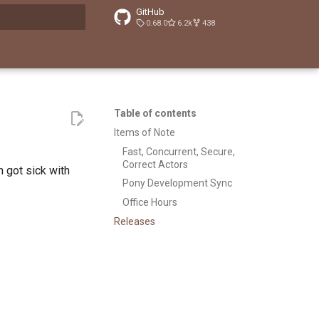
GitHub
0.68.0
6.2k
438
t searching
Table of contents
Items of Note
Fast, Concurrent, Secure,
Correct Actors
n got sick with
Pony Development Sync
Office Hours
Releases