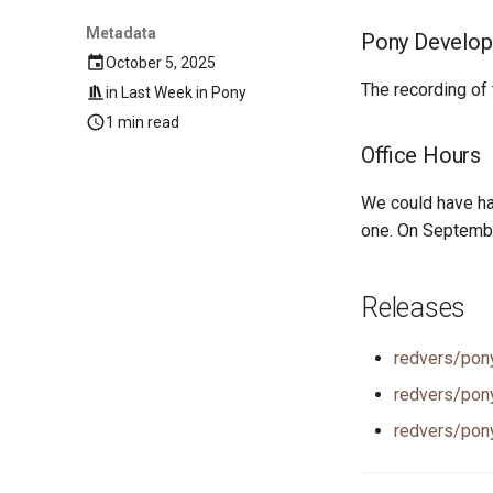
Metadata
Pony Develop
October 5, 2025
The recording of
in
Last Week in Pony
1 min read
Office Hours
We could have ha
one. On Septemb
Releases
redvers/pon
redvers/pon
redvers/pon