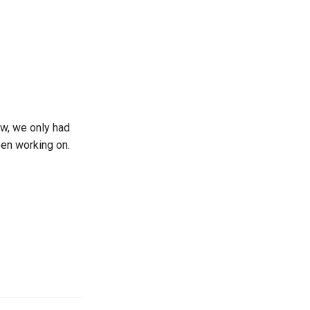
ow, we only had
en working on.