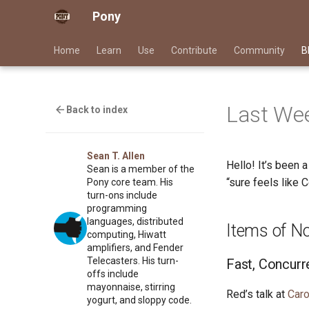
Pony
Home
Learn
Use
Contribute
Community
B
Last Wee
Back to index
Sean T. Allen
Hello! It’s been 
Sean is a member of the
“sure feels like 
Pony core team. His
turn-ons include
programming
languages, distributed
Items of N
computing, Hiwatt
amplifiers, and Fender
Telecasters. His turn-
Fast, Concurr
offs include
mayonnaise, stirring
Red’s talk at
Caro
yogurt, and sloppy code.