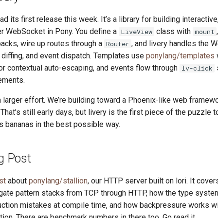
ad its first release this week. It’s a library for building interacti
r WebSocket in Pony. You define a
class with
LiveView
mount
backs, wire up routes through a
, and livery handles the
Router
diffing, and event dispatch. Templates use
ponylang/templates
or contextual auto-escaping, and events flow through
s
lv-click
ements.
 a larger effort. We’re building toward a Phoenix-like web framework
. That’s still early days, but livery is the first piece of the puzzle 
s bananas in the best possible way.
og Post
st
about
ponylang/stallion
, our HTTP server built on lori. It cove
ate pattern stacks from TCP through HTTP, how the type syste
ction mistakes at compile time, and how backpressure works wi
tion. There are benchmark numbers in there too. Go read it.