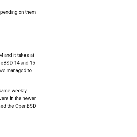
epending on them
 and it takes at
 FreeBSD 14 and 15
s we managed to
 same weekly
ere in the newer
uched the OpenBSD