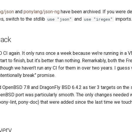
ng/json
and
ponylang/json-ng
have been archived. If you were d
s, switch to the stdlib
and
imports.
use "json"
use "iregex"
Back
CI again. It only runs once a week because we’re running in a VM
tart to finish, but it’s better than nothing. Remarkably, both the
though we haven’t run any CI for them in over two years. I gues
ntentionally break” promise.
 OpenBSD 7.8 and DragonFly BSD 6.4.2 as tier 3 targets on the
enBSD port was particularly smooth. The only changes needed w
 pony-lint, pony-doc) that were added since the last time we to
very