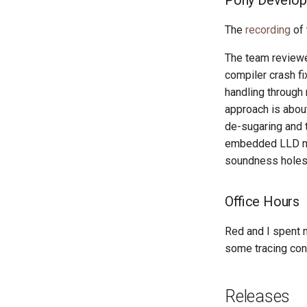
Pony Develop
The
recording
of 
The team reviewe
compiler crash f
handling through
approach is abou
de-sugaring and 
embedded LLD mig
soundness holes 
Office Hours
Red and I spent 
some tracing con
Releases