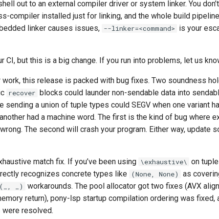
shell out to an external compiler driver or system linker. You don’
s-compiler installed just for linking, and the whole build pipeline
embedded linker causes issues,
is your esc
--linker=<command>
ur CI, but this is a big change. If you run into problems, let us kno
r work, this release is packed with bug fixes. Two soundness ho
ic
blocks could launder non-sendable data into sendable
recover
e sending a union of tuple types could SEGV when one variant ha
nother had a machine word. The first is the kind of bug where e
 wrong. The second will crash your program. Either way, update s
xhaustive match fix. If you’ve been using
on tuple
\exhaustive\
rectly recognizes concrete types like
as coverin
(None, None)
workarounds. The pool allocator got two fixes (AVX alig
(_, _)
memory return), pony-lsp startup compilation ordering was fixed,
 were resolved.