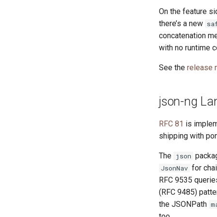
On the feature si
there’s a new
sa
concatenation m
with no runtime co
See the
release 
json-ng Lan
RFC 81
is imple
shipping with po
The
packag
json
for cha
JsonNav
RFC 9535 queries
(RFC 9485) patter
the JSONPath
m
too.