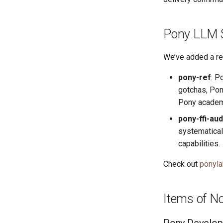
Pony LLM S
We’ve added a re
pony-ref
: P
gotchas, Pony
Pony academi
pony-ffi-aud
systematical
capabilities.
Check out
ponyla
Items of N