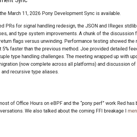
ment Sync
the March 11, 2026 Pony Development Sync is available.
d PRs for signal handling redesign, the JSON and IRegex stdlib 
ixes, and type system improvements. A chunk of the discussion 
 return flags versus unwinding. Performance testing showed the r
t 5% faster than the previous method. Joe provided detailed fe
tuple type handling challenges. The meeting wrapped up with up
ration (now complete across all platforms) and discussion of 
and recursive type aliases.
most of Office Hours on eBPF and the “pony perf” work Red has 
versations. We also talked about the coming FFI breakage I
men