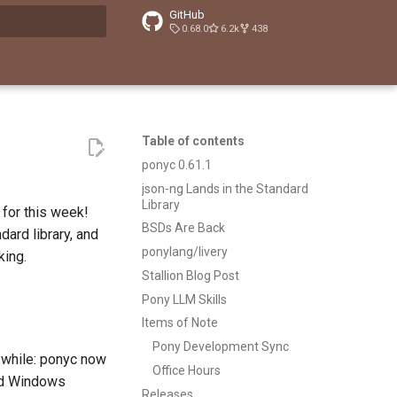
GitHub
0.68.0
6.2k
438
t searching
Table of contents
ponyc 0.61.1
json-ng Lands in the Standard
Library
for this week!
BSDs Are Back
dard library, and
ponylang/livery
king.
Stallion Blog Post
Pony LLM Skills
Items of Note
Pony Development Sync
a while: ponyc now
Office Hours
and Windows
Releases