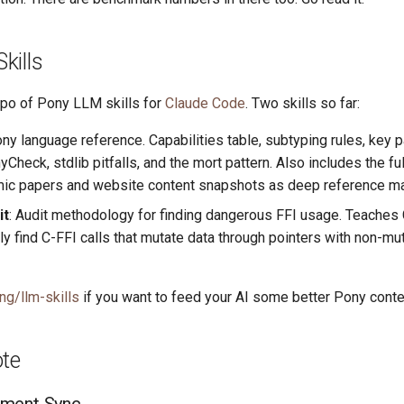
kills
po of Pony LLM skills for
Claude Code
. Two skills so far:
ony language reference. Capabilities table, subtyping rules, key
Check, stdlib pitfalls, and the mort pattern. Also includes the full
c papers and website content snapshots as deep reference mat
it
: Audit methodology for finding dangerous FFI usage. Teaches
ly find C-FFI calls that mutate data through pointers with non-mu
ng/llm-skills
if you want to feed your AI some better Pony conte
ote