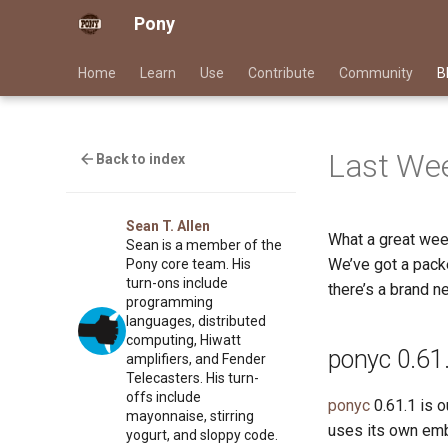
Pony
Home
Learn
Use
Contribute
Community
B
Last Wee
Back to index
Sean T. Allen
What a great wee
Sean is a member of the
We’ve got a packe
Pony core team. His
turn-ons include
there’s a brand ne
programming
languages, distributed
computing, Hiwatt
ponyc 0.61
amplifiers, and Fender
Telecasters. His turn-
offs include
ponyc
0.61.1 is o
mayonnaise, stirring
uses its own emb
yogurt, and sloppy code.