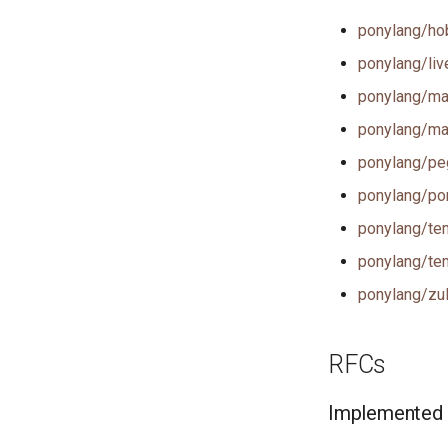
ponylang/hob
ponylang/live
ponylang/mar
ponylang/mar
ponylang/peg
ponylang/po
ponylang/tem
ponylang/tem
ponylang/zul
RFCs
Implemented