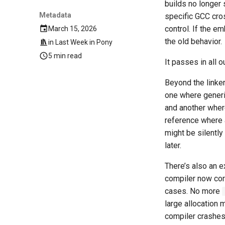
builds no longer 
Metadata
specific GCC cros
control. If the 
March 15, 2026
the old behavior.
in
Last Week in Pony
5 min read
It passes in all o
Beyond the linke
one where gener
and another wher
reference where a
might be silently
later.
There’s also an e
compiler now cor
cases. No more
large allocation 
compiler crashes