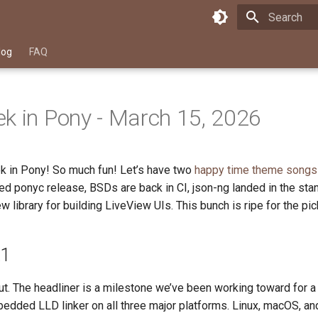
Type to star
log
FAQ
k in Pony - March 15, 2026
k in Pony! So much fun! Let’s have two
happy time
theme songs
d ponyc release, BSDs are back in CI, json-ng landed in the stan
w library for building LiveView UIs. This bunch is ripe for the pic
.1
ut. The headliner is a milestone we’ve been working toward for 
edded LLD linker on all three major platforms. Linux, macOS, 