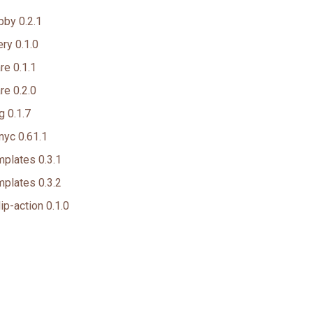
by 0.2.1
ry 0.1.0
e 0.1.1
e 0.2.0
 0.1.7
nyc 0.61.1
plates 0.3.1
plates 0.3.2
ip-action 0.1.0