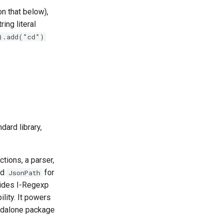
n that below),
ring literal
).add("cd")
dard library,
ions, a parser,
nd
for
JsonPath
ides I-Regexp
lity. It powers
tandalone package