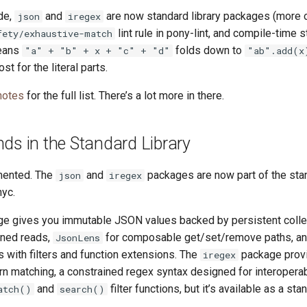
de,
and
are now standard library packages (more o
json
iregex
lint rule in pony-lint, and compile-time st
fety/exhaustive-match
eans
folds down to
"a" + "b" + x + "c" + "d"
"ab".add(x
st for the literal parts.
notes
for the full list. There’s a lot more in there.
ds in the Standard Library
mented. The
and
packages are now part of the stan
json
iregex
nyc.
e gives you immutable JSON values backed by persistent collect
ined reads,
for composable get/set/remove paths, a
JsonLens
 with filters and function extensions. The
package prov
iregex
n matching, a constrained regex syntax designed for interoperabi
and
filter functions, but it’s available as a s
atch()
search()