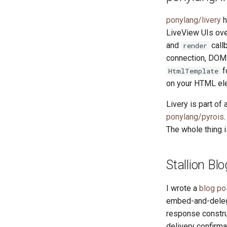
ponylang/livery
h
LiveView UIs ove
and
call
render
connection, DOM 
f
HtmlTemplate
on your HTML el
Livery is part of
ponylang/pyrois
The whole thing i
Stallion Bl
I wrote a
blog po
embed-and-deleg
response constru
delivery confirma