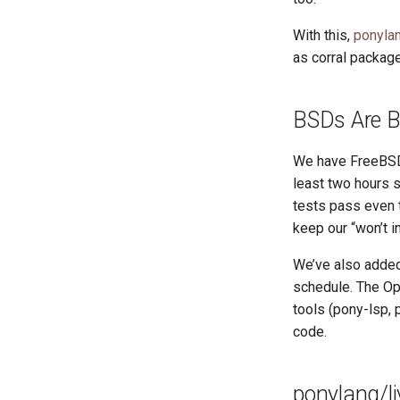
With this,
ponyla
as corral package
BSDs Are 
We have FreeBSD 
least two hours s
tests pass even 
keep our “won’t i
We’ve also added
schedule. The Op
tools (pony-lsp,
code.
ponylang/li