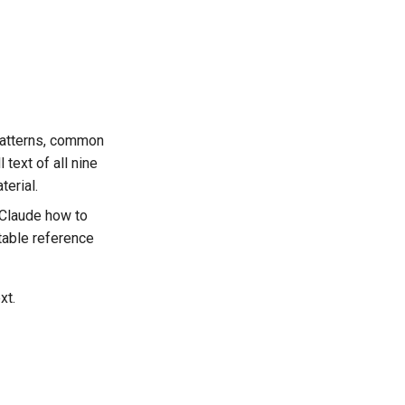
 patterns, common
 text of all nine
erial.
 Claude how to
table reference
xt.