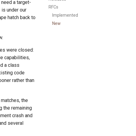
t need a target-
RFCs
 is under our
Implemented
ape hatch back to
New
w.
les were closed:
 capabilities,
d a class
xisting code
ooner rather than
 matches, the
g the remaining
nment crash and
 and several