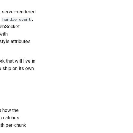
ve, server-rendered
,
,
handle_event
 WebSocket
with
tyle attributes
 that will live in
to ship on its own.
rs how the
m catches
th per-chunk