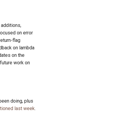
additions,
focused on error
eturn-flag
edback on lambda
dates on the
future work on
been doing, plus
tioned last week
.