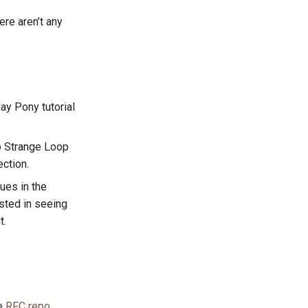
re aren’t any
day Pony tutorial
to Strange Loop
ection.
ues in the
ested in seeing
t.
he
RFC repo
.