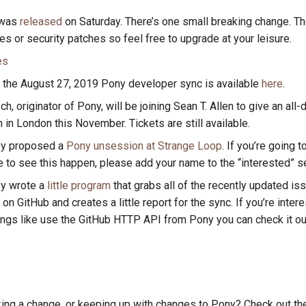
 was
released
on Saturday. There’s one small breaking change. The
es or security patches so feel free to upgrade at your leisure.
es
 the August 27, 2019 Pony developer sync is available
here
.
h, originator of Pony, will be joining Sean T. Allen to give an all-
in London this November. Tickets are still available.
ey proposed a
Pony unsession at Strange Loop
. If you’re going 
e to see this happen, please add your name to the “interested” s
ey wrote a
little program
that grabs all of the recently updated iss
on GitHub and creates a little report for the sync. If you’re inter
ings like use the GitHub HTTP API from Pony you can check it ou
king a change, or keeping up with changes to Pony? Check out t