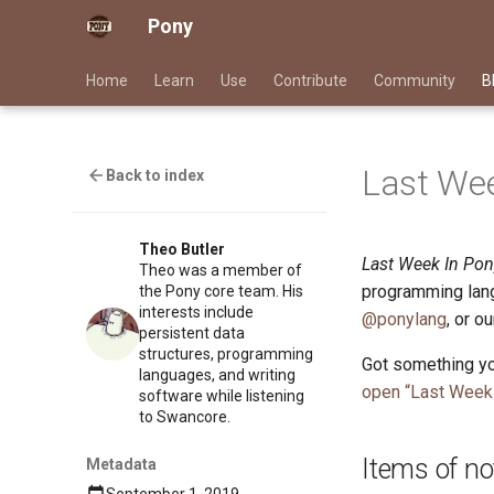
Pony
Home
Learn
Use
Contribute
Community
B
Last Wee
Back to index
Theo Butler
Last Week In Pon
Theo was a member of
programming lang
the Pony core team. His
interests include
@ponylang
, or o
persistent data
structures, programming
Got something yo
languages, and writing
open “Last Week 
software while listening
to Swancore.
Items of no
Metadata
September 1, 2019