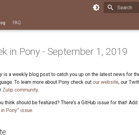
Type to star
log
FAQ
k in Pony - September 1, 2019
y
is a weekly blog post to catch you up on the latest news for t
uage. To learn more about Pony check out
our website
, our Twi
ur
Zulip community
.
u think should be featured? There’s a GitHub issue for that! Add
in Pony” issue
.
te