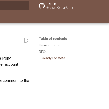
GitHub
0.68.0
6.2k
438
t searching
Table of contents
Items of note
RFCs
he Pony
Ready For Vote
tter account
 a comment to the