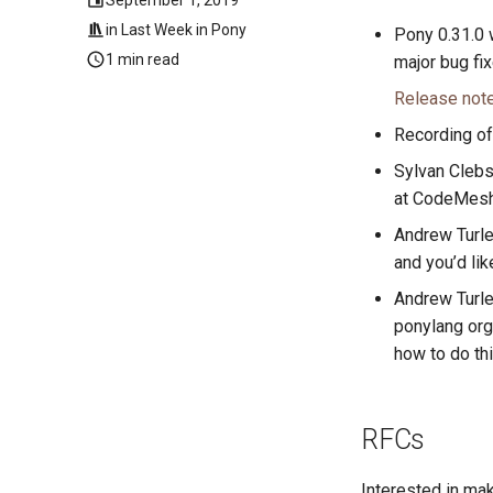
in
Last Week in Pony
Pony 0.31.0
1 min read
major bug fix
Release not
Recording of
Sylvan Clebsc
at CodeMesh 
Andrew Turl
and you’d lik
Andrew Turl
ponylang org 
how to do th
RFCs
Interested in ma