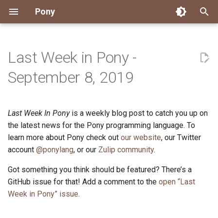
Pony
T
y
Last Week in Pony -
Installing Pony
Development Environment
Getting Started
Connect
2026
Engineering
About Pony
Dependency Management
Testing
Overview
Overview
Packages
Good First Issues
Submitting Pull Requests
Building ponyc from Sourc
CI
Contributor Zulip Channels
Zulip
Office Hours
News
p
September 8, 2019
e
Getting Help
Development
Workflow
Events
2025
Finite Recursive Type Aliases
Code
Pony Language Server
Debugging
Runtime Options
RISC-V 64-bit Linux
Project Documentation
Issue and PR Labels
Infrastructure
Developer Resources
Norms
Pony Development Sync
Planet Pony
t
Last Week In Pony
is a weekly blog post to catch you up on
Reference Capabilities
Working with the Compiler
Working with the Compiler
Stay Informed
2024
History
Compiling
Linting
Performance
Custom ponyc Builds
ARM Linux (Soft-Float)
Triage Issues
RFC Process
Pony Development Sync
Governance
Virtual Users' Group
o
the latest news for the Pony programming language. To
Watch
Cross-Compilation
Project Operations
2023
Last Week in Pony
Ecosystem
learn more about Pony check out
our website
Documentation Generation
ARM Linux (Hard-Float)
Contributor Path
Releases
Last Week in Pony
, our Twitter
s
account
@ponylang
, or our
Zulip community
.
t
Papers
Ecosystem
Resources
2022
Libraries
Runtime
LLM Skills
Got something you think should be featured? There’s a
a
GitHub issue for that! Add a comment to the
open “Last
Build and Release Tools
2021
My First Pony
r
Week in Pony” issue
.
t
2020
State of the Stable