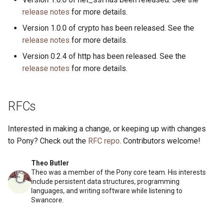
release notes
for more details.
Version 1.0.0 of crypto has been released. See the
release notes
for more details.
Version 0.2.4 of http has been released. See the
release notes
for more details.
RFCs
Interested in making a change, or keeping up with changes
to Pony? Check out the
RFC repo
. Contributors welcome!
Theo Butler
Theo was a member of the Pony core team. His interests
include persistent data structures, programming
languages, and writing software while listening to
Swancore.