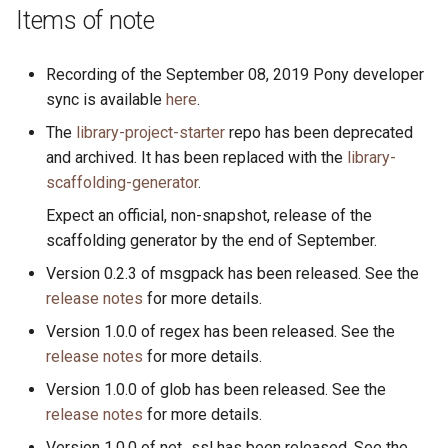
s
Items of note
2019
ponyc
e
Recording of the September 08, 2019 Pony developer
2018
runtime
a
sync is available
here
.
r
2017
The
library-project-starter
repo has been deprecated
and archived. It has been replaced with the
library-
c
2016
scaffolding-generator
.
h
Expect an official, non-snapshot, release of the
i
scaffolding generator by the end of September.
n
Version 0.2.3 of msgpack has been released. See the
release notes
for more details.
g
Version 1.0.0 of regex has been released. See the
release notes
for more details.
Version 1.0.0 of glob has been released. See the
release notes
for more details.
Version 1.0.0 of net_ssl has been released. See the