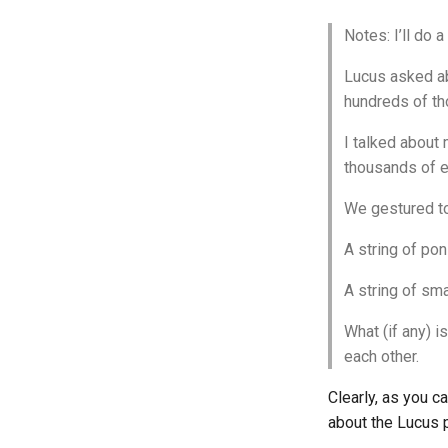
Notes: I’ll do a 
Lucus asked ab
hundreds of th
I talked about
thousands of e
We gestured to
A string of pon
A string of sm
What (if any) 
each other.
Clearly, as you c
about the Lucus p