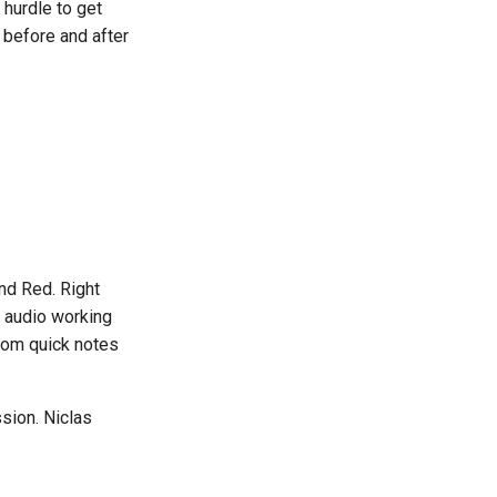
hurdle to get
 before and after
and Red. Right
s audio working
from quick notes
ssion. Niclas