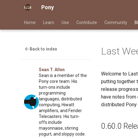
Pony
Home
Learn
Use
Contribute
Community
B
Last Wee
Back to index
Sean T. Allen
Welcome to Last
Sean is a member of the
putting together
Pony core team. His
turn-ons include
release progress
programming
have notes from o
languages, distributed
distributed Pony 
computing, Hiwatt
amplifiers, and Fender
Telecasters. His turn-
offs include
0.60.0 Rel
mayonnaise, stirring
yogurt, and sloppy code.