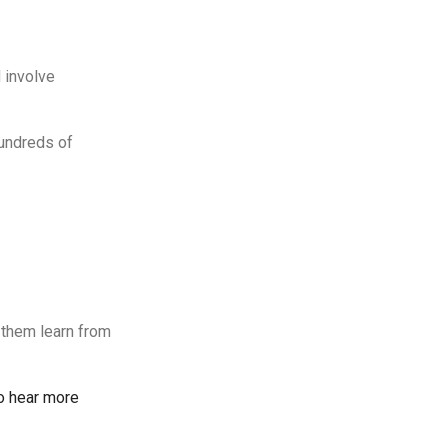
 involve
hundreds of
 them learn from
to hear more