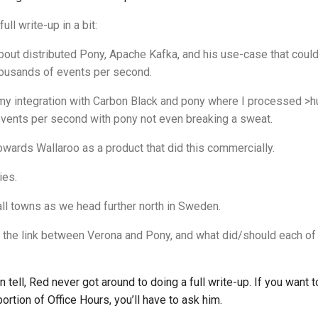
full write-up in a bit:
out distributed Pony, Apache Kafka, and his use-case that could
ousands of events per second.
 my integration with Carbon Black and pony where I processed >
vents per second with pony not even breaking a sweat.
wards Wallaroo as a product that did this commercially.
ies.
all towns as we head further north in Sweden.
is the link between Verona and Pony, and what did/should each of
an tell, Red never got around to doing a full write-up. If you want 
ortion of Office Hours, you’ll have to ask him.