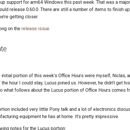
 support for arm64 Windows this past week. That was a major 
uld release 0.60.0. There are still a number of items to finish up
e’re getting closer.
long on the
release issue
.
ote
 initial portion of this week’s Office Hours were myself, Niclas, 
 the hour I could stay, Lucus joined us. However, he didn’t get hi
t. So what follows about the Lucus portion of Office Hours comes 
.
tion included very little Pony talk and a lot of electronics discu
acturing equipment he has at home. It’s pretty impressive.
owing notes for the Lucus portion: