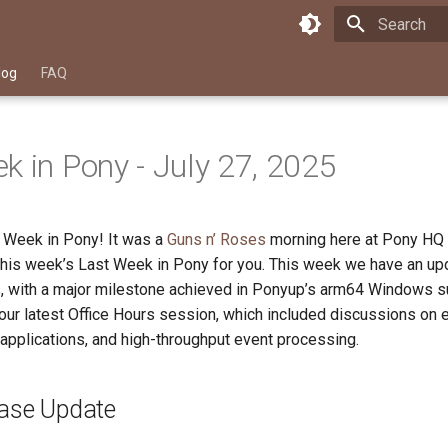
Type to star
log
FAQ
k in Pony - July 27, 2025
 Week in Pony! It was a
Guns n’ Roses
morning here at Pony HQ
 this week’s Last Week in Pony for you. This week we have an upd
, with a major milestone achieved in Ponyup’s arm64 Windows s
ur latest Office Hours session, which included discussions on e
applications, and high-throughput event processing.
ease Update