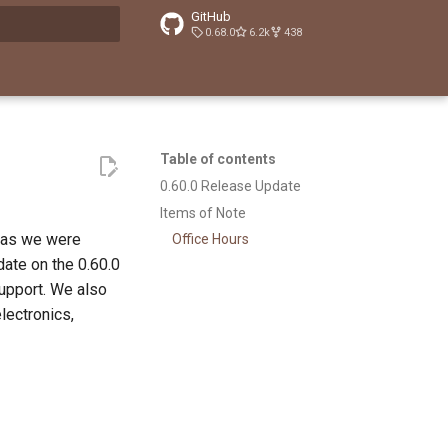
GitHub
0.68.0
6.2k
438
t searching
Table of contents
0.60.0 Release Update
Items of Note
 as we were
Office Hours
ate on the 0.60.0
upport. We also
lectronics,