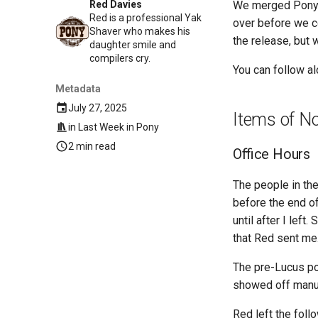
We merged Ponyup
Red Davies
Red is a professional Yak
over before we co
Shaver who makes his
the release, but w
daughter smile and
compilers cry.
You can follow a
Metadata
July 27, 2025
Items of N
in
Last Week in Pony
2 min read
Office Hours
The people in the
before the end of
until after I lef
that Red sent me
The pre-Lucus por
showed off manuf
Red left the foll