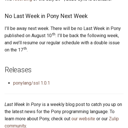
s
2019
ponyc
e
No Last Week in Pony Next Week
2018
runtime
a
I’ll be away next week. There will be no Last Week in Pony
th
r
published on August 10
. I’ll be back the following week,
2017
and we’ll resume our regular schedule with a double issue
c
th
on the 17
.
2016
h
i
Releases
n
ponylang/ssl 1.0.1
g
Last Week In Pony
is a weekly blog post to catch you up on
the latest news for the Pony programming language. To
learn more about Pony, check out
our website
or our
Zulip
community
.