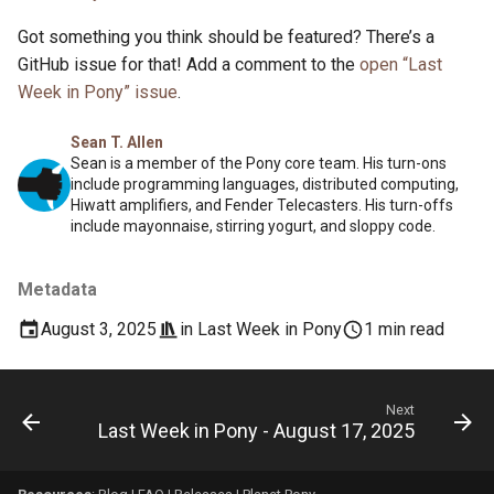
Got something you think should be featured? There’s a
GitHub issue for that! Add a comment to the
open “Last
Week in Pony” issue
.
Sean T. Allen
Sean is a member of the Pony core team. His turn-ons
include programming languages, distributed computing,
Hiwatt amplifiers, and Fender Telecasters. His turn-offs
include mayonnaise, stirring yogurt, and sloppy code.
Metadata
August 3, 2025
in
Last Week in Pony
1 min read
Next
Last Week in Pony - August 17, 2025