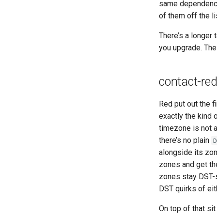
same dependency-
of them off the li
There’s a longer 
you upgrade. The
contact-red
Red put out the f
exactly the kind 
timezone is not a
there’s no plain
alongside its zo
zones and get th
zones stay DST-s
DST quirks of eith
On top of that si