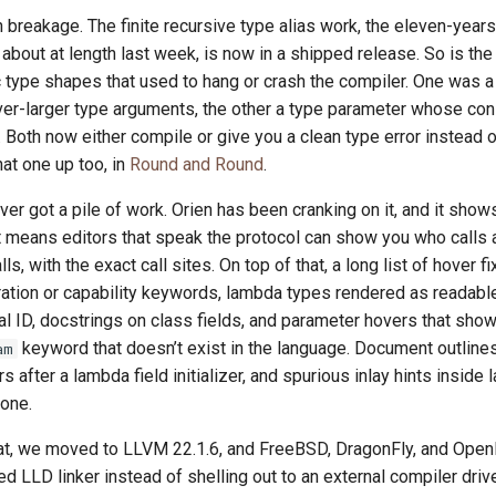
 breakage. The finite recursive type alias work, the eleven-year
 about at length last week, is now in a shipped release. So is the 
 type shapes that used to hang or crash the compiler. One was a
ver-larger type arguments, the other a type parameter whose con
. Both now either compile or give you a clean type error instead 
hat one up too, in
Round and Round
.
er got a pile of work. Orien has been cranking on it, and it show
t means editors that speak the protocol can show you who calls
s, with the exact call sites. On top of that, a long list of hover f
ation or capability keywords, lambda types rendered as readabl
al ID, docstrings on class fields, and parameter hovers that show
keyword that doesn’t exist in the language. Document outlin
am
after a lambda field initializer, and spurious inlay hints inside
gone.
hat, we moved to LLVM 22.1.6, and FreeBSD, DragonFly, and Ope
 LLD linker instead of shelling out to an external compiler driver