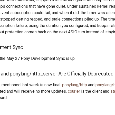
eaps connections that have gone quiet. Under sustained kernel re
event subscription could fail, and when it did, the timer was silen
 stopped getting reaped, and stale connections piled up. The ti
scription failure, using the duration you configured, and keeps ret
out protection comes back on the next ASIO turn instead of stayin
ment Sync
the May 27 Pony Development Sync is up.
 and ponylang/http_server Are Officially Deprecated
I mentioned last week is now final.
ponylang/http
and
ponylang/h
ated and will receive no more updates.
courier
is the client and
st
ward.