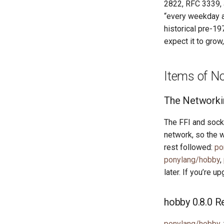
2822, RFC 3339, a
“every weekday at
historical pre-1
expect it to grow,
Items of N
The Networki
The FFI and socke
network, so the 
rest followed:
po
ponylang/hobby
,
later. If you’re u
hobby 0.8.0 R
ponylang/hobby
,