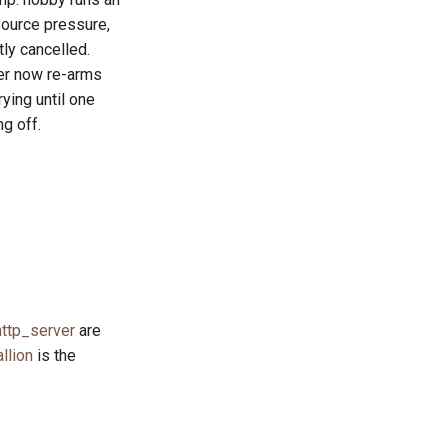
source pressure,
tly cancelled.
mer now re-arms
rying until one
g off.
ttp_server
are
allion
is the