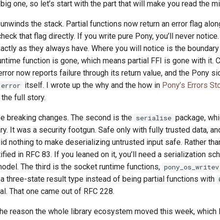
 big one, so let’s start with the part that will make you read the m
unwinds the stack. Partial functions now return an error flag along
heck that flag directly. If you write pure Pony, you’ll never notice
ctly as they always have. Where you will notice is the boundary
ntime function is gone, which means partial FFI is gone with it. 
error now reports failure through its return value, and the Pony s
itself. I wrote up the why and the how in
Pony’s Errors St
error
the full story.
ree breaking changes. The second is the
package, whic
serialise
ry. It was a security footgun. Safe only with fully trusted data, an
did nothing to make deserializing untrusted input safe. Rather tha
ified in RFC 83. If you leaned on it, you’ll need a serialization s
odel. The third is the socket runtime functions,
pony_os_writev
a three-state result type instead of being partial functions with
al. That one came out of RFC 228.
he reason the whole library ecosystem moved this week, which I’