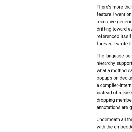
There’s more than
feature I went on
recursive generic
drifting toward e
referenced itself
forever. I wrote t
The language serv
hierarchy suppor
what a method call
popups on declar
a compiler-intern
instead of a
par
dropping members 
annotations are 
Underneath all t
with the embedded