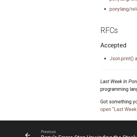
ponylang/rel
RFCs
Accepted
Json.print() 
Last Week In Pon
programming lang
Got something yo
open “Last Week 
Previous