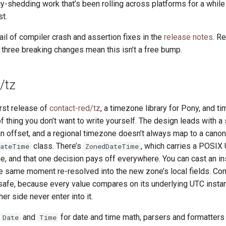
shedding work that’s been rolling across platforms for a while
st.
tail of compiler crash and assertion fixes in the
release notes
. R
 three breaking changes mean this isn’t a free bump.
/tz
irst release of
contact-red/tz
, a timezone library for Pony, and t
of thing you don’t want to write yourself. The design leads with a 
n offset, and a regional timezone doesn’t always map to a canon
class. There’s
, which carries a POSIX 
DateTime
ZonedDateTime
ne, and that one decision pays off everywhere. You can cast an i
e same moment re-resolved into the new zone’s local fields. C
afe, because every value compares on its underlying UTC instant
er side never enter into it.
t
and
for date and time math, parsers and formatters
Date
Time