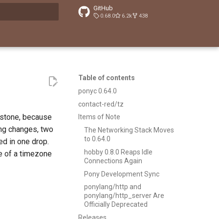
GitHub
0.68.0
6.2k
438
t searching
Table of contents
ponyc 0.64.0
contact-red/tz
imstone, because
Items of Note
ing changes, two
The Networking Stack Moves
to 0.64.0
ed in one drop.
hobby 0.8.0 Reaps Idle
e of a timezone
Connections Again
Pony Development Sync
ponylang/http and
ponylang/http_server Are
Officially Deprecated
Releases