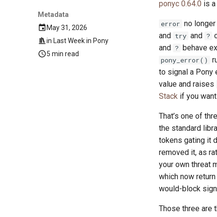
ponyc 0.64.0
is a
Metadata
no longer 
error
May 31, 2026
and
and
c
try
?
in
Last Week in Pony
and
behave exa
?
5 min read
ru
pony_error()
to signal a Pony 
value and raises
Stack
if you want 
That’s one of th
the standard libra
tokens gating it 
removed it, as rat
your own threat m
which now return 
would-block sign
Those three are t