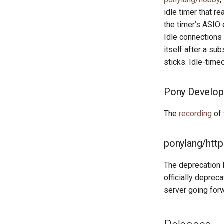
idle timer that r
the timer’s ASIO 
Idle connections
itself after a sub
sticks. Idle-time
Pony Develop
The
recording
of 
ponylang/http
The deprecation 
officially deprec
server going for