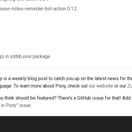
ease-notes-reminder-bot-action 0.1.2
api in stdlib json package
y
is a weekly blog post to catch you up on the latest news for t
uage. To learn more about Pony, check out
our website
or our
Zu
u think should be featured? There’s a GitHub issue for that! Add
in Pony” issue
.