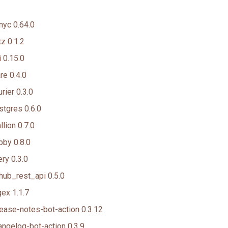
nyc 0.64.0
z 0.1.2
 0.15.0
e 0.4.0
rier 0.3.0
tgres 0.6.0
lion 0.7.0
by 0.8.0
ry 0.3.0
hub_rest_api 0.5.0
ex 1.1.7
ease-notes-bot-action 0.3.12
ngelog-bot-action 0.3.9