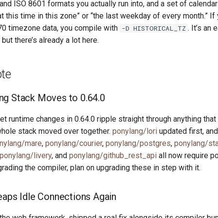
nd ISO 8601 formats you actually run into, and a set of calendari
 this time in this zone” or “the last weekday of every month.” If
970 timezone data, you compile with
. It’s an
-D HISTORICAL_TZ
 but there’s already a lot here.
ote
ng Stack Moves to 0.64.0
t runtime changes in 0.64.0 ripple straight through anything that
whole stack moved over together.
ponylang/lori
updated first, and
nylang/mare
,
ponylang/courier
,
ponylang/postgres
,
ponylang/sta
ponylang/livery
, and
ponylang/github_rest_api
all now require po
pgrading the compiler, plan on upgrading these in step with it.
eaps Idle Connections Again
 the web framework, shipped a real fix alongside its compiler b