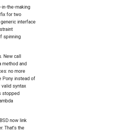
s-in-the-making
fix for two
 generic interface
straint
of spinning
s. New call
 a method and
ixes: no more
e Pony instead of
 valid syntax
es stopped
 lambda
nBSD now link
. That’s the