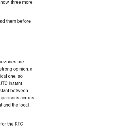
 now, three more
ead them before
imezones are
strong opinion: a
ical one, so
UTC instant
nstant between
omparisons across
 and the local
 for the RFC