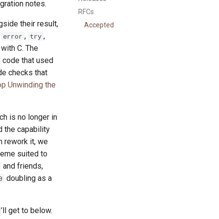
igration notes.
RFCs
side their result,
Accepted
.
,
,
error
try
 with C. The
C code that used
ide checks that
op Unwinding the
h is no longer in
d the capability
n rework it, we
cheme suited to
and friends,
doubling as a
0
ll get to below.