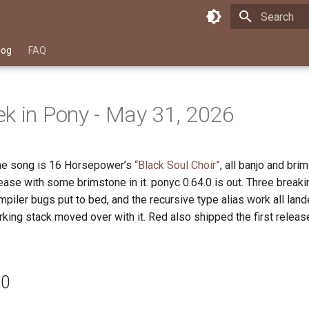
Type to star
log
FAQ
k in Pony - May 31, 2026
me song is 16 Horsepower’s
“Black Soul Choir”
, all banjo and br
ase with some brimstone in it. ponyc 0.64.0 is out. Three break
piler bugs put to bed, and the recursive type alias work all land
king stack moved over with it. Red also shipped the first releas
.0