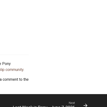
he Pony
lip community
.
 a comment to the
Next