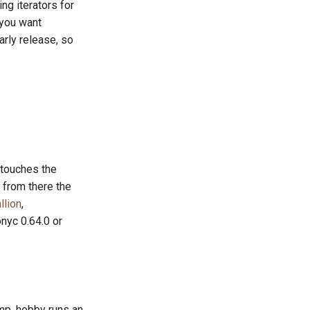
ng iterators for
 you want
 early release, so
 touches the
 from there the
llion
,
nyc 0.64.0 or
ump. hobby runs an