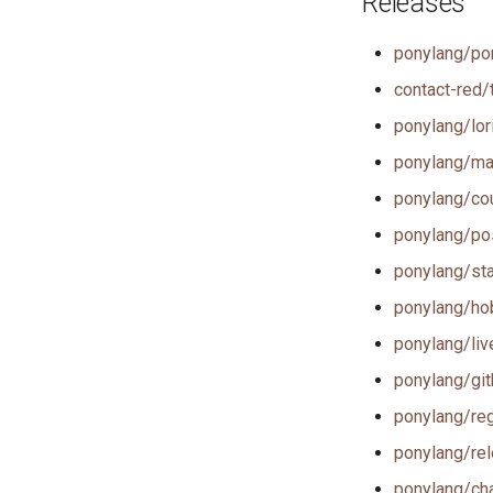
Releases
ponylang/po
contact-red/t
ponylang/lori
ponylang/mar
ponylang/cou
ponylang/pos
ponylang/stal
ponylang/hob
ponylang/live
ponylang/git
ponylang/reg
ponylang/rel
ponylang/cha