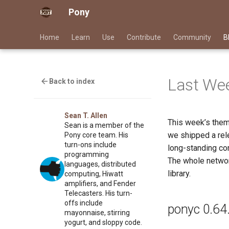
Pony
Home
Learn
Use
Contribute
Community
B
Last Wee
Back to index
Sean T. Allen
This week’s the
Sean is a member of the
we shipped a rele
Pony core team. His
turn-ons include
long-standing com
programming
The whole networ
languages, distributed
library.
computing, Hiwatt
amplifiers, and Fender
Telecasters. His turn-
offs include
ponyc 0.64
mayonnaise, stirring
yogurt, and sloppy code.