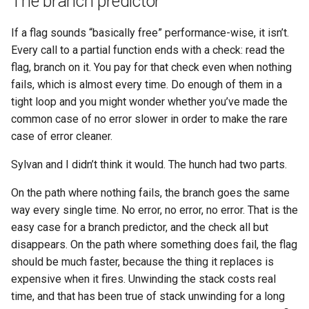
The branch predictor
If a flag sounds “basically free” performance-wise, it isn’t.
Every call to a partial function ends with a check: read the
flag, branch on it. You pay for that check even when nothing
fails, which is almost every time. Do enough of them in a
tight loop and you might wonder whether you’ve made the
common case of no error slower in order to make the rare
case of error cleaner.
Sylvan and I didn’t think it would. The hunch had two parts.
On the path where nothing fails, the branch goes the same
way every single time. No error, no error, no error. That is the
easy case for a branch predictor, and the check all but
disappears. On the path where something does fail, the flag
should be much faster, because the thing it replaces is
expensive when it fires. Unwinding the stack costs real
time, and that has been true of stack unwinding for a long