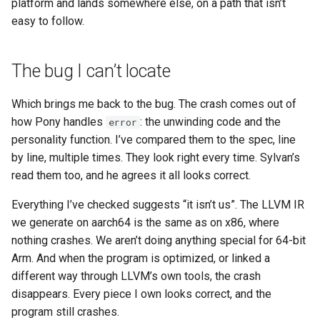
platform and lands somewhere else, on a path that isn’t
easy to follow.
The bug I can’t locate
Which brings me back to the bug. The crash comes out of
how Pony handles
: the unwinding code and the
error
personality function. I’ve compared them to the spec, line
by line, multiple times. They look right every time. Sylvan’s
read them too, and he agrees it all looks correct.
Everything I’ve checked suggests “it isn’t us”. The LLVM IR
we generate on aarch64 is the same as on x86, where
nothing crashes. We aren’t doing anything special for 64-bit
Arm. And when the program is optimized, or linked a
different way through LLVM’s own tools, the crash
disappears. Every piece I own looks correct, and the
program still crashes.