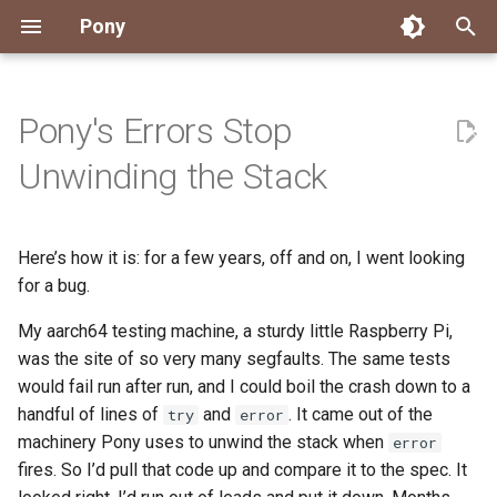
Pony
T
y
Pony's Errors Stop
Installing Pony
Development Environment
Getting Started
Connect
2026
Engineering
About Pony
Dependency Management
Testing
Overview
Overview
Packages
Good First Issues
Submitting Pull Requests
Building ponyc from Sourc
CI
Contributor Zulip Channels
Zulip
Office Hours
News
p
Unwinding the Stack
e
Getting Help
Development
Workflow
Events
2025
Finite Recursive Type Aliases
Code
Pony Language Server
Debugging
Runtime Options
RISC-V 64-bit Linux
Project Documentation
Issue and PR Labels
Infrastructure
Developer Resources
Norms
Pony Development Sync
Planet Pony
t
Here’s how it is: for a few years, off and on, I went looking
Reference Capabilities
Working with the Compiler
Working with the Compiler
Stay Informed
2024
History
Compiling
Linting
Performance
Custom ponyc Builds
ARM Linux (Soft-Float)
Triage Issues
RFC Process
Pony Development Sync
Governance
Virtual Users' Group
o
for a bug.
Watch
Cross-Compilation
Project Operations
2023
Last Week in Pony
Ecosystem
Documentation Generation
ARM Linux (Hard-Float)
Contributor Path
Releases
Last Week in Pony
s
My aarch64 testing machine, a sturdy little Raspberry Pi,
t
was the site of so very many segfaults. The same tests
Papers
Ecosystem
Resources
2022
Libraries
Runtime
LLM Skills
would fail run after run, and I could boil the crash down to a
a
handful of lines of
and
. It came out of the
try
error
Build and Release Tools
2021
My First Pony
r
machinery Pony uses to unwind the stack when
error
fires. So I’d pull that code up and compare it to the spec. It
t
2020
State of the Stable