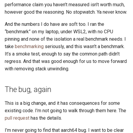
performance claim you haven’t measured isn’t worth much,
however good the reasoning. No stopwatch. Ya never know.
And the numbers I do have are soft too. I ran the
“benchmark” on my laptop, under WSL2, with no CPU
pinning and none of the isolation a real benchmark needs. I
take
benchmarking
seriously, and this wasn’t a benchmark.
It’s a smoke test, enough to say the common path didn’t
regress. And that was good enough for us to move forward
with removing stack unwinding.
The bug, again
This is a big change, and it has consequences for some
existing code. I’m not going to walk through them here. The
pull request
has the details.
I’m never going to find that aarch64 bug. I want to be clear