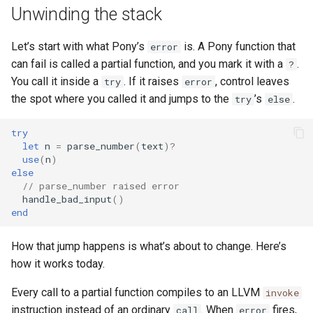
Unwinding the stack
Let’s start with what Pony’s
is. A Pony function that
error
can fail is called a partial function, and you mark it with a
.
?
You call it inside a
. If it raises
, control leaves
try
error
the spot where you called it and jumps to the
’s
.
try
else
try
let
n
=
parse_number
(
text
)?
use
(
n
)
else
// parse_number raised error
handle_bad_input
()
end
How that jump happens is what’s about to change. Here’s
how it works today.
Every call to a partial function compiles to an LLVM
invoke
instruction instead of an ordinary
. When
fires,
call
error