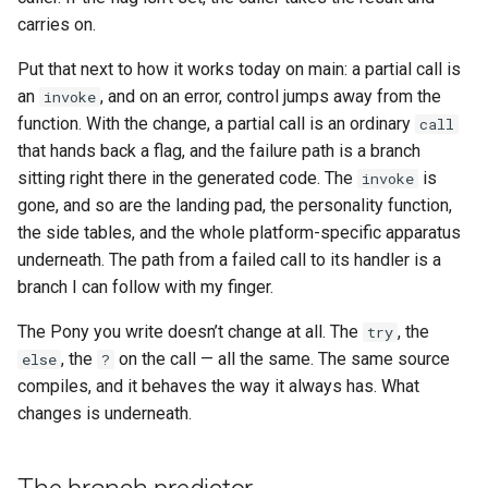
carries on.
Put that next to how it works today on main: a partial call is
an
, and on an error, control jumps away from the
invoke
function. With the change, a partial call is an ordinary
call
that hands back a flag, and the failure path is a branch
sitting right there in the generated code. The
is
invoke
gone, and so are the landing pad, the personality function,
the side tables, and the whole platform-specific apparatus
underneath. The path from a failed call to its handler is a
branch I can follow with my finger.
The Pony you write doesn’t change at all. The
, the
try
, the
on the call — all the same. The same source
else
?
compiles, and it behaves the way it always has. What
changes is underneath.