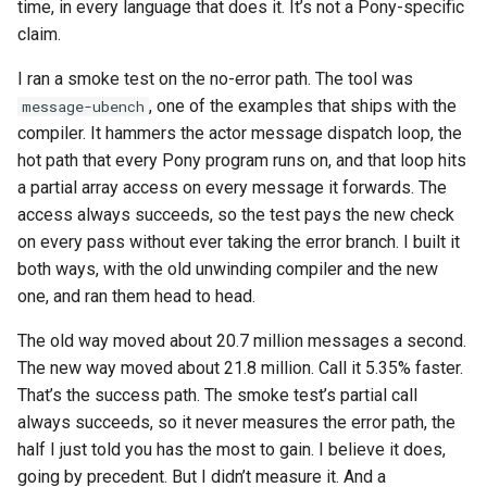
time, in every language that does it. It’s not a Pony-specific
claim.
I ran a smoke test on the no-error path. The tool was
, one of the examples that ships with the
message-ubench
compiler. It hammers the actor message dispatch loop, the
hot path that every Pony program runs on, and that loop hits
a partial array access on every message it forwards. The
access always succeeds, so the test pays the new check
on every pass without ever taking the error branch. I built it
both ways, with the old unwinding compiler and the new
one, and ran them head to head.
The old way moved about 20.7 million messages a second.
The new way moved about 21.8 million. Call it 5.35% faster.
That’s the success path. The smoke test’s partial call
always succeeds, so it never measures the error path, the
half I just told you has the most to gain. I believe it does,
going by precedent. But I didn’t measure it. And a