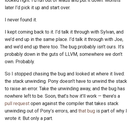
looked right. I’d run out of leads and put it down. Months
s
later I’d pick it up and start over.
2019
ponyc
e
I never found it.
2018
runtime
a
I kept coming back to it. I’d talk it through with Sylvan, and
r
2017
we’d end up in the same place. I’d talk it through with Joe,
and we’d end up there too. The bug probably isn’t ours. It’s
c
2016
probably down in the guts of LLVM, somewhere we don’t
h
own. Probably.
i
So I stopped chasing the bug and looked at where it lived:
n
the stack unwinding. Pony doesn’t have to unwind the stack
to raise an error. Take the unwinding away, and the bug has
g
nowhere left to be. Soon, that’s how it’ll work — there’s a
pull request
open against the compiler that takes stack
unwinding out of Pony’s errors, and
that bug
is part of why I
wrote it. But only a part.