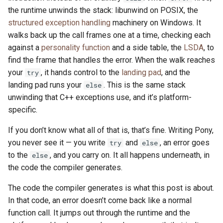
the runtime unwinds the stack: libunwind on POSIX, the
structured exception handling
machinery on Windows. It
walks back up the call frames one at a time, checking each
against a
personality function
and a side table, the
LSDA
, to
find the frame that handles the error. When the walk reaches
your
, it hands control to the
landing pad
, and the
try
landing pad runs your
. This is the same stack
else
unwinding that C++ exceptions use, and it’s platform-
specific.
If you don’t know what all of that is, that’s fine. Writing Pony,
you never see it — you write
and
, an error goes
try
else
to the
, and you carry on. It all happens underneath, in
else
the code the compiler generates.
The code the compiler generates is what this post is about.
In that code, an error doesn’t come back like a normal
function call. It jumps out through the runtime and the