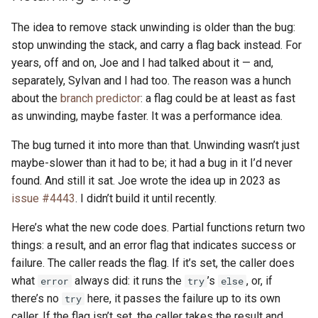
The idea to remove stack unwinding is older than the bug:
stop unwinding the stack, and carry a flag back instead. For
years, off and on, Joe and I had talked about it — and,
separately, Sylvan and I had too. The reason was a hunch
about the
branch predictor
: a flag could be at least as fast
as unwinding, maybe faster. It was a performance idea.
The bug turned it into more than that. Unwinding wasn’t just
maybe-slower than it had to be; it had a bug in it I’d never
found. And still it sat. Joe wrote the idea up in 2023 as
issue #4443
. I didn’t build it until recently.
Here’s what the new code does. Partial functions return two
things: a result, and an error flag that indicates success or
failure. The caller reads the flag. If it’s set, the caller does
what
always did: it runs the
’s
, or, if
error
try
else
there’s no
here, it passes the failure up to its own
try
caller. If the flag isn’t set, the caller takes the result and