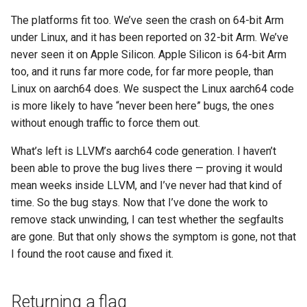
The platforms fit too. We’ve seen the crash on 64-bit Arm
under Linux, and it has been reported on 32-bit Arm. We’ve
never seen it on Apple Silicon. Apple Silicon is 64-bit Arm
too, and it runs far more code, for far more people, than
Linux on aarch64 does. We suspect the Linux aarch64 code
is more likely to have “never been here” bugs, the ones
without enough traffic to force them out.
What’s left is LLVM’s aarch64 code generation. I haven’t
been able to prove the bug lives there — proving it would
mean weeks inside LLVM, and I’ve never had that kind of
time. So the bug stays. Now that I’ve done the work to
remove stack unwinding, I can test whether the segfaults
are gone. But that only shows the symptom is gone, not that
I found the root cause and fixed it.
Returning a flag