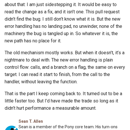
about that: I am just sidestepping it. It would be easy to
read the change as a fix, and it isn’t one. This pull request
didn’t find the bug. I still don’t know what it is. But the new
error handling has no landing pad, no unwinder, none of the
machinery the bug is tangled up in. So whatever it is, the
new path has no place for it.
The old mechanism mostly works. But when it doesn’t, it’s a
nightmare to deal with. The new error handling is plain
control flow: calls, and a branch on a flag, the same on every
target. I can read it start to finish, from the call to the
handler, without leaving the function.
That is the part I keep coming back to. It turned out to be a
little faster too. But I’d have made the trade so long as it
didn’t hurt performance a measurable amount.
Sean T. Allen
Sean is a member of the Pony core team. His turn-ons