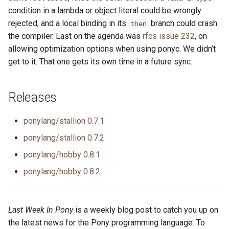
condition in a lambda or object literal could be wrongly
rejected, and a local binding in its
branch could crash
then
the compiler. Last on the agenda was
rfcs issue 232
, on
allowing optimization options when using ponyc. We didn’t
get to it. That one gets its own time in a future sync.
Releases
ponylang/stallion 0.7.1
ponylang/stallion 0.7.2
ponylang/hobby 0.8.1
ponylang/hobby 0.8.2
Last Week In Pony
is a weekly blog post to catch you up on
the latest news for the Pony programming language. To