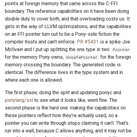
points at foreign memory that came across the C-FFI
boundary. The reference capabilities on it have been doing
double duty to cover both, and that overloading costs us. It
gets in the way of LLVM optimizations, and the capabilities
on an FFI pointer turn out to be a Pony-side fiction the
compiler trusts and can’t enforce.
PR #5431
is a spike Joe
McIlvain and I put up splitting the one type in two:
Pointer
for the memory Pony owns,
for the foreign
UnsafePointer
memory crossing the boundary. The generated code is
identical. The difference lives in the type system and in
where each one is allowed.
The first phase, doing the split and updating ponyc and
ponylang/ssl
to see what it looks like, went fine. The
second phase is the hard one: making the capabilities on
these pointers reflect how they’re actually used, so a
pointer you can write through stops claiming it can’t. That’s
run into a wall, because C allows anything, and it may not be