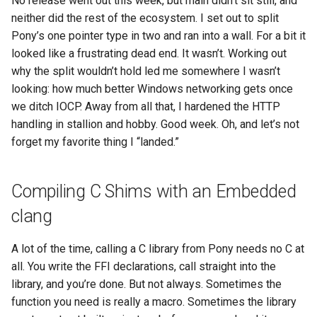
No release went out this week, but main didn’t sit still, and
s
neither did the rest of the ecosystem. I set out to split
2019
ponyc
Pony’s one pointer type in two and ran into a wall. For a bit it
e
looked like a frustrating dead end. It wasn’t. Working out
2018
runtime
a
why the split wouldn’t hold led me somewhere I wasn’t
r
looking: how much better Windows networking gets once
2017
we ditch IOCP. Away from all that, I hardened the HTTP
c
handling in stallion and hobby. Good week. Oh, and let’s not
2016
h
forget my favorite thing I “landed.”
i
Compiling C Shims with an Embedded
n
clang
g
A lot of the time, calling a C library from Pony needs no C at
all. You write the FFI declarations, call straight into the
library, and you’re done. But not always. Sometimes the
function you need is really a macro. Sometimes the library