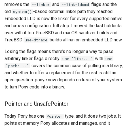
removes the
and
flags and the
--linker
--link-ldcmd
old
-based external linker path they reached.
system()
Embedded LLD is now the linker for every supported native
and cross configuration, full stop. I moved the last holdouts
over with it too: FreeBSD and macOS sanitizer builds and
FreeBSD
builds all run on embedded LLD now.
use=dtrace
Losing the flags means there’s no longer a way to pass
arbitrary linker flags directly.
with
use "lib:..."
use
covers the common case of pulling in a library,
"path:..."
and whether to offer a replacement for the rest is still an
open question. ponyc now depends on less of your system
to turn Pony code into a binary.
Pointer and UnsafePointer
Today Pony has one
type, and it does two jobs. It
Pointer
points at memory Pony allocates and manages, and it