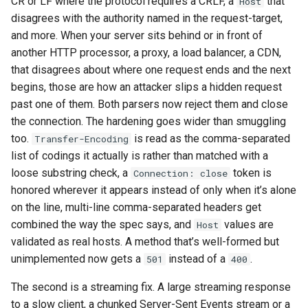
CR or LF where the protocol requires a CRLF, a
that
Host
disagrees with the authority named in the request-target,
and more. When your server sits behind or in front of
another HTTP processor, a proxy, a load balancer, a CDN,
that disagrees about where one request ends and the next
begins, those are how an attacker slips a hidden request
past one of them. Both parsers now reject them and close
the connection. The hardening goes wider than smuggling
too.
is read as the comma-separated
Transfer-Encoding
list of codings it actually is rather than matched with a
loose substring check, a
token is
Connection: close
honored wherever it appears instead of only when it’s alone
on the line, multi-line comma-separated headers get
combined the way the spec says, and
values are
Host
validated as real hosts. A method that’s well-formed but
unimplemented now gets a
instead of a
.
501
400
The second is a streaming fix. A large streaming response
to a slow client, a chunked Server-Sent Events stream or a