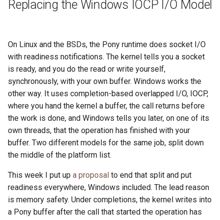
Replacing the Windows IOCP I/O Model
On Linux and the BSDs, the Pony runtime does socket I/O
with readiness notifications. The kernel tells you a socket
is ready, and you do the read or write yourself,
synchronously, with your own buffer. Windows works the
other way. It uses completion-based overlapped I/O, IOCP,
where you hand the kernel a buffer, the call returns before
the work is done, and Windows tells you later, on one of its
own threads, that the operation has finished with your
buffer. Two different models for the same job, split down
the middle of the platform list.
This week I put up
a proposal
to end that split and put
readiness everywhere, Windows included. The lead reason
is memory safety. Under completions, the kernel writes into
a Pony buffer after the call that started the operation has