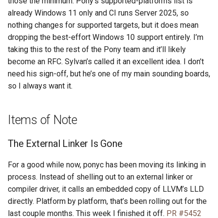
those the minimum. Pony’s supported-platforms list is
already Windows 11 only and CI runs Server 2025, so
nothing changes for supported targets, but it does mean
dropping the best-effort Windows 10 support entirely. I’m
taking this to the rest of the Pony team and it’ll likely
become an RFC. Sylvan’s called it an excellent idea. I don’t
need his sign-off, but he’s one of my main sounding boards,
so I always want it.
Items of Note
The External Linker Is Gone
For a good while now, ponyc has been moving its linking in
process. Instead of shelling out to an external linker or
compiler driver, it calls an embedded copy of LLVM’s LLD
directly. Platform by platform, that’s been rolling out for the
last couple months. This week I finished it off.
PR #5452