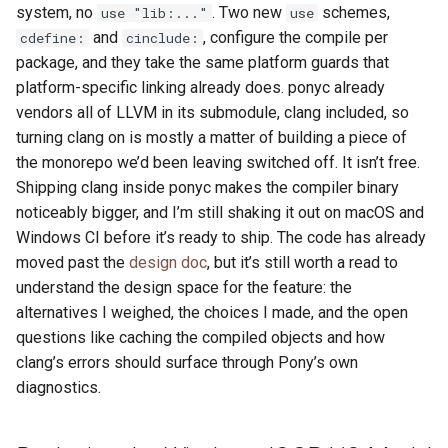
system, no
. Two new
schemes,
use "lib:..."
use
and
, configure the compile per
cdefine:
cinclude:
package, and they take the same platform guards that
platform-specific linking already does. ponyc already
vendors all of LLVM in its submodule, clang included, so
turning clang on is mostly a matter of building a piece of
the monorepo we’d been leaving switched off. It isn’t free.
Shipping clang inside ponyc makes the compiler binary
noticeably bigger, and I’m still shaking it out on macOS and
Windows CI before it’s ready to ship. The code has already
moved past the
design doc
, but it’s still worth a read to
understand the design space for the feature: the
alternatives I weighed, the choices I made, and the open
questions like caching the compiled objects and how
clang’s errors should surface through Pony’s own
diagnostics.