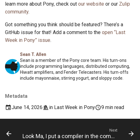
learn more about Pony, check out
our website
or our
Zulip
community
.
Got something you think should be featured? There’s a
GitHub issue for that! Add a comment to the
open “Last
Week in Pony” issue
.
Sean T. Allen
Sean is a member of the Pony core team. His turn-ons
include programming languages, distributed computing,
Hiwatt amplifiers, and Fender Telecasters. His turn-offs
include mayonnaise, stirring yogurt, and sloppy code.
Metadata
June 14, 2026
in
Last Week in Pony
9 min read
Next
Look Ma, I put a compiler in the compiler