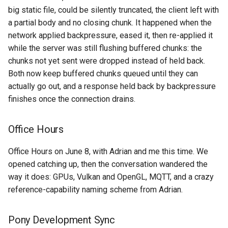
big static file, could be silently truncated, the client left with
a partial body and no closing chunk. It happened when the
network applied backpressure, eased it, then re-applied it
while the server was still flushing buffered chunks: the
chunks not yet sent were dropped instead of held back.
Both now keep buffered chunks queued until they can
actually go out, and a response held back by backpressure
finishes once the connection drains.
Office Hours
Office Hours on June 8, with Adrian and me this time. We
opened catching up, then the conversation wandered the
way it does: GPUs, Vulkan and OpenGL, MQTT, and a crazy
reference-capability naming scheme from Adrian.
Pony Development Sync