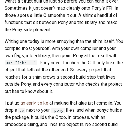
wants a struct built up just so before you can hand it over.
Sometimes it just doesn’t map cleanly onto Pony’s FFI. In
those spots a little C smooths it out. A shim: a handful of
functions that sit between Pony and the library and make
the Pony side pleasant.
Writing one today is more annoying than the shim itself. You
compile the C yourself, with your own compiler and your
own flags, into a library, then point Pony at the result with
. Pony never touches the C. It only links the
use "lib:..."
object that fell out the other end. So every project that
reaches for a shim grows a second build step that lives
outside Pony, and every contributor who checks the project
out has to know about it.
I put up
an early spike
at making that glue just compile. You
drop a
next to your
files, and when ponyc builds
.c
.pony
the package, it builds the C too, in process, with an
embedded clang, and links the object in. No second build