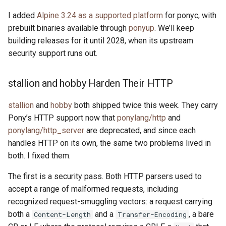
I added
Alpine 3.24 as a supported platform
for ponyc, with
prebuilt binaries available through
ponyup
. We’ll keep
building releases for it until 2028, when its upstream
security support runs out.
stallion and hobby Harden Their HTTP
stallion
and
hobby
both shipped twice this week. They carry
Pony’s HTTP support now that
ponylang/http
and
ponylang/http_server
are deprecated, and since each
handles HTTP on its own, the same two problems lived in
both. I fixed them.
The first is a security pass. Both HTTP parsers used to
accept a range of malformed requests, including
recognized request-smuggling vectors: a request carrying
both a
and a
, a bare
Content-Length
Transfer-Encoding