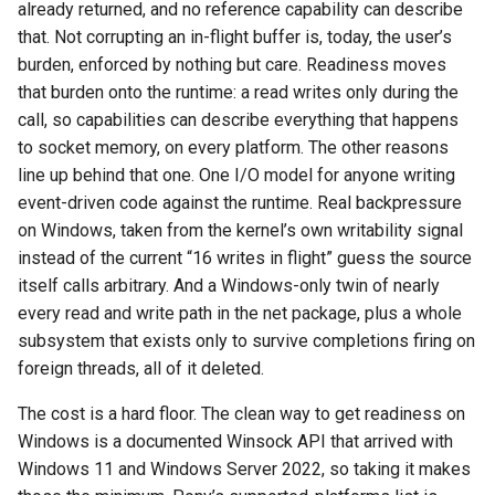
already returned, and no reference capability can describe
that. Not corrupting an in-flight buffer is, today, the user’s
burden, enforced by nothing but care. Readiness moves
that burden onto the runtime: a read writes only during the
call, so capabilities can describe everything that happens
to socket memory, on every platform. The other reasons
line up behind that one. One I/O model for anyone writing
event-driven code against the runtime. Real backpressure
on Windows, taken from the kernel’s own writability signal
instead of the current “16 writes in flight” guess the source
itself calls arbitrary. And a Windows-only twin of nearly
every read and write path in the net package, plus a whole
subsystem that exists only to survive completions firing on
foreign threads, all of it deleted.
The cost is a hard floor. The clean way to get readiness on
Windows is a documented Winsock API that arrived with
Windows 11 and Windows Server 2022, so taking it makes