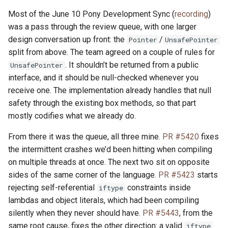
Most of the June 10 Pony Development Sync (
recording
)
was a pass through the review queue, with one larger
design conversation up front: the
/
Pointer
UnsafePointer
split from above. The team agreed on a couple of rules for
. It shouldn’t be returned from a public
UnsafePointer
interface, and it should be null-checked whenever you
receive one. The implementation already handles that null
safety through the existing box methods, so that part
mostly codifies what we already do.
From there it was the queue, all three mine.
PR #5420
fixes
the intermittent crashes we’d been hitting when compiling
on multiple threads at once. The next two sit on opposite
sides of the same corner of the language.
PR #5423
starts
rejecting self-referential
constraints inside
iftype
lambdas and object literals, which had been compiling
silently when they never should have.
PR #5443
, from the
same root cause, fixes the other direction: a valid
iftype