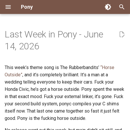
Pony
T
y
Last Week in Pony - June
Installing Pony
Development Environment
Getting Started
Connect
2026
Engineering
About Pony
Dependency Management
Testing
Overview
Overview
Packages
Good First Issues
Submitting Pull Requests
Building ponyc from Sourc
CI
Contributor Zulip Channels
Zulip
Office Hours
News
p
14, 2026
e
Getting Help
Development
Workflow
Events
2025
Finite Recursive Type Aliases
Code
Pony Language Server
Debugging
Runtime Options
RISC-V 64-bit Linux
Project Documentation
Issue and PR Labels
Infrastructure
Developer Resources
Norms
Pony Development Sync
Planet Pony
t
This week’s theme song is The Rubberbandits’
“Horse
Reference Capabilities
Working with the Compiler
Working with the Compiler
Stay Informed
2024
History
Compiling
Linting
Performance
Custom ponyc Builds
ARM Linux (Soft-Float)
Triage Issues
RFC Process
Pony Development Sync
Governance
Virtual Users' Group
o
Outside”
, and it’s completely brilliant. It’s a man at a
Watch
Cross-Compilation
Project Operations
2023
Last Week in Pony
Ecosystem
wedding telling everyone to keep their cars. Fuck your
Documentation Generation
ARM Linux (Hard-Float)
Contributor Path
Releases
Last Week in Pony
s
Honda Civic, he’s got a horse outside. Pony spent the week
t
Papers
Ecosystem
Resources
2022
Libraries
Runtime
LLM Skills
in that exact mood. Fuck your external linker, it’s gone. Fuck
a
your second build system, ponyc compiles your C shims
Build and Release Tools
2021
My First Pony
itself now. That last one came together so fast it just felt
r
good. Pony is the fucking horse outside.
t
2020
State of the Stable