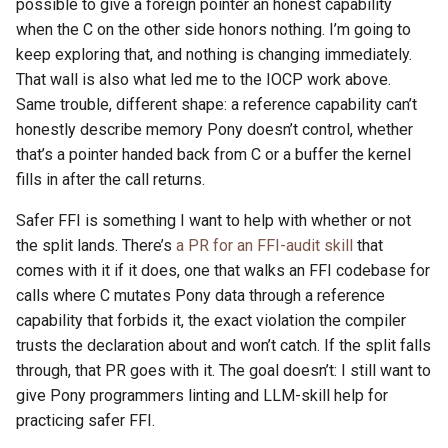
possible to give a foreign pointer an honest capability
when the C on the other side honors nothing. I’m going to
keep exploring that, and nothing is changing immediately.
That wall is also what led me to the IOCP work above.
Same trouble, different shape: a reference capability can’t
honestly describe memory Pony doesn’t control, whether
that’s a pointer handed back from C or a buffer the kernel
fills in after the call returns.
Safer FFI is something I want to help with whether or not
the split lands. There’s
a PR for an FFI-audit skill
that
comes with it if it does, one that walks an FFI codebase for
calls where C mutates Pony data through a reference
capability that forbids it, the exact violation the compiler
trusts the declaration about and won’t catch. If the split falls
through, that PR goes with it. The goal doesn’t: I still want to
give Pony programmers linting and LLM-skill help for
practicing safer FFI.