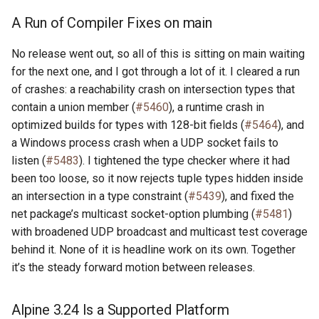
A Run of Compiler Fixes on main
No release went out, so all of this is sitting on main waiting
for the next one, and I got through a lot of it. I cleared a run
of crashes: a reachability crash on intersection types that
contain a union member (
#5460
), a runtime crash in
optimized builds for types with 128-bit fields (
#5464
), and
a Windows process crash when a UDP socket fails to
listen (
#5483
). I tightened the type checker where it had
been too loose, so it now rejects tuple types hidden inside
an intersection in a type constraint (
#5439
), and fixed the
net package’s multicast socket-option plumbing (
#5481
)
with broadened UDP broadcast and multicast test coverage
behind it. None of it is headline work on its own. Together
it’s the steady forward motion between releases.
Alpine 3.24 Is a Supported Platform