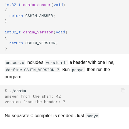
int32_t
cshim_answer
(
void
)
{
return
CSHIM_ANSWER
;
}
int32_t
cshim_version
(
void
)
{
return
CSHIM_VERSION
;
}
includes
, a header with one line,
answer.c
version.h
. Run
, then run the
#define CSHIM_VERSION 7
ponyc
program:
$ 
answer from the shim: 42
version from the header: 7
No separate C compiler is needed. Just
.
ponyc