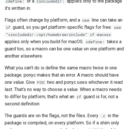
or a
applies only to the package
cdefine:
cincludedir:
it’s written in.
Flags often change by platform, and a
line can take an
use
guard, so you get platform-specific flags for free:
if
use
"cincludedir:/opt/homebrew/include" if macosx
applies only when you build for macOS.
takes a
cdefine:
guard too, so a macro can be one value on one platform and
another elsewhere.
What you can’t do is define the same macro twice in one
package. ponyc makes that an error. A macro should have
one value. Give
two and ponyc uses whichever it read
FOO
last. That’s no way to choose a value. When a macro needs
to differ by platform, that’s what an
guard is for, not a
if
second definition.
The guards are on the flags, not the files. Every
in the
.c
package is compiled, on every platform. So if a shim only