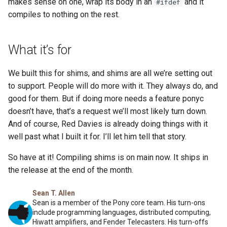
makes sense on one, wrap its body in an
and it
#ifdef
compiles to nothing on the rest.
What it’s for
We built this for shims, and shims are all we’re setting out
to support. People will do more with it. They always do, and
good for them. But if doing more needs a feature ponyc
doesn’t have, that’s a request we’ll most likely turn down.
And of course, Red Davies is already doing things with it
well past what I built it for. I’ll let him tell that story.
So have at it! Compiling shims is on main now. It ships in
the release at the end of the month.
Sean T. Allen
Sean is a member of the Pony core team. His turn-ons
include programming languages, distributed computing,
Hiwatt amplifiers, and Fender Telecasters. His turn-offs