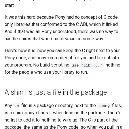
start.
It was this hard because Pony had no concept of C code,
only libraries that conformed to the C ABI, which it linked.
And if that was all Pony understood, there was no way to
handle shims that wasn’t unpleasant in some way.
Here’s how it is: now you can keep the C right next to your
Pony code, and ponyc compiles it for you and links it into
your program. No build script, no
, nothing
use "lib:..."
for the people who use your library to run.
A shim is just a file in the package
Any
file in a package directory, next to the
files,
.c
.pony
is a shim. ponyc finds it when loading the package. There’s
no list to add it to, nothing to wire up. The C is part of the
package, the same as the Pony code, so when you pull in a