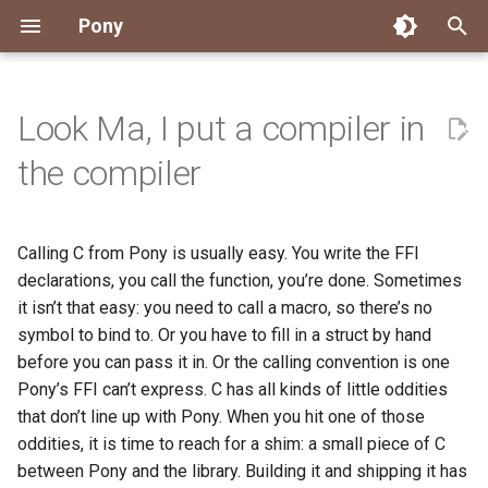
Pony
T
y
Look Ma, I put a compiler in
Installing Pony
Development Environment
Getting Started
Connect
2026
Engineering
About Pony
Dependency Management
Testing
Overview
Overview
Packages
Good First Issues
Submitting Pull Requests
Building ponyc from Sourc
CI
Contributor Zulip Channels
Zulip
Office Hours
News
p
the compiler
e
Getting Help
Development
Workflow
Events
2025
Finite Recursive Type Aliases
Code
Pony Language Server
Debugging
Runtime Options
RISC-V 64-bit Linux
Project Documentation
Issue and PR Labels
Infrastructure
Developer Resources
Norms
Pony Development Sync
Planet Pony
t
Calling C from Pony is usually easy. You write the FFI
Reference Capabilities
Working with the Compiler
Working with the Compiler
Stay Informed
2024
History
Compiling
Linting
Performance
Custom ponyc Builds
ARM Linux (Soft-Float)
Triage Issues
RFC Process
Pony Development Sync
Governance
Virtual Users' Group
o
declarations, you call the function, you’re done. Sometimes
Watch
Cross-Compilation
Project Operations
2023
Last Week in Pony
Ecosystem
it isn’t that easy: you need to call a macro, so there’s no
Documentation Generation
ARM Linux (Hard-Float)
Contributor Path
Releases
Last Week in Pony
s
symbol to bind to. Or you have to fill in a struct by hand
t
Papers
Ecosystem
Resources
2022
Libraries
Runtime
LLM Skills
before you can pass it in. Or the calling convention is one
a
Pony’s FFI can’t express. C has all kinds of little oddities
Build and Release Tools
2021
My First Pony
that don’t line up with Pony. When you hit one of those
r
oddities, it is time to reach for a shim: a small piece of C
t
2020
State of the Stable
between Pony and the library. Building it and shipping it has