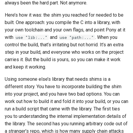
always been the hard part. Not anymore.
s
2019
ponyc
Here’s how it was: the shim you reached for needed to be
e
built. One approach: you compile the C into a library, with
2018
runtime
a
your own toolchain and your own flags, and point Pony at it
r
with
and
. When you
use "lib:..."
use "path:..."
2017
control the build, that’s irritating but not horrid. It’s an extra
c
step in your build, and everyone who works on the project
2016
h
carries it. But the build is yours, so you can make it work
and keep it working.
i
Using someone else’s library that needs shims is a
n
different story. You have to incorporate building the shim
g
into your project, and you have two bad options. You can
work out how to build it and fold it into your build, or you can
run a build script that came with the library. The first ties
you to understanding the internal implementation details of
the library. The second has you running arbitrary code out of
a stranger’s repo, which is how many supply chain attacks