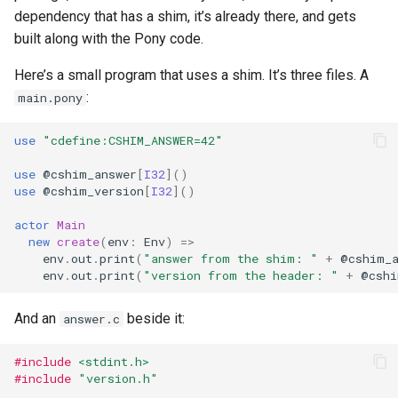
dependency that has a shim, it’s already there, and gets
built along with the Pony code.
Here’s a small program that uses a shim. It’s three files. A
:
main.pony
use
"cdefine:CSHIM_ANSWER=42"
use
@
cshim_answer
[
I32
]()
use
@
cshim_version
[
I32
]()
actor
Main
new
create
(
env
:
Env
)
=>
env
.
out
.
print
(
"answer from the shim: "
+
@
cshim_
env
.
out
.
print
(
"version from the header: "
+
@
cshi
And an
beside it:
answer.c
#include
<stdint.h>
#include
"version.h"