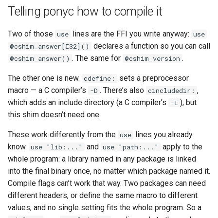
Telling ponyc how to compile it
Two of those
lines are the FFI you write anyway:
use
use
declares a function so you can call
@cshim_answer[I32]()
. The same for
.
@cshim_answer()
@cshim_version
The other one is new.
sets a preprocessor
cdefine:
macro — a C compiler’s
. There’s also
,
-D
cincludedir:
which adds an include directory (a C compiler’s
), but
-I
this shim doesn’t need one.
These work differently from the
lines you already
use
know.
and
apply to the
use "lib:..."
use "path:..."
whole program: a library named in any package is linked
into the final binary once, no matter which package named it.
Compile flags can’t work that way. Two packages can need
different headers, or define the same macro to different
values, and no single setting fits the whole program. So a