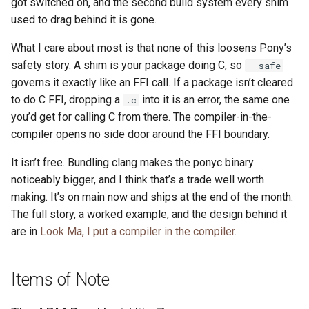
got switched on, and the second build system every shim
used to drag behind it is gone.
What I care about most is that none of this loosens Pony’s
safety story. A shim is your package doing C, so
--safe
governs it exactly like an FFI call. If a package isn’t cleared
to do C FFI, dropping a
into it is an error, the same one
.c
you’d get for calling C from there. The compiler-in-the-
compiler opens no side door around the FFI boundary.
It isn’t free. Bundling clang makes the ponyc binary
noticeably bigger, and I think that’s a trade well worth
making. It’s on main now and ships at the end of the month.
The full story, a worked example, and the design behind it
are in
Look Ma, I put a compiler in the compiler
.
Items of Note