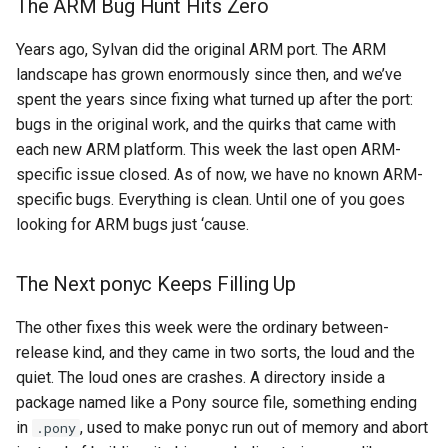
The ARM Bug Hunt Hits Zero
Years ago, Sylvan did the original ARM port. The ARM
landscape has grown enormously since then, and we’ve
spent the years since fixing what turned up after the port:
bugs in the original work, and the quirks that came with
each new ARM platform. This week the last open ARM-
specific issue closed. As of now, we have no known ARM-
specific bugs. Everything is clean. Until one of you goes
looking for ARM bugs just ‘cause.
The Next ponyc Keeps Filling Up
The other fixes this week were the ordinary between-
release kind, and they came in two sorts, the loud and the
quiet. The loud ones are crashes. A directory inside a
package named like a Pony source file, something ending
in
, used to make ponyc run out of memory and abort
.pony