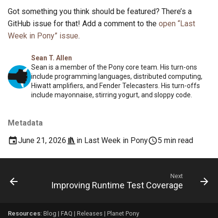
Got something you think should be featured? There’s a
GitHub issue for that! Add a comment to the
open “Last
Week in Pony” issue
.
Sean T. Allen
Sean is a member of the Pony core team. His turn-ons
include programming languages, distributed computing,
Hiwatt amplifiers, and Fender Telecasters. His turn-offs
include mayonnaise, stirring yogurt, and sloppy code.
Metadata
June 21, 2026
in
Last Week in Pony
5 min read
Next
Improving Runtime Test Coverage
Resources
:
Blog
|
FAQ
|
Releases
|
Planet Pony