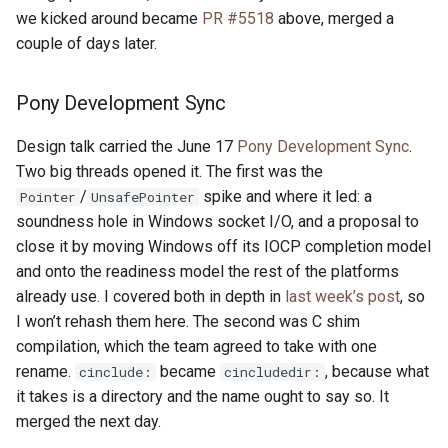
we kicked around became
PR #5518
above, merged a
couple of days later.
Pony Development Sync
Design talk carried the June 17
Pony Development Sync
.
Two big threads opened it. The first was the
/
spike and where it led: a
Pointer
UnsafePointer
soundness hole in Windows socket I/O, and a proposal to
close it by moving Windows off its IOCP completion model
and onto the readiness model the rest of the platforms
already use. I covered both in depth in
last week’s post
, so
I won’t rehash them here. The second was C shim
compilation, which the team agreed to take with one
rename.
became
, because what
cinclude:
cincludedir:
it takes is a directory and the name ought to say so. It
merged the next day.