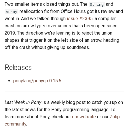
Two smaller items closed things out. The
and
String
reallocation fix from Office Hours got its review and
Array
went in. And we talked through
issue #3395
, a compiler
crash on arrow types over unions that’s been open since
2019. The direction we’re leaning is to reject the union
shapes that trigger it on the left side of an arrow, heading
off the crash without giving up soundness.
Releases
ponylang/ponyup 0.15.5
Last Week In Pony
is a weekly blog post to catch you up on
the latest news for the Pony programming language. To
learn more about Pony, check out
our website
or our
Zulip
community
.