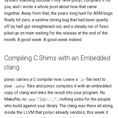
system standing outside Pony. Now ponyc compiles it for
s
you, and I wrote a whole post about how that came
2019
ponyc
together. Away from that, the years-long hunt for ARM bugs
e
finally hit zero, a runtime timing bug that had been quietly
2018
runtime
a
off by half got straightened out, and a steady run of fixes
r
piled up on main waiting for the release at the end of the
2017
month. A good week. A good week indeed.
c
2016
h
Compiling C Shims with an Embedded
i
clang
n
ponyc carries a C compiler now. Leave a
file next to
.c
g
your
files and ponyc compiles it with an embedded
.pony
copy of clang and links the result into your program. No
Makefile, no
, nothing extra for the people
use "lib:..."
who build against your library. The clang was there all along,
inside the LLVM that ponyc already vendors; this week it