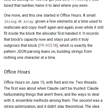
tuned that number, halve it to land where you were.
One more, and this one started in Office Hours. A small
or
grown a few elements at a time used to
String
Array
reallocate and copy itself again and again, even while it still
fit inside the block the allocator first handed it. It records
that block’s capacity now and stays put until it truly
outgrows that block (
PR #5518
), which is exactly the
pattern JSON parsing leans on, building strings from
nothing one character at a time.
Office Hours
Office Hours on June 15, with Red and me. Two threads.
The first was about when Claude can’t be trusted: Claude
hallucinating things that aren’t there, and the ways to deal
with it, ensemble methods among them. The second was a
string optimization, and it didn’t stay theoretical. The idea