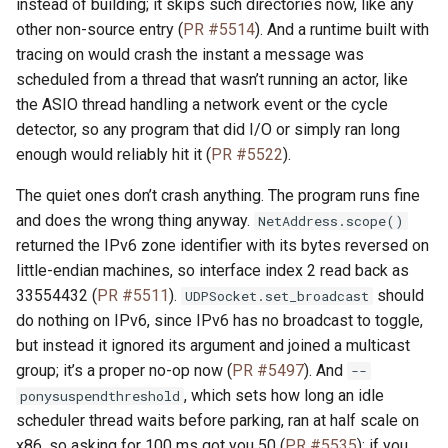
instead of building; it skips such directories now, like any
other non-source entry (
PR #5514
). And a runtime built with
tracing on would crash the instant a message was
scheduled from a thread that wasn’t running an actor, like
the ASIO thread handling a network event or the cycle
detector, so any program that did I/O or simply ran long
enough would reliably hit it (
PR #5522
).
The quiet ones don’t crash anything. The program runs fine
and does the wrong thing anyway.
NetAddress.scope()
returned the IPv6 zone identifier with its bytes reversed on
little-endian machines, so interface index 2 read back as
33554432 (
PR #5511
).
should
UDPSocket.set_broadcast
do nothing on IPv6, since IPv6 has no broadcast to toggle,
but instead it ignored its argument and joined a multicast
group; it’s a proper no-op now (
PR #5497
). And
--
, which sets how long an idle
ponysuspendthreshold
scheduler thread waits before parking, ran at half scale on
x86, so asking for 100 ms got you 50 (
PR #5535
); if you