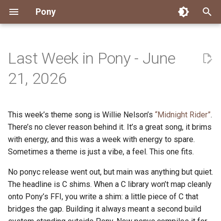
Pony
T
y
Last Week in Pony - June
Installing Pony
Development Environment
Getting Started
Connect
2026
Engineering
About Pony
Dependency Management
Testing
Overview
Overview
Packages
Good First Issues
Submitting Pull Requests
Building ponyc from Sourc
CI
Contributor Zulip Channels
Zulip
Office Hours
News
p
21, 2026
e
Getting Help
Development
Workflow
Events
2025
Finite Recursive Type Aliases
Code
Pony Language Server
Debugging
Runtime Options
RISC-V 64-bit Linux
Project Documentation
Issue and PR Labels
Infrastructure
Developer Resources
Norms
Pony Development Sync
Planet Pony
t
This week’s theme song is Willie Nelson’s
“Midnight Rider”
.
Reference Capabilities
Working with the Compiler
Working with the Compiler
Stay Informed
2024
History
Compiling
Linting
Performance
Custom ponyc Builds
ARM Linux (Soft-Float)
Triage Issues
RFC Process
Pony Development Sync
Governance
Virtual Users' Group
o
There’s no clever reason behind it. It’s a great song, it brims
Watch
Cross-Compilation
Project Operations
2023
Last Week in Pony
Ecosystem
with energy, and this was a week with energy to spare.
Documentation Generation
ARM Linux (Hard-Float)
Contributor Path
Releases
Last Week in Pony
s
Sometimes a theme is just a vibe, a feel. This one fits.
t
Papers
Ecosystem
Resources
2022
Libraries
Runtime
LLM Skills
No ponyc release went out, but main was anything but quiet.
a
The headline is C shims. When a C library won’t map cleanly
Build and Release Tools
2021
My First Pony
r
onto Pony’s FFI, you write a shim: a little piece of C that
bridges the gap. Building it always meant a second build
t
2020
State of the Stable