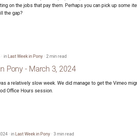
ting on the jobs that pay them. Perhaps you can pick up some i
ill the gap?
4
in
Last Week in Pony
2 min read
in Pony - March 3, 2024
as a relatively slow week. We did manage to get the Vimeo mig
od Office Hours session.
2024
in
Last Week in Pony
3 min read