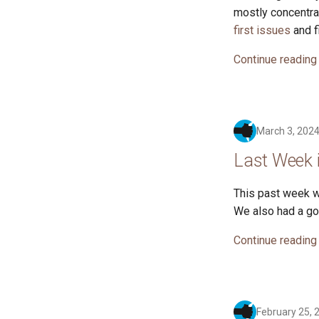
mostly concentra
first issues
and f
Continue reading
March 3, 202
Last Week 
This past week w
We also had a go
Continue reading
February 25, 