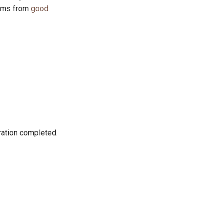
tems from
good
ration completed.