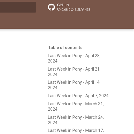
GitHub
0.68.0
6.2k
438
t searching
Table of contents
Last Week in Pony - April 28,
2024
Last Week in Pony - April 21,
2024
Last Week in Pony - April 14,
2024
Last Week in Pony - April 7, 2024
Last Week in Pony - March 31,
2024
Last Week in Pony - March 24,
2024
Last Week in Pony - March 17,