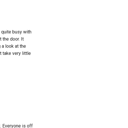
e quite busy with
 the door. It
a look at the
take very little
. Everyone is off