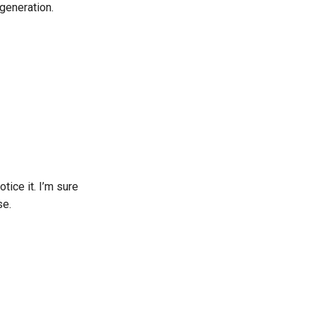
generation.
tice it. I’m sure
se.