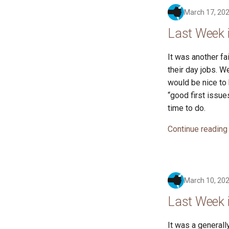
March 17, 20
Last Week 
It was another fa
their day jobs. 
would be nice to 
“good first issue
time to do.
Continue reading
March 10, 20
Last Week 
It was a generall