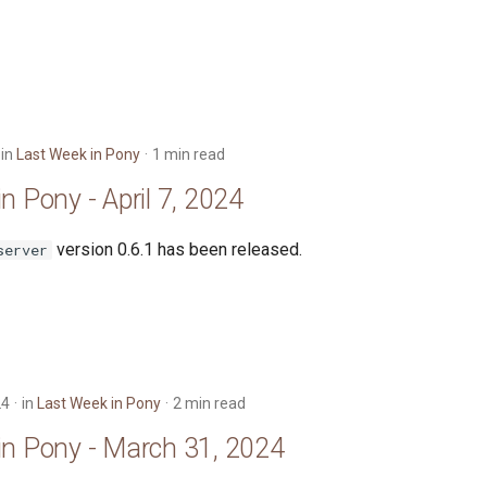
in
Last Week in Pony
1 min read
n Pony - April 7, 2024
version 0.6.1 has been released.
server
24
in
Last Week in Pony
2 min read
in Pony - March 31, 2024