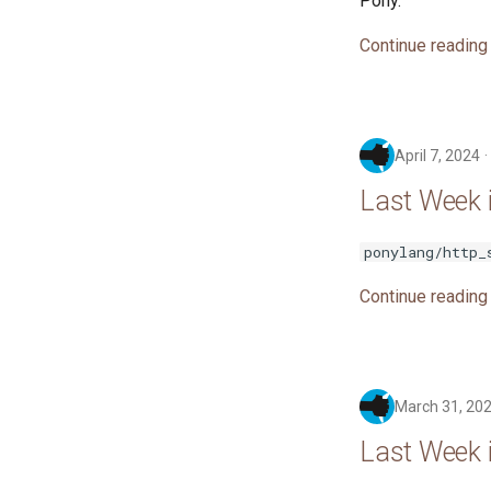
Pony.
Continue reading
April 7, 2024
Last Week i
ponylang/http_
Continue reading
March 31, 20
Last Week 