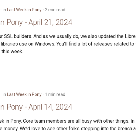
in
Last Week in Pony
2 min read
n Pony - April 21, 2024
r SSL builders. And as we usually do, we also updated the Libre
libraries use on Windows. You’ll find a lot of releases related t
 this week.
in
Last Week in Pony
1 min read
n Pony - April 14, 2024
k in Pony. Core team members are all busy with other things. In
e money. We’d love to see other folks stepping into the breach a