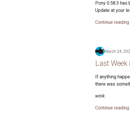
Pony 0.58.3 has b
Update at your le
Continue reading
March 24, 20
Last Week 
If anything happen
there was somethin
wink
.
Continue reading