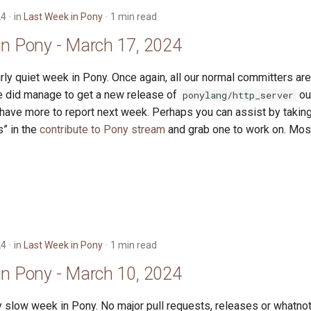
24
in
Last Week in Pony
1 min read
in Pony - March 17, 2024
irly quiet week in Pony. Once again, all our normal committers ar
We did manage to get a new release of
out
ponylang/http_server
have more to report next week. Perhaps you can assist by taking 
s” in the
contribute to Pony stream
and grab one to work on. Most 
24
in
Last Week in Pony
1 min read
in Pony - March 10, 2024
y slow week in Pony. No major pull requests, releases or whatnot