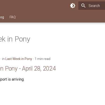
Type to star
log
FAQ
k in Pony
in
Last Week in Pony
1 min read
n Pony - April 28, 2024
ort is arriving.