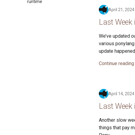
2017
runtime
2016
April 21, 2024
Last Week i
We’ve updated ou
various ponylang 
update happened
Continue reading
April 14, 2024
Last Week i
Another slow wee
things that pay m