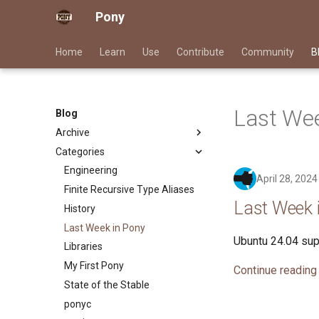
Pony
Home
Learn
Use
Contribute
Community
B
Last Wee
Blog
Archive
Categories
2026
2025
Engineering
April 28, 2024
2024
Finite Recursive Type Aliases
Last Week i
2023
History
2022
Last Week in Pony
Ubuntu 24.04 supp
2021
Libraries
2020
My First Pony
Continue reading
2019
State of the Stable
2018
ponyc