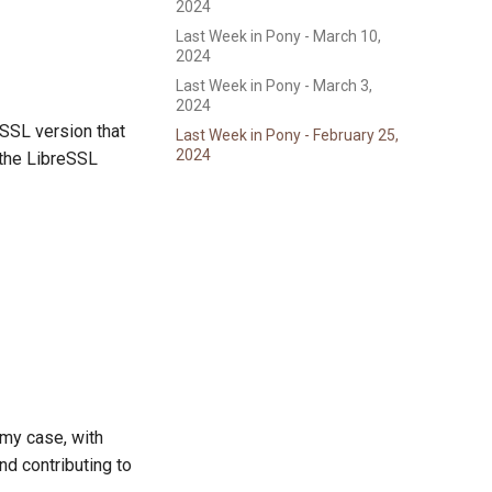
2024
Last Week in Pony - March 10,
2024
Last Week in Pony - March 3,
2024
SSL version that
Last Week in Pony - February 25,
2024
o the LibreSSL
 my case, with
nd contributing to