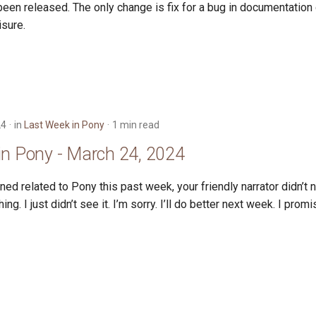
een released. The only change is fix for a bug in documentation 
isure.
24
in
Last Week in Pony
1 min read
in Pony - March 24, 2024
ed related to Pony this past week, your friendly narrator didn’t no
g. I just didn’t see it. I’m sorry. I’ll do better next week. I promi