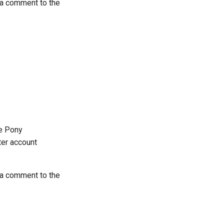
 a comment to the
he Pony
tter account
 a comment to the