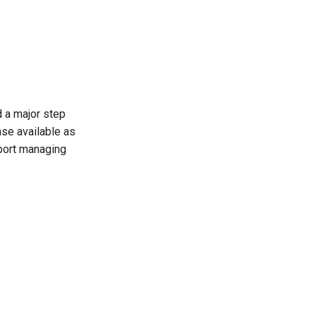
d a major step
ase available as
pport managing