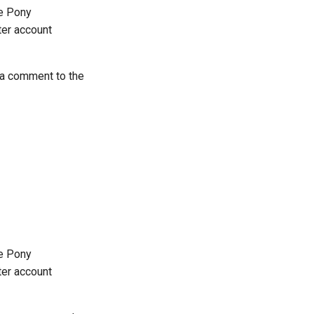
he Pony
tter account
 a comment to the
he Pony
tter account