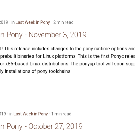
2019
in
Last Week in Pony
2 min read
in Pony - November 3, 2019
t! This release includes changes to the pony runtime options an
prebuilt binaries for Linux platforms. This is the first Ponyc rele
for x86-based Linux distributions. The ponyup tool will soon su
ly installations of pony toolchains.
019
in
Last Week in Pony
1 min read
in Pony - October 27, 2019