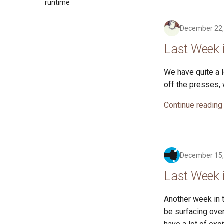
2017
runtime
2016
December 22,
Last Week 
We have quite a 
off the presses,
Continue reading
December 15,
Last Week 
Another week in t
be surfacing ove