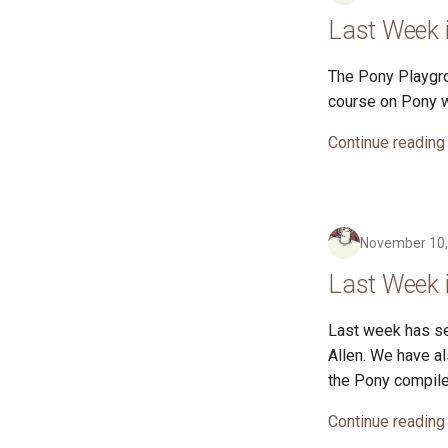
Last Week 
The Pony Playgro
course on Pony wi
Continue reading
November 10,
Last Week 
Last week has se
Allen. We have a
the Pony compile
Continue reading