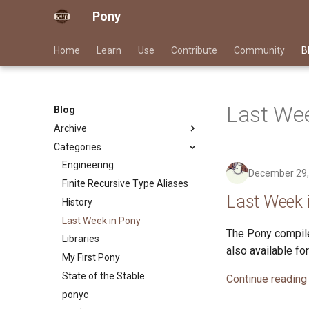
Pony
Home
Learn
Use
Contribute
Community
B
Last Wee
Blog
Archive
Categories
2026
2025
Engineering
December 29,
2024
Finite Recursive Type Aliases
Last Week 
2023
History
2022
Last Week in Pony
The Pony compile
2021
Libraries
also available f
2020
My First Pony
2019
State of the Stable
Continue reading
2018
ponyc