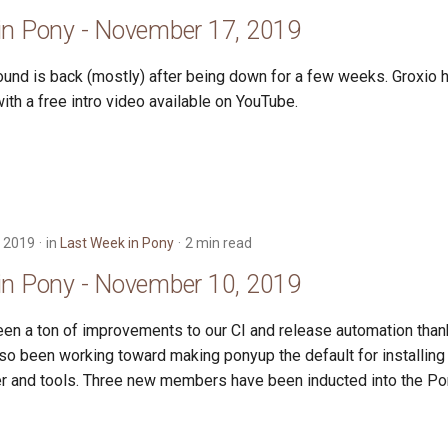
in Pony - November 17, 2019
und is back (mostly) after being down for a few weeks. Groxio 
th a free intro video available on YouTube.
 2019
in
Last Week in Pony
2 min read
in Pony - November 10, 2019
en a ton of improvements to our CI and release automation thank
lso been working toward making ponyup the default for installin
r and tools. Three new members have been inducted into the Po