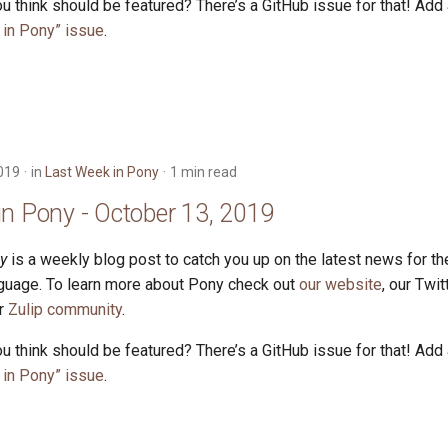
u think should be featured? There’s a GitHub issue for that! Add
in Pony” issue
.
019
in
Last Week in Pony
1 min read
in Pony - October 13, 2019
y
is a weekly blog post to catch you up on the latest news for t
uage. To learn more about Pony check out
our website
, our Twi
ur
Zulip community
.
u think should be featured? There’s a GitHub issue for that! Add
in Pony” issue
.