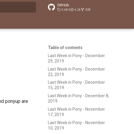
GitHub
0.68.0
6.2k
438
t searching
Table of contents
Last Week in Pony - December
29, 2019
Last Week in Pony - December
22, 2019
Last Week in Pony - December
15, 2019
Last Week in Pony - December 8,
and ponyup are
2019
Last Week in Pony - November
17, 2019
Last Week in Pony - November
10, 2019