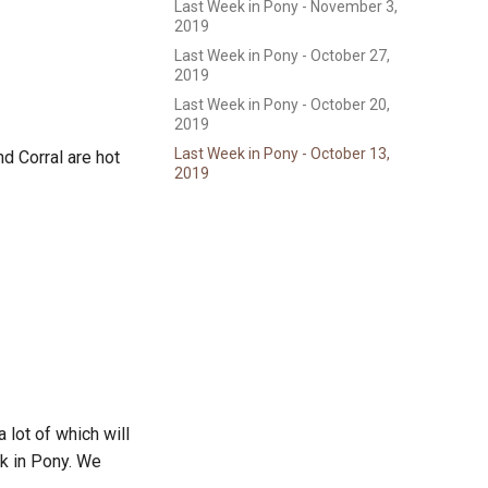
Last Week in Pony - November 3,
2019
Last Week in Pony - October 27,
2019
Last Week in Pony - October 20,
2019
Last Week in Pony - October 13,
d Corral are hot
2019
 lot of which will
k in Pony. We