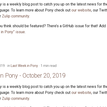
y
is a weekly blog post to catch you up on the latest news for t
uage. To learn more about Pony check out
our website
, our Twi
ur
Zulip community
.
u think should be featured? There’s a GitHub issue for that! Add
in Pony” issue
.
019
in
Last Week in Pony
1 min read
in Pony - October 20, 2019
y
is a weekly blog post to catch you up on the latest news for t
uage. To learn more about Pony check out
our website
, our Twi
ur
Zulip community
.