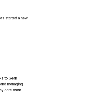
has started a new
s to Sean T.
g and managing
ny core team.