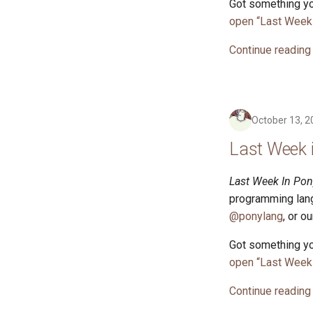
Got something yo
open “Last Week 
Continue reading
October 13, 2
Last Week 
Last Week In Pon
programming lang
@ponylang
, or o
Got something yo
open “Last Week 
Continue reading