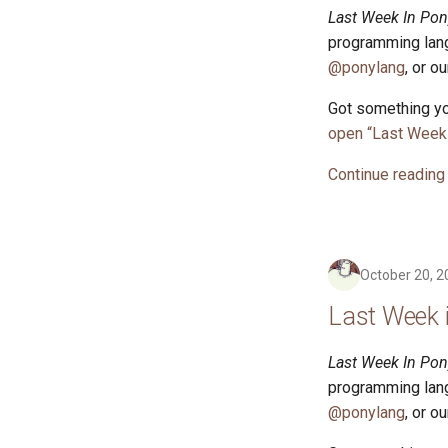
Last Week In Pon
programming lang
@ponylang
, or o
Got something yo
open “Last Week 
Continue reading
October 20, 2
Last Week 
Last Week In Pon
programming lang
@ponylang
, or o