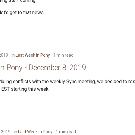
iting stuff coming.
let’s get to that news…
2019
in
Last Week in Pony
1 min read
in Pony - December 8, 2019
uling conflicts with the weekly Sync meeting, we decided to re
EST starting this week.
 2019
in
Last Week in Pony
1 min read