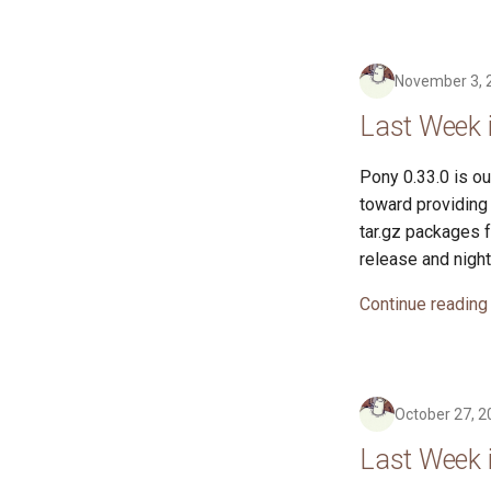
November 3, 
Last Week 
Pony 0.33.0 is ou
toward providing 
tar.gz packages 
release and night
Continue reading
October 27, 2
Last Week 