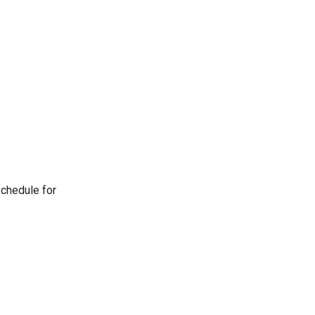
schedule for