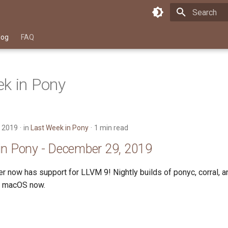
Type to star
log
FAQ
k in Pony
 2019
in
Last Week in Pony
1 min read
in Pony - December 29, 2019
r now has support for LLVM 9! Nightly builds of ponyc, corral, 
or macOS now.