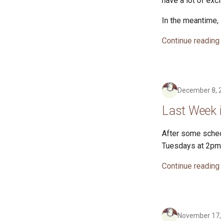
have a lot of exc
In the meantime, 
Continue reading
December 8, 
Last Week 
After some sched
Tuesdays at 2pm 
Continue reading
November 17,