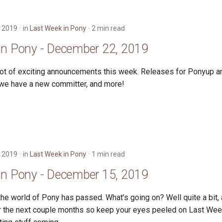
 2019
in
Last Week in Pony
2 min read
in Pony - December 22, 2019
lot of exciting announcements this week. Releases for Ponyup an
 we have a new committer, and more!
 2019
in
Last Week in Pony
1 min read
in Pony - December 15, 2019
he world of Pony has passed. What’s going on? Well quite a bit, a
r the next couple months so keep your eyes peeled on Last Wee