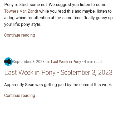
Pony related, some not. We suggest you listen to some
Townes Van Zandt
while you read this and maybe, listen to
a dog whine for attention at the same time. Really gussy up
your life; pony style.
Continue reading
September 3, 2023
in
Last Week in Pony
4 min read
Last Week in Pony - September 3, 2023
Apparently Sean was getting paid by the commit this week.
Continue reading