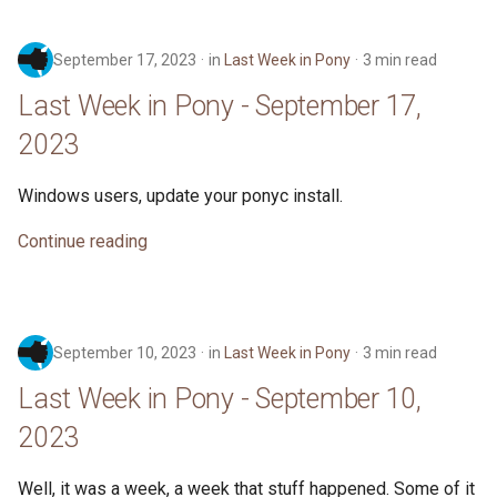
September 17, 2023
in
Last Week in Pony
3 min read
Last Week in Pony - September 17,
2023
Windows users, update your ponyc install.
Continue reading
September 10, 2023
in
Last Week in Pony
3 min read
Last Week in Pony - September 10,
2023
Well, it was a week, a week that stuff happened. Some of it