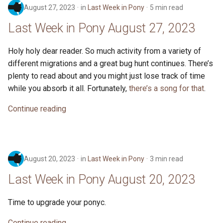
August 27, 2023
in
Last Week in Pony
5 min read
Last Week in Pony August 27, 2023
Holy holy dear reader. So much activity from a variety of
different migrations and a great bug hunt continues. There’s
plenty to read about and you might just lose track of time
while you absorb it all. Fortunately,
there’s a song for that
.
Continue reading
August 20, 2023
in
Last Week in Pony
3 min read
Last Week in Pony August 20, 2023
Time to upgrade your ponyc.
Continue reading