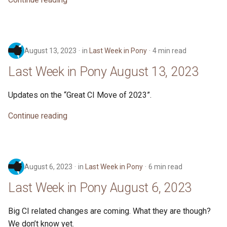
August 13, 2023
in
Last Week in Pony
4 min read
Last Week in Pony August 13, 2023
Updates on the “Great CI Move of 2023”.
Continue reading
August 6, 2023
in
Last Week in Pony
6 min read
Last Week in Pony August 6, 2023
Big CI related changes are coming. What they are though?
We don’t know yet.