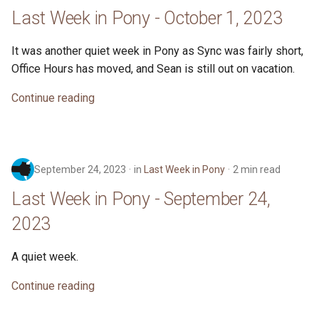
s
Last Week in Pony - October 1, 2023
2019
ponyc
e
It was another quiet week in Pony as Sync was fairly short,
2018
runtime
a
Office Hours has moved, and Sean is still out on vacation.
r
2017
Continue reading
c
2016
h
i
September 24, 2023
in
Last Week in Pony
2 min read
n
Last Week in Pony - September 24,
g
2023
A quiet week.
Continue reading