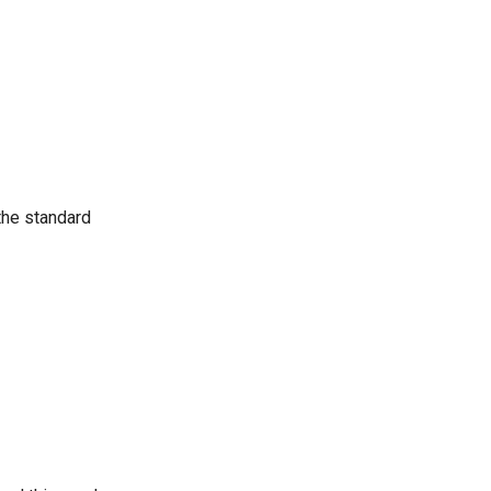
the standard