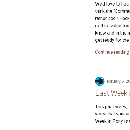
We’d love to hea
think the “Commun
rather see? Heck,
getting value fro
know and in the m
get ready for the
Continue reading
February 5, 2
Last Week 
This past week, 
week that your au
Week in Pony is a