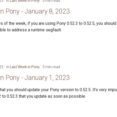
23
in
Last Week in Pony
5 min read
in Pony - January 8, 2023
 of the week, if you are using Pony 0.52.3 to 0.52.5, you should
ble to address a runtime segfault.
23
in
Last Week in Pony
5 min read
in Pony - January 1, 2023
hat you should update your Pony version to 0.52.5. It’s very impor
 to 0.52.3 that you update as soon as possible.