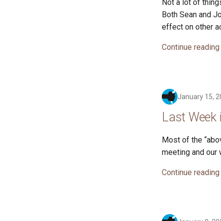
Not a lot of thi
Both Sean and Jo
effect on other ac
Continue reading
January 15, 
Last Week 
Most of the “abo
meeting and our 
Continue reading