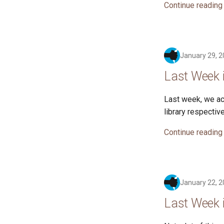
Continue reading
January 29, 
Last Week 
Last week, we ac
library respective
Continue reading
January 22, 
Last Week 