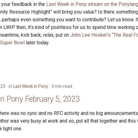
r your feedback in the
Last Week in Pony stream on the Ponylang
ity Resource Highlight” will bring you value? Is there somethin
 perhaps even something you want to contribute? Let us know. If
m LWIP then, it’s kind of pointless for us to spend time working on
eantime, kick back, relax, put on
John Lee Hooker’s “The Real Fo
Super Bowl
later today.
023
in
Last Week in Pony
3 min read
in Pony February 5, 2023
there was no sync and no RFC activity and no big announcements.
thor was very busy at work and so, put all that together and this
 light one.