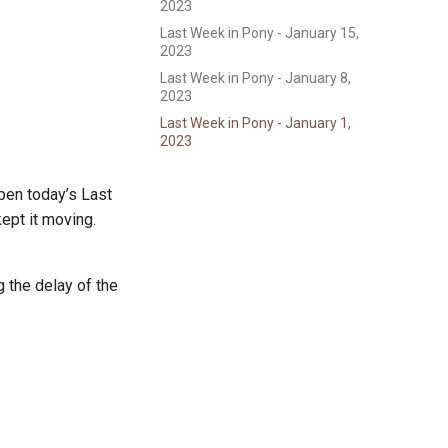
2023
Last Week in Pony - January 15,
2023
Last Week in Pony - January 8,
2023
Last Week in Pony - January 1,
2023
open today’s Last
kept it moving.
 the delay of the