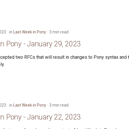
2023
in
Last Week in Pony
3 min read
in Pony - January 29, 2023
cepted two RFCs that will result in changes to Pony syntax and 
ly.
2023
in
Last Week in Pony
3 min read
in Pony - January 22, 2023