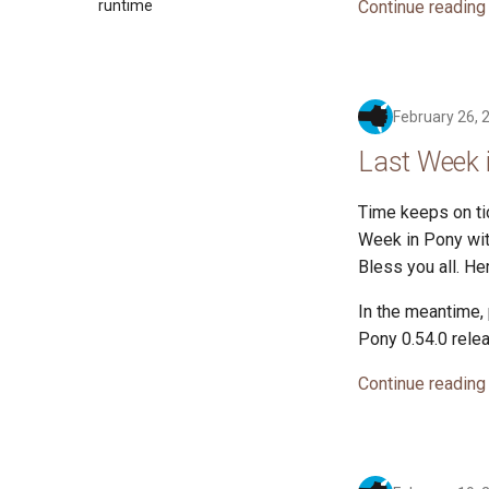
Continue reading
2017
runtime
2016
February 26, 
Last Week 
Time keeps on tic
Week in Pony with
Bless you all. H
In the meantime,
Pony 0.54.0 rele
Continue reading