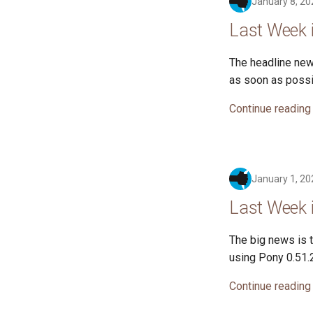
January 8, 20
Last Week 
The headline news
as soon as possi
Continue reading
January 1, 20
Last Week 
The big news is t
using Pony 0.51.2
Continue reading