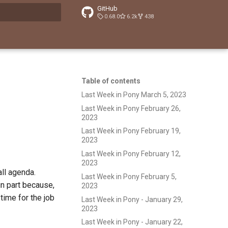
GitHub
0.68.0
6.2k
438
t searching
Table of contents
Last Week in Pony March 5, 2023
Last Week in Pony February 26,
2023
Last Week in Pony February 19,
2023
Last Week in Pony February 12,
2023
ll agenda.
Last Week in Pony February 5,
 in part because,
2023
 time for the job
Last Week in Pony - January 29,
2023
Last Week in Pony - January 22,