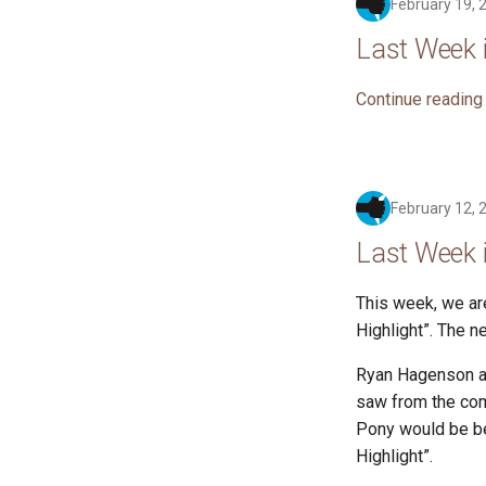
February 19, 
Last Week 
Continue reading
February 12, 
Last Week 
This week, we ar
Highlight”. The n
Ryan Hagenson an
saw from the com
Pony would be bet
Highlight”.