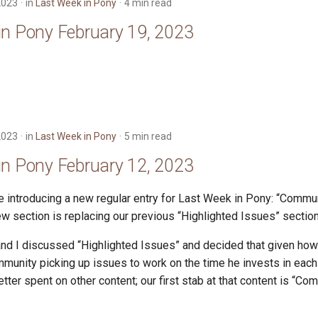
2023
in
Last Week in Pony
4 min read
in Pony February 19, 2023
2023
in
Last Week in Pony
5 min read
in Pony February 12, 2023
e introducing a new regular entry for Last Week in Pony: “Comm
ew section is replacing our previous “Highlighted Issues” section
d I discussed “Highlighted Issues” and decided that given how l
munity picking up issues to work on the time he invests in eac
ter spent on other content; our first stab at that content is “C