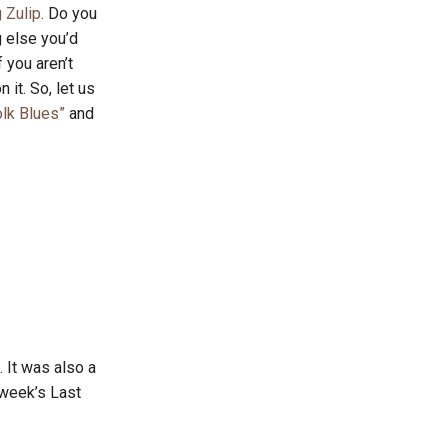
 Zulip
. Do you
g else you’d
 you aren’t
 it. So, let us
lk Blues”
and
 It was also a
 week’s Last