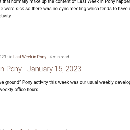
ngs that normally make up the content of Last Week in Pony happe
e were sick so there was no sync meeting which tends to have 
tivity.
2023
in
Last Week in Pony
4 min read
in Pony - January 15, 2023
ve ground” Pony activity this week was our usual weekly devel
weekly office hours.