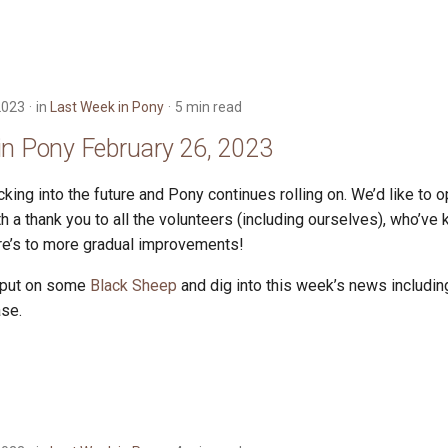
2023
in
Last Week in Pony
5 min read
in Pony February 26, 2023
king into the future and Pony continues rolling on. We’d like to 
 a thank you to all the volunteers (including ourselves), who’ve 
ere’s to more gradual improvements!
 put on some
Black Sheep
and dig into this week’s news including
ase.