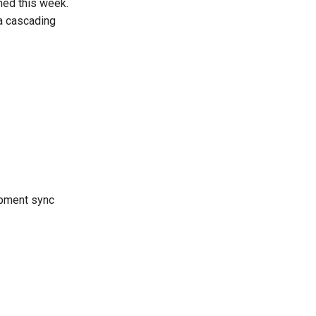
ned this week.
a cascading
opment sync