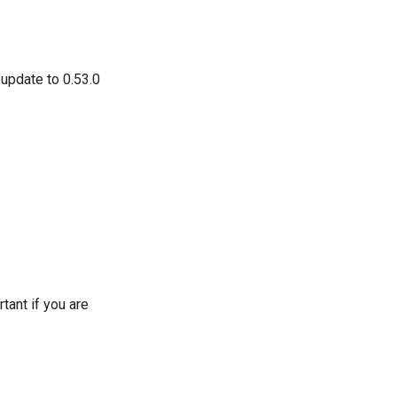
 update to 0.53.0
tant if you are