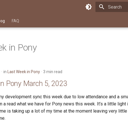
Type to star
log
FAQ
k in Pony
3
in
Last Week in Pony
3 min read
in Pony March 5, 2023
y development sync this week due to low attendance and a sma
in a read what we have for Pony news this week. It’s a little light
 me is taking up a lot of my time at the moment leaving very little
me.