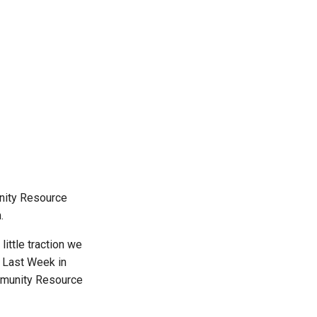
unity Resource
.
ittle traction we
h Last Week in
ommunity Resource