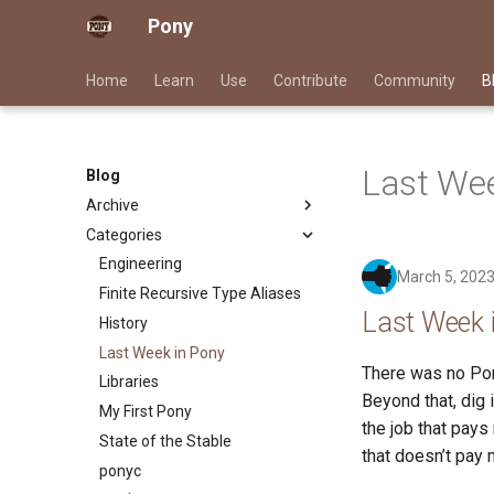
Pony
Home
Learn
Use
Contribute
Community
B
Last Wee
Blog
Archive
Categories
2026
2025
Engineering
March 5, 202
2024
Finite Recursive Type Aliases
Last Week 
2023
History
2022
Last Week in Pony
There was no Pon
2021
Libraries
Beyond that, dig 
2020
My First Pony
the job that pays
2019
State of the Stable
that doesn’t pay 
2018
ponyc