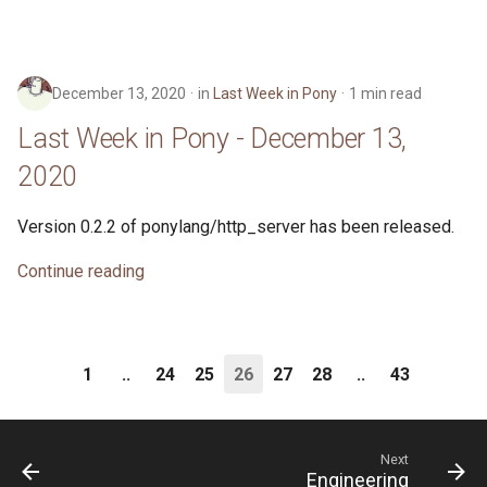
December 13, 2020
in
Last Week in Pony
1 min read
Last Week in Pony - December 13,
2020
Version 0.2.2 of ponylang/http_server has been released.
Continue reading
1
..
24
25
26
27
28
..
43
Next
Engineering