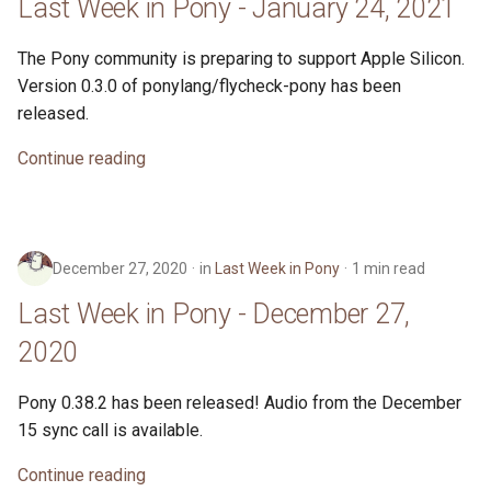
Last Week in Pony - January 24, 2021
The Pony community is preparing to support Apple Silicon.
Version 0.3.0 of ponylang/flycheck-pony has been
released.
Continue reading
December 27, 2020
in
Last Week in Pony
1 min read
Last Week in Pony - December 27,
2020
Pony 0.38.2 has been released! Audio from the December
15 sync call is available.
Continue reading