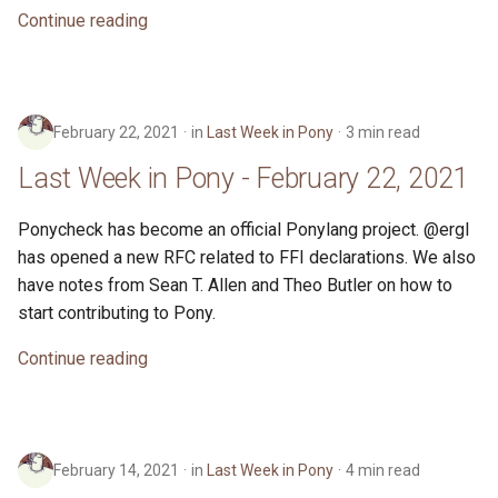
Continue reading
February 22, 2021
in
Last Week in Pony
3 min read
Last Week in Pony - February 22, 2021
Ponycheck has become an official Ponylang project. @ergl
has opened a new RFC related to FFI declarations. We also
have notes from Sean T. Allen and Theo Butler on how to
start contributing to Pony.
Continue reading
February 14, 2021
in
Last Week in Pony
4 min read