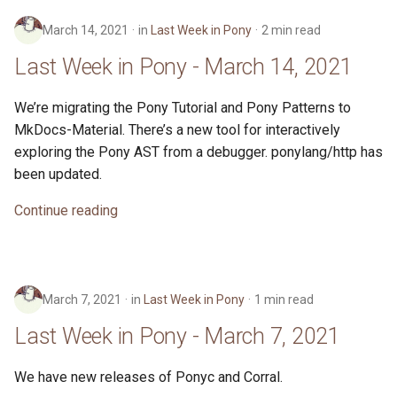
s
2019
ponyc
March 14, 2021
in
Last Week in Pony
2 min read
e
Last Week in Pony - March 14, 2021
2018
runtime
a
We’re migrating the Pony Tutorial and Pony Patterns to
r
2017
MkDocs-Material. There’s a new tool for interactively
c
exploring the Pony AST from a debugger. ponylang/http has
2016
h
been updated.
i
Continue reading
n
g
March 7, 2021
in
Last Week in Pony
1 min read
Last Week in Pony - March 7, 2021
We have new releases of Ponyc and Corral.