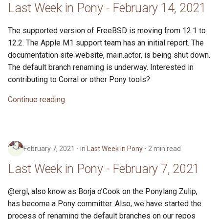
Last Week in Pony - February 14, 2021
The supported version of FreeBSD is moving from 12.1 to
12.2. The Apple M1 support team has an initial report. The
documentation site website, main.actor, is being shut down.
The default branch renaming is underway. Interested in
contributing to Corral or other Pony tools?
Continue reading
February 7, 2021
in
Last Week in Pony
2 min read
Last Week in Pony - February 7, 2021
@ergl, also know as Borja o’Cook on the Ponylang Zulip,
has become a Pony committer. Also, we have started the
process of renaming the default branches on our repos