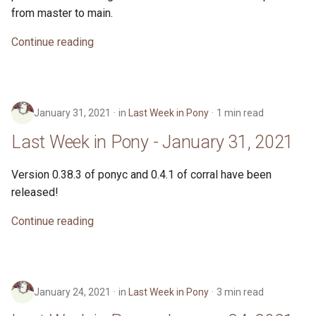
from master to main.
Continue reading
January 31, 2021
in
Last Week in Pony
1 min read
Last Week in Pony - January 31, 2021
Version 0.38.3 of ponyc and 0.4.1 of corral have been
released!
Continue reading
January 24, 2021
in
Last Week in Pony
3 min read