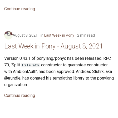
s
2019
ponyc
Continue reading
e
2018
runtime
a
r
2017
August 8, 2021
in
Last Week in Pony
2 min read
c
Last Week in Pony - August 8, 2021
2016
h
Version 0.43.1 of ponylang/ponyc has been released. RFC
i
70, ‘Split
constructor to guarantee constructor
FilePath
n
with AmbientAuth’, has been approved. Andreas Stührk, aka
@trundle, has donated his templating library to the ponylang
g
organization.
Continue reading