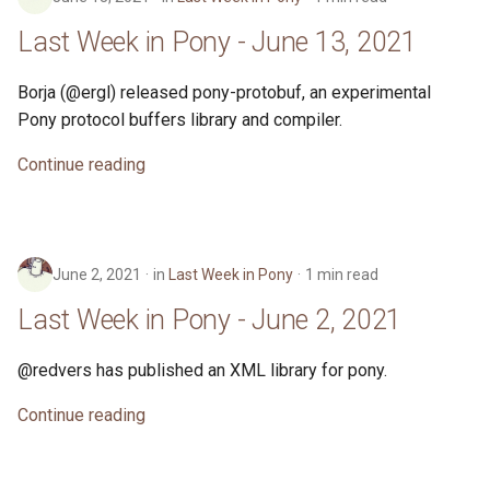
Last Week in Pony - June 13, 2021
Borja (@ergl) released pony-protobuf, an experimental
Pony protocol buffers library and compiler.
Continue reading
June 2, 2021
in
Last Week in Pony
1 min read
Last Week in Pony - June 2, 2021
@redvers has published an XML library for pony.
Continue reading