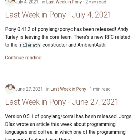
July 4, 2021
in
Last Week in Pony
2 min read
Last Week in Pony - July 4, 2021
Pony 0.41.2 of ponylang/ponyc has been released! Andy
Turley is leaving the core team. There’s a new RFC related
to the
constructor and AmbientAuth.
FilePath
Continue reading
June 27, 2021
in
Last Week in Pony
1 min read
Last Week in Pony - June 27, 2021
Version 0.5.1 of ponylang/corral has been released. Jorge
Díaz wrote an article this week about programming
languages and coffee, in which one of the programming
languages featured was Pony.