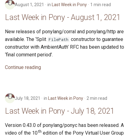
August 1, 2021
in
Last Week in Pony
1 min read
Last Week in Pony - August 1, 2021
New releases of ponylang/corral and ponylang/http are
available. The ‘Split
constructor to guarantee
FilePath
constructor with AmbientAuth’ RFC has been updated to
‘final comment period’.
Continue reading
July 18, 2021
in
Last Week in Pony
2 min read
Last Week in Pony - July 18, 2021
Version 0.43.0 of ponylang/ponyc has been released. A
th
video of the 10
edition of the Pony Virtual User Group