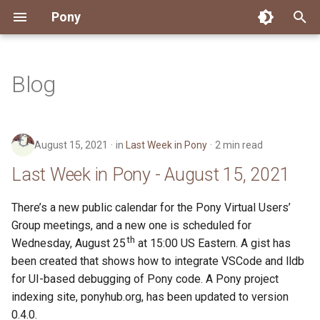
Pony
T
y
Blog
Installing Pony
Development Environment
Getting Started
Connect
2026
Engineering
About Pony
Dependency Management
Testing
Overview
Overview
Packages
Good First Issues
Submitting Pull Requests
Building ponyc from Sourc
CI
Contributor Zulip Channels
Zulip
Office Hours
News
p
e
Getting Help
Development
Workflow
Events
2025
Finite Recursive Type Aliases
Code
Pony Language Server
Debugging
Runtime Options
RISC-V 64-bit Linux
Project Documentation
Issue and PR Labels
Infrastructure
Developer Resources
Norms
Pony Development Sync
Planet Pony
August 15, 2021
in
Last Week in Pony
2 min read
t
Reference Capabilities
Working with the Compiler
Working with the Compiler
Stay Informed
2024
History
Compiling
Linting
Performance
Custom ponyc Builds
ARM Linux (Soft-Float)
Triage Issues
RFC Process
Pony Development Sync
Governance
Virtual Users' Group
Last Week in Pony - August 15, 2021
o
Watch
Cross-Compilation
Project Operations
2023
Last Week in Pony
Ecosystem
Documentation Generation
ARM Linux (Hard-Float)
Contributor Path
Releases
Last Week in Pony
s
There’s a new public calendar for the Pony Virtual Users’
Group meetings, and a new one is scheduled for
t
Papers
Ecosystem
Resources
2022
Libraries
Runtime
LLM Skills
th
Wednesday, August 25
at 15:00 US Eastern. A gist has
a
been created that shows how to integrate VSCode and lldb
Build and Release Tools
2021
My First Pony
for UI-based debugging of Pony code. A Pony project
r
indexing site, ponyhub.org, has been updated to version
t
2020
State of the Stable
0.4.0.