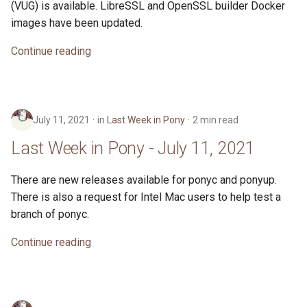
(VUG) is available. LibreSSL and OpenSSL builder Docker
images have been updated.
Continue reading
July 11, 2021
in
Last Week in Pony
2 min read
Last Week in Pony - July 11, 2021
There are new releases available for ponyc and ponyup.
There is also a request for Intel Mac users to help test a
branch of ponyc.
Continue reading