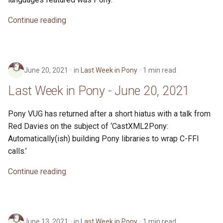
Continue reading
June 20, 2021
in
Last Week in Pony
1 min read
Last Week in Pony - June 20, 2021
Pony VUG has returned after a short hiatus with a talk from
Red Davies on the subject of ‘CastXML2Pony:
Automatically(ish) building Pony libraries to wrap C-FFI
calls.’
Continue reading
June 13, 2021
in
Last Week in Pony
1 min read