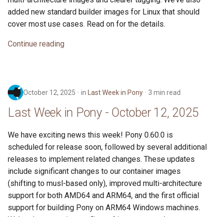
added new standard builder images for Linux that should
cover most use cases. Read on for the details.
Continue reading
October 12, 2025
in
Last Week in Pony
3 min read
Last Week in Pony - October 12, 2025
We have exciting news this week! Pony 0.60.0 is
scheduled for release soon, followed by several additional
releases to implement related changes. These updates
include significant changes to our container images
(shifting to musl-based only), improved multi-architecture
support for both AMD64 and ARM64, and the first official
support for building Pony on ARM64 Windows machines.