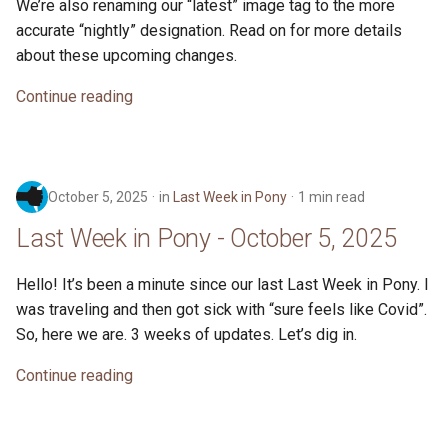
We’re also renaming our “latest” image tag to the more
accurate “nightly” designation. Read on for more details
about these upcoming changes.
Continue reading
October 5, 2025
in
Last Week in Pony
1 min read
Last Week in Pony - October 5, 2025
Hello! It’s been a minute since our last Last Week in Pony. I
was traveling and then got sick with “sure feels like Covid”.
So, here we are. 3 weeks of updates. Let’s dig in.
Continue reading