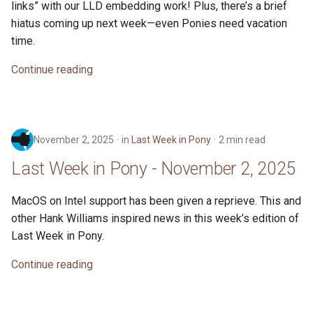
links” with our LLD embedding work! Plus, there’s a brief
s
2019
ponyc
hiatus coming up next week—even Ponies need vacation
e
time.
2018
runtime
a
Continue reading
r
2017
c
2016
h
November 2, 2025
in
Last Week in Pony
2 min read
i
Last Week in Pony - November 2, 2025
n
MacOS on Intel support has been given a reprieve. This and
g
other Hank Williams inspired news in this week’s edition of
Last Week in Pony.
Continue reading