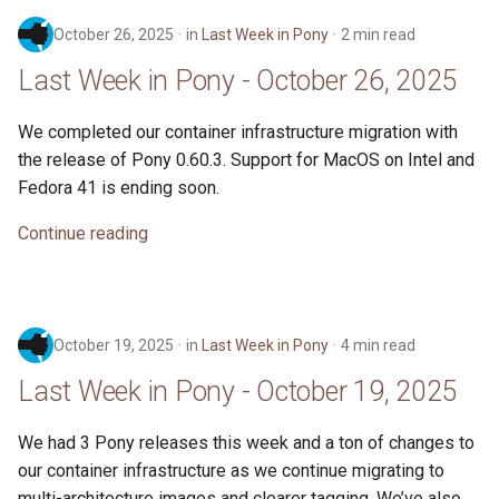
October 26, 2025
in
Last Week in Pony
2 min read
Last Week in Pony - October 26, 2025
We completed our container infrastructure migration with
the release of Pony 0.60.3. Support for MacOS on Intel and
Fedora 41 is ending soon.
Continue reading
October 19, 2025
in
Last Week in Pony
4 min read
Last Week in Pony - October 19, 2025
We had 3 Pony releases this week and a ton of changes to
our container infrastructure as we continue migrating to
multi-architecture images and clearer tagging. We’ve also