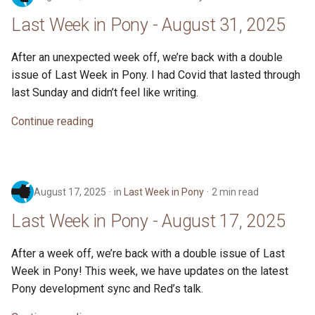
Last Week in Pony - August 31, 2025
After an unexpected week off, we’re back with a double
issue of Last Week in Pony. I had Covid that lasted through
last Sunday and didn’t feel like writing.
Continue reading
August 17, 2025
in
Last Week in Pony
2 min read
Last Week in Pony - August 17, 2025
After a week off, we’re back with a double issue of Last
Week in Pony! This week, we have updates on the latest
Pony development sync and Red’s talk.