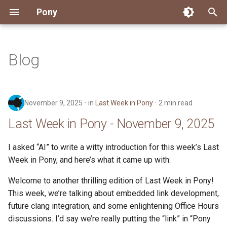
Pony
T
y
Blog
Installing Pony
Development Environment
Getting Started
Connect
2026
Engineering
About Pony
Dependency Management
Testing
Overview
Overview
Packages
Good First Issues
Submitting Pull Requests
Building ponyc from Sourc
CI
Contributor Zulip Channels
Zulip
Office Hours
News
p
e
Getting Help
Development
Workflow
Events
2025
Finite Recursive Type Aliases
Code
Pony Language Server
Debugging
Runtime Options
RISC-V 64-bit Linux
Project Documentation
Issue and PR Labels
Infrastructure
Developer Resources
Norms
Pony Development Sync
Planet Pony
November 9, 2025
in
Last Week in Pony
2 min read
t
Reference Capabilities
Working with the Compiler
Working with the Compiler
Stay Informed
2024
History
Compiling
Linting
Performance
Custom ponyc Builds
ARM Linux (Soft-Float)
Triage Issues
RFC Process
Pony Development Sync
Governance
Virtual Users' Group
Last Week in Pony - November 9, 2025
o
Watch
Cross-Compilation
Project Operations
2023
Last Week in Pony
Ecosystem
Documentation Generation
ARM Linux (Hard-Float)
Contributor Path
Releases
Last Week in Pony
s
I asked “AI” to write a witty introduction for this week’s Last
Week in Pony, and here’s what it came up with:
t
Papers
Ecosystem
Resources
2022
Libraries
Runtime
LLM Skills
a
Welcome to another thrilling edition of Last Week in Pony!
Build and Release Tools
2021
My First Pony
This week, we’re talking about embedded link development,
r
future clang integration, and some enlightening Office Hours
t
2020
State of the Stable
discussions. I’d say we’re really putting the “link” in “Pony