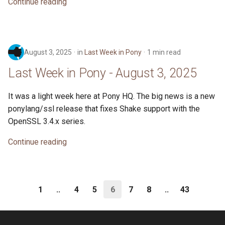
Continue reading
August 3, 2025
in
Last Week in Pony
1 min read
Last Week in Pony - August 3, 2025
It was a light week here at Pony HQ. The big news is a new
ponylang/ssl release that fixes Shake support with the
OpenSSL 3.4.x series.
Continue reading
1
..
4
5
6
7
8
..
43