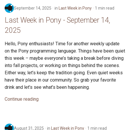
September 14, 2025
in
Last Week in Pony
1 min read
Last Week in Pony - September 14,
2025
Hello, Pony enthusiasts! Time for another weekly update
on the Pony programming language. Things have been quiet
this week – maybe everyone’s taking a break before diving
into fall projects, or working on things behind the scenes.
Either way, let’s keep the tradition going. Even quiet weeks
have their place in our community. So grab your favorite
drink and let’s see what’s been happening.
Continue reading
August 31, 2025
in
Last Week in Pony
1 min read